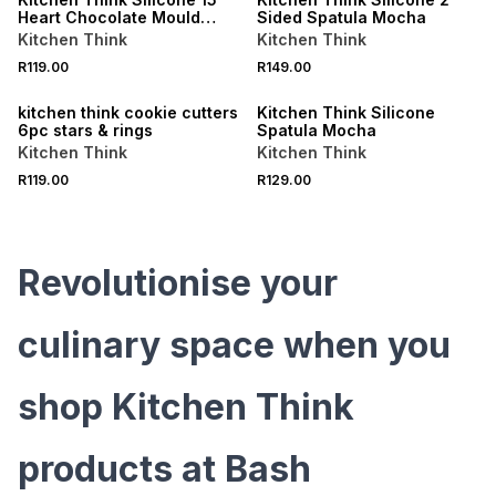
Heart Chocolate Mould
Sided Spatula Mocha
Mocha
Kitchen Think
Kitchen Think
R119.00
R149.00
kitchen think cookie cutters
Kitchen Think Silicone
6pc stars & rings
Spatula Mocha
Kitchen Think
Kitchen Think
R119.00
R129.00
Revolutionise your
culinary space when you
shop Kitchen Think
products at Bash