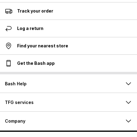
Track your order
Log a return
Find your nearest store
Get the Bash app
Bash Help
TFG services
Company