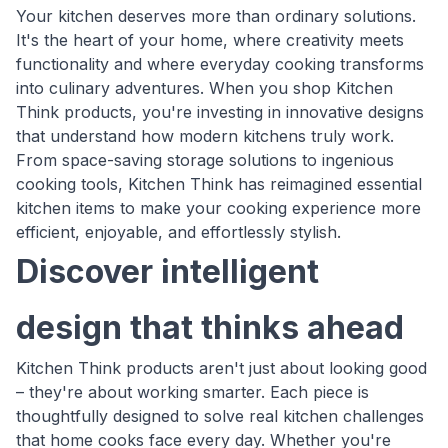
Your kitchen deserves more than ordinary solutions.
It's the heart of your home, where creativity meets
functionality and where everyday cooking transforms
into culinary adventures. When you shop Kitchen
Think products, you're investing in innovative designs
that understand how modern kitchens truly work.
From space-saving storage solutions to ingenious
cooking tools, Kitchen Think has reimagined essential
kitchen items to make your cooking experience more
efficient, enjoyable, and effortlessly stylish.
Discover intelligent
design that thinks ahead
Kitchen Think products aren't just about looking good
– they're about working smarter. Each piece is
thoughtfully designed to solve real kitchen challenges
that home cooks face every day. Whether you're