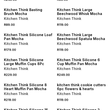
Kitchen Think Basting
Kitchen Think Large
Brush Mocha
Beechwood Whisk Mocha
Kitchen Think
Kitchen Think
R89.00
R119.00
Kitchen Think Silicone Loaf
Kitchen Think Large
Pan Mocha
Beechwood Spatula Mocha
Kitchen Think
Kitchen Think
R179.00
R119.00
Kitchen Think Silicone
Kitchen Think Silicone 6
Large Muffin Cups 8Pc
Cup Muffin Pan Mocha
Kitchen Think
Kitchen Think
R229.00
R249.00
Kitchen Think Silicone 8
kitchen think cookie cutters
Heart Muffin Pan Mocha
6pc flowers & hearts
Kitchen Think
Kitchen Think
R219.00
R119.00
Kitchen Think Silicone 15
Kitchen Think Silicone 2