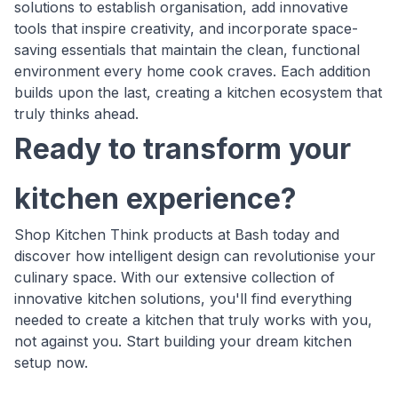
solutions to establish organisation, add innovative
tools that inspire creativity, and incorporate space-
saving essentials that maintain the clean, functional
environment every home cook craves. Each addition
builds upon the last, creating a kitchen ecosystem that
truly thinks ahead.
Ready to transform your
kitchen experience?
Shop Kitchen Think products at Bash today and
discover how intelligent design can revolutionise your
culinary space. With our extensive collection of
innovative kitchen solutions, you'll find everything
needed to create a kitchen that truly works with you,
not against you. Start building your dream kitchen
setup now.