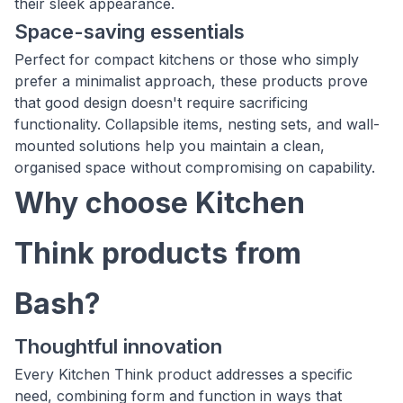
their sleek appearance.
Space-saving essentials
Perfect for compact kitchens or those who simply
prefer a minimalist approach, these products prove
that good design doesn't require sacrificing
functionality. Collapsible items, nesting sets, and wall-
mounted solutions help you maintain a clean,
organised space without compromising on capability.
Why choose Kitchen
Think products from
Bash?
Thoughtful innovation
Every Kitchen Think product addresses a specific
need, combining form and function in ways that