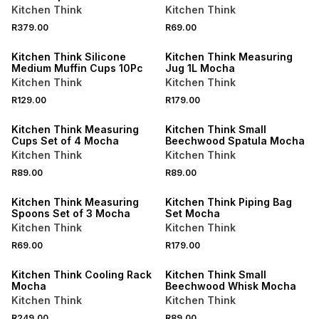
Kitchen Think
Kitchen Think
R379.00
R69.00
Kitchen Think Silicone
Kitchen Think Measuring
Medium Muffin Cups 10Pc
Jug 1L Mocha
Kitchen Think
Kitchen Think
R129.00
R179.00
Kitchen Think Measuring
Kitchen Think Small
Cups Set of 4 Mocha
Beechwood Spatula Mocha
Kitchen Think
Kitchen Think
R89.00
R89.00
Kitchen Think Measuring
Kitchen Think Piping Bag
Spoons Set of 3 Mocha
Set Mocha
Kitchen Think
Kitchen Think
R69.00
R179.00
Kitchen Think Cooling Rack
Kitchen Think Small
Mocha
Beechwood Whisk Mocha
Kitchen Think
Kitchen Think
R249.00
R89.00