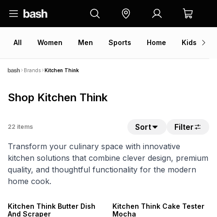
All
Women
Men
Sports
Home
Kids
V
Brands
Kitchen Think
Shop Kitchen Think
Sort
Filter
22
items
Transform your culinary space with innovative
kitchen solutions that combine clever design, premium
quality, and thoughtful functionality for the modern
home cook.
Kitchen Think Butter Dish
Kitchen Think Cake Tester
And Scraper
Mocha