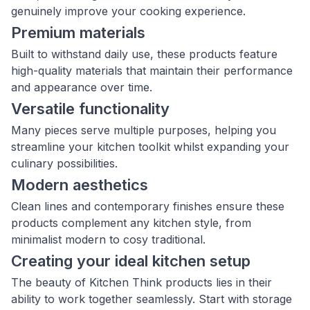
genuinely improve your cooking experience.
Premium materials
Built to withstand daily use, these products feature
high-quality materials that maintain their performance
and appearance over time.
Versatile functionality
Many pieces serve multiple purposes, helping you
streamline your kitchen toolkit whilst expanding your
culinary possibilities.
Modern aesthetics
Clean lines and contemporary finishes ensure these
products complement any kitchen style, from
minimalist modern to cosy traditional.
Creating your ideal kitchen setup
The beauty of Kitchen Think products lies in their
ability to work together seamlessly. Start with storage