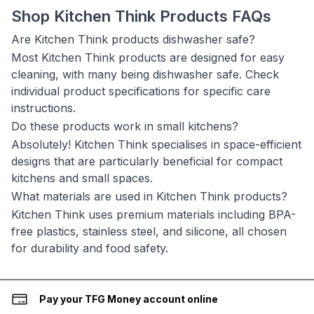
Shop Kitchen Think Products FAQs
Are Kitchen Think products dishwasher safe?
Most Kitchen Think products are designed for easy
cleaning, with many being dishwasher safe. Check
individual product specifications for specific care
instructions.
Do these products work in small kitchens?
Absolutely! Kitchen Think specialises in space-efficient
designs that are particularly beneficial for compact
kitchens and small spaces.
What materials are used in Kitchen Think products?
Kitchen Think uses premium materials including BPA-
free plastics, stainless steel, and silicone, all chosen
for durability and food safety.
Pay your TFG Money account online