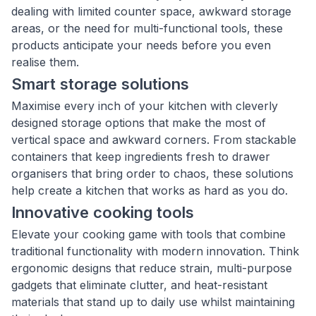
dealing with limited counter space, awkward storage
areas, or the need for multi-functional tools, these
products anticipate your needs before you even
realise them.
Smart storage solutions
Maximise every inch of your kitchen with cleverly
designed storage options that make the most of
vertical space and awkward corners. From stackable
containers that keep ingredients fresh to drawer
organisers that bring order to chaos, these solutions
help create a kitchen that works as hard as you do.
Innovative cooking tools
Elevate your cooking game with tools that combine
traditional functionality with modern innovation. Think
ergonomic designs that reduce strain, multi-purpose
gadgets that eliminate clutter, and heat-resistant
materials that stand up to daily use whilst maintaining