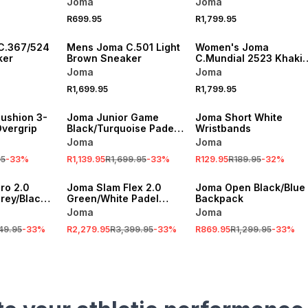
Joma
Joma
R699.95
R1,799.95
C.367/524
Mens Joma C.501 Light
Women's Joma
ker
Brown Sneaker
C.Mundial 2523 Khaki
Sneaker
Joma
Joma
R1,699.95
R1,799.95
SALE
SALE
ushion 3-
Joma Junior Game
Joma Short White
Overgrip
Black/Turquoise Padel
Wristbands
Racket
Joma
Joma
95
-
33
%
R1,139.95
R1,699.95
-
33
%
R129.95
R189.95
-
32
%
SALE
SALE
ro 2.0
Joma Slam Flex 2.0
Joma Open Black/Blue
rey/Black
Green/White Padel
Backpack
t
Racket
Joma
Joma
49.95
-
33
%
R2,279.95
R3,399.95
-
33
%
R869.95
R1,299.95
-
33
%