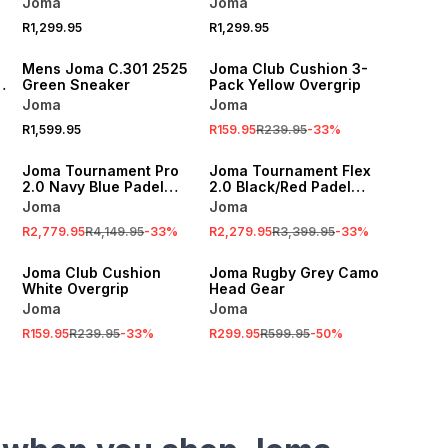
Joma
Joma
R1,299.95
R1,299.95
SALE
Mens Joma C.301 2525
Joma Club Cushion 3-
Green Sneaker
Pack Yellow Overgrip
Joma
Joma
R1,599.95
R159.95
R239.95
-
33
%
SALE
SALE
Joma Tournament Pro
Joma Tournament Flex
2.0 Navy Blue Padel
2.0 Black/Red Padel
Racket
Racket
Joma
Joma
R2,779.95
R4,149.95
-
33
%
R2,279.95
R3,399.95
-
33
%
SALE
SALE
Joma Club Cushion
Joma Rugby Grey Camo
White Overgrip
Head Gear
Joma
Joma
R159.95
R239.95
-
33
%
R299.95
R599.95
-
50
%