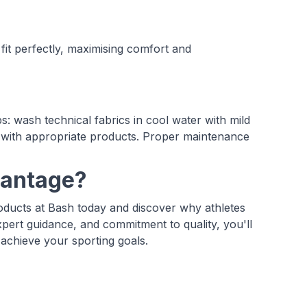
it perfectly, maximising comfort and
: wash technical fabrics in cool water with mild
y with appropriate products. Proper maintenance
vantage?
oducts at Bash today and discover why athletes
xpert guidance, and commitment to quality, you'll
achieve your sporting goals.