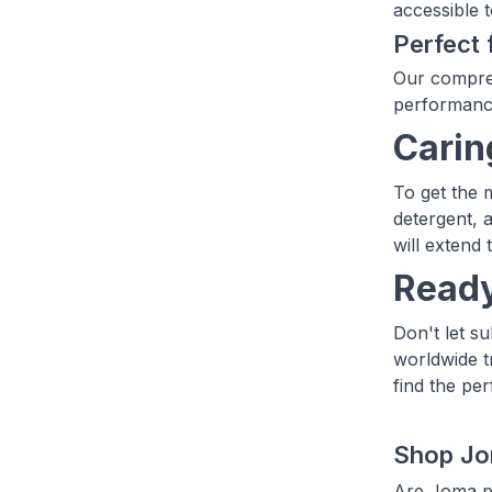
accessible t
Perfect 
Our compreh
performance
Carin
To get the 
detergent, 
will extend 
Ready
Don't let s
worldwide t
find the pe
Shop Jo
Are Joma pr