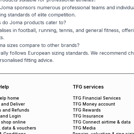
 Joma sponsors numerous professional teams and individual
ng standards of elite competition.
s do Joma products cater to?
ises in football, running, tennis, and general fitness, offer
s.
a sizes compare to other brands?
lly follows European sizing standards. We recommend chec
sonalised fitting advice.
Help
TFG services
elp home
TFG Financial Services
 and Deliver
TFG Money account
s and Refunds
TFG Rewards
 and Login
TFG Insurance
 shop online
TFG Connect airtime & data
, data & vouchers
TFG Media
& Conditions
Repairs, valuation & ring sizi