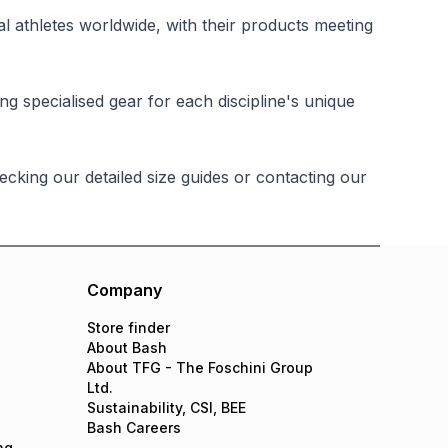
 athletes worldwide, with their products meeting
ing specialised gear for each discipline's unique
king our detailed size guides or contacting our
Company
Store finder
About Bash
About TFG - The Foschini Group
Ltd.
Sustainability, CSI, BEE
Bash Careers
ng