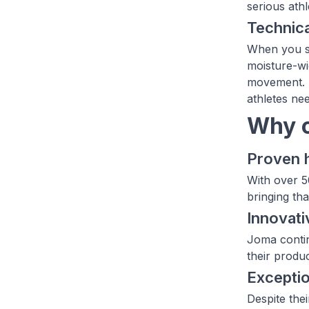
serious ath
Technica
When you sh
moisture-wi
movement. F
athletes nee
Why c
Proven 
With over 5
bringing tha
Innovati
Joma contin
their produ
Exceptio
Despite the