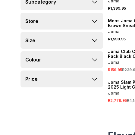
Joma
Subcategory
R1,399.95
Store
Mens Joma 
Brown Snea
Joma
R1,599.95
Size
SALE
Joma Club C
Pack Black 
Colour
Joma
R159.95
R239.
SALE
Price
Joma Slam P
2025 Light G
Padel Racke
Joma
R2,779.95
R4,1