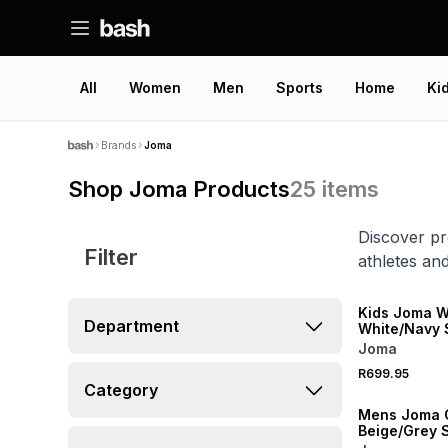
All
Women
Men
Sports
Home
Ki
Brands
Joma
Shop Joma Products
25
items
Discover pr
Filter
athletes and
Kids Joma 
Department
White/Navy 
Joma
R699.95
Category
Mens Joma O
Beige/Grey 