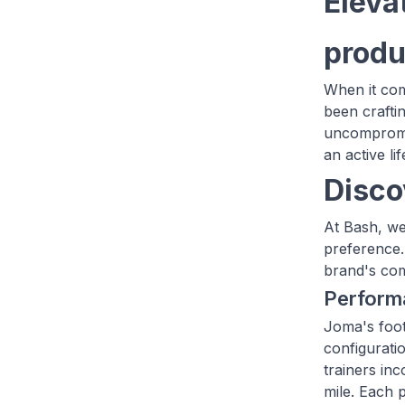
Eleva
produ
When it com
been crafti
uncompromis
an active l
Disco
At Bash, we
preference.
brand's com
Perform
Joma's foot
configurati
trainers in
mile. Each 