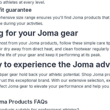
o athletes at every level.
fit guarantee
ensive size range ensures you'll find Joma products that f
 during your activities.
g for your Joma gear
most from your Joma products, follow these simple care tips
air dry away from direct heat, and clean footwear regularl
the life of your gear and keep it performing at its peak.
 to experience the Joma ad
ubpar gear hold back your athletic potential. Shop Joma pr
rust this exceptional brand. With our extensive selection, e
rfect Joma gear to elevate your performance and help you 
ma Products FAQs
oducts suitable for professional athletes?