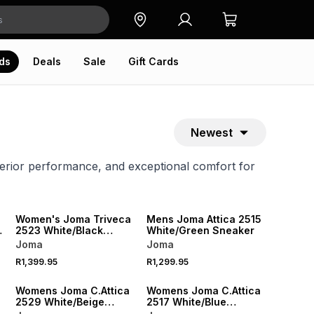
ds
Deals
Sale
Gift Cards
Newest
erior performance, and exceptional comfort for
Women's Joma Triveca
Mens Joma Attica 2515
2523 White/Black
White/Green Sneaker
Sneaker
Joma
Joma
R1,399.95
R1,299.95
Womens Joma C.Attica
Womens Joma C.Attica
2529 White/Beige
2517 White/Blue
Sneaker
Sneaker