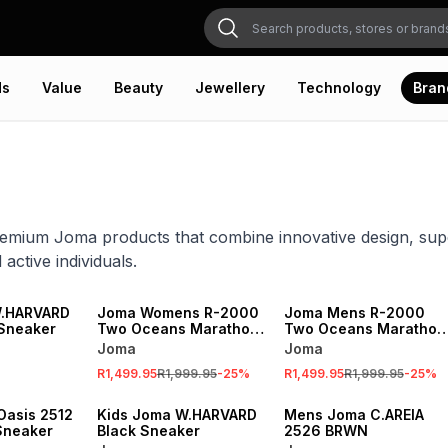
ds
Value
Beauty
Jewellery
Technology
Bran
emium Joma products that combine innovative design, sup
 active individuals.
SALE
SALE
W.HARVARD
Joma Womens R-2000
Joma Mens R-2000
Sneaker
Two Oceans Marathon
Two Oceans Marathon
Edition Flour Yellow
Edition Flour Yellow
Joma
Joma
Running Shoes
Running Shoes
R1,499.95
R1,999.95
-
25
%
R1,499.95
R1,999.95
-
25
%
asis 2512
Kids Joma W.HARVARD
Mens Joma C.AREIA
Sneaker
Black Sneaker
2526 BRWN