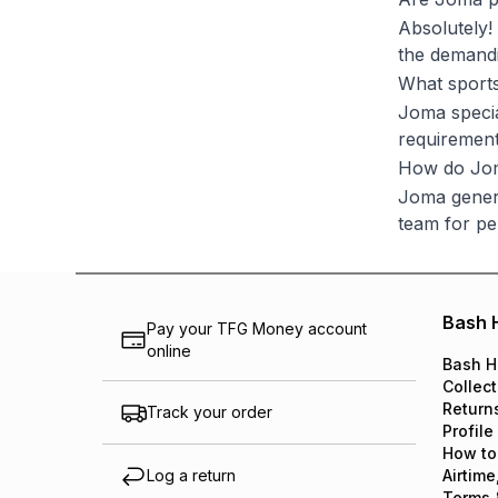
Absolutely!
the demandi
What sport
Joma special
requirement
How do Jom
Joma genera
team for per
Bash 
Pay your TFG Money account
online
Bash H
Collect
Return
Track your order
Profile
How to
Log a return
Airtime
Terms 