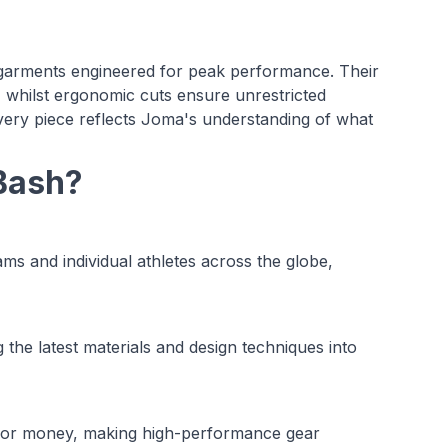
 garments engineered for peak performance. Their
, whilst ergonomic cuts ensure unrestricted
very piece reflects Joma's understanding of what
Bash?
s and individual athletes across the globe,
the latest materials and design techniques into
e for money, making high-performance gear