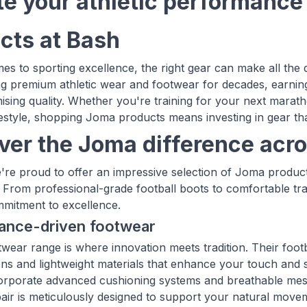
te your athletic performanc
cts at Bash
es to sporting excellence, the right gear can make all th
ng premium athletic wear and footwear for decades, earning
ing quality. Whether you're training for your next marathon
ifestyle, shopping Joma products means investing in gear tha
ver the Joma difference acro
're proud to offer an impressive selection of Joma product
 From professional-grade football boots to comfortable tr
mitment to excellence.
ance-driven footwear
wear range is where innovation meets tradition. Their footb
ons and lightweight materials that enhance your touch and 
corporate advanced cushioning systems and breathable mes
pair is meticulously designed to support your natural moveme