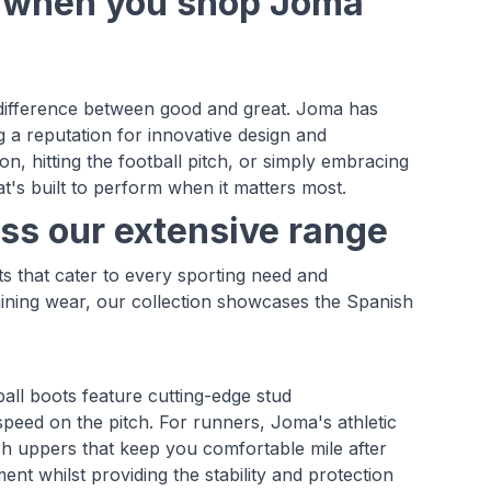
e when you shop Joma
e difference between good and great. Joma has
 a reputation for innovative design and
, hitting the football pitch, or simply embracing
t's built to perform when it matters most.
ss our extensive range
s that cater to every sporting need and
aining wear, our collection showcases the Spanish
all boots feature cutting-edge stud
speed on the pitch. For runners, Joma's athletic
h uppers that keep you comfortable mile after
nt whilst providing the stability and protection