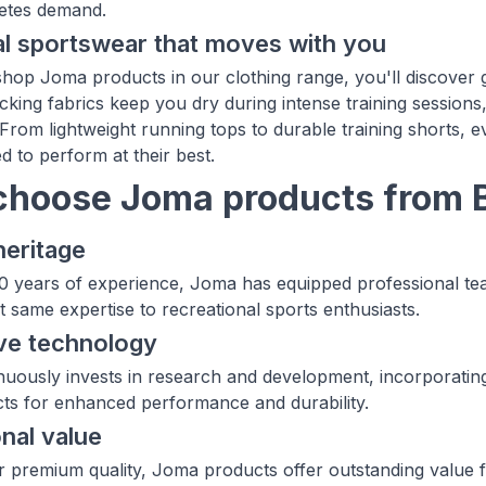
letes demand.
l sportswear that moves with you
op Joma products in our clothing range, you'll discover
cking fabrics keep you dry during intense training sessions
rom lightweight running tops to durable training shorts, e
d to perform at their best.
hoose Joma products from 
heritage
0 years of experience, Joma has equipped professional team
t same expertise to recreational sports enthusiasts.
ve technology
uously invests in research and development, incorporating 
cts for enhanced performance and durability.
nal value
ir premium quality, Joma products offer outstanding valu