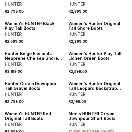
HUNTER
HUNTER
R2,799.00
R2,899.00
ONLINE EXCLUSIVE
ONLINE EXCLUSIVE
Women's HUNTER Black
Women's Hunter Original
Play Tall Boots
Tall Shore Boots
HUNTER
HUNTER
R2,599.00
R2,899.00
ONLINE EXCLUSIVE
ONLINE EXCLUSIVE
Hunter Beige Elements
Women's Hunter Play Tall
Neoprene Chelsea Shore
Lichen Green Boots
Boots
HUNTER
HUNTER
R3,199.00
R2,599.00
ONLINE EXCLUSIVE
ONLINE EXCLUSIVE
Hunter Cream Downpour
Women's Hunter Original
Tall Gravel Boots
Tall Leopard Backstrap
Boots
HUNTER
HUNTER
SALE
R2,799.00
R3,199.00
ONLINE EXCLUSIVE
ONLINE EXCLUSIVE
Women's HUNTER Red
Men's HUNTER Cream
Original Tall Boots
Downpour Short Boots
HUNTER
HUNTER
R2,899.00
R1,300.00
R2,599.00
-
50
%