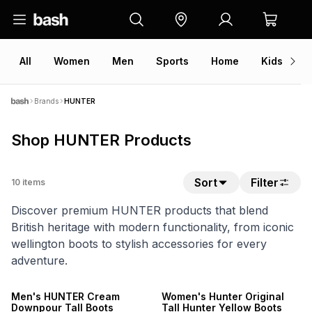
All
Women
Men
Sports
Home
Kids
V
Brands
HUNTER
Shop HUNTER Products
Sort
Filter
10
items
Discover premium HUNTER products that blend
British heritage with modern functionality, from iconic
wellington boots to stylish accessories for every
adventure.
ONLINE EXCLUSIVE
ONLINE EXCLUSIVE
Men's HUNTER Cream
Women's Hunter Original
Downpour Tall Boots
Tall Hunter Yellow Boots