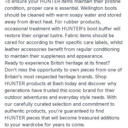
To ensure your HUNTER items maintain their pristine
condition, proper care is essential. Wellington boots
should be cleaned with warm soapy water and stored
away from direct heat. For rubber products,
occasional treatment with HUNTER's boot buffer will
restore their original lustre. Fabric items should be
cared for according to their specific care labels, whilst
leather accessories benefit from regular conditioning
to maintain their suppleness and appearance.
Ready to experience British heritage at its finest?
Don't miss the opportunity to own pieces from one of
Britain's most respected heritage brands. Shop
HUNTER products at Bash today and discover why
generations have trusted this iconic brand for their
outdoor adventures and everyday style needs. With
our carefully curated selection and commitment to
authentic products, you're guaranteed to find
HUNTER pieces that will become treasured additions
to your wardrobe for years to come.