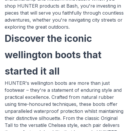
shop HUNTER products at Bash, you're investing in
pieces that will serve you faithfully through countless
adventures, whether you're navigating city streets or
exploring the great outdoors.
Discover the iconic
wellington boots that
started it all
HUNTER's wellington boots are more than just
footwear – they're a statement of enduring style and
practical excellence. Crafted from natural rubber
using time-honoured techniques, these boots offer
unparalleled waterproof protection whilst maintaining
their distinctive silhouette. From the classic Original
Tall to the versatile Chelsea style, each pair delivers