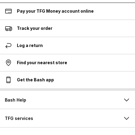
Pay your TFG Money account online
Track your order
Log a return
Find your nearest store
Get the Bash app
Bash Help
TFG services