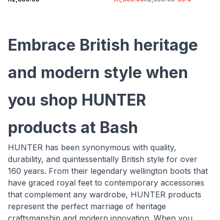
Embrace British heritage
and modern style when
you shop HUNTER
products at Bash
HUNTER has been synonymous with quality,
durability, and quintessentially British style for over
160 years. From their legendary wellington boots that
have graced royal feet to contemporary accessories
that complement any wardrobe, HUNTER products
represent the perfect marriage of heritage
craftsmanship and modern innovation. When you