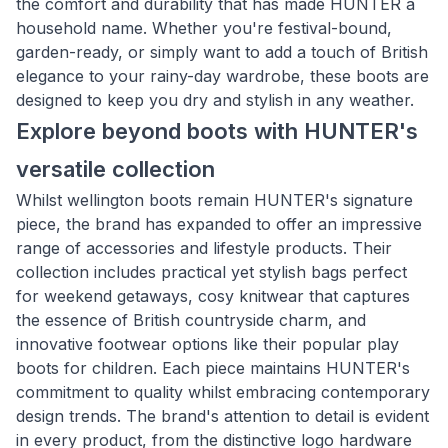
the comfort and durability that has made HUNTER a
household name. Whether you're festival-bound,
garden-ready, or simply want to add a touch of British
elegance to your rainy-day wardrobe, these boots are
designed to keep you dry and stylish in any weather.
Explore beyond boots with HUNTER's
versatile collection
Whilst wellington boots remain HUNTER's signature
piece, the brand has expanded to offer an impressive
range of accessories and lifestyle products. Their
collection includes practical yet stylish bags perfect
for weekend getaways, cosy knitwear that captures
the essence of British countryside charm, and
innovative footwear options like their popular play
boots for children. Each piece maintains HUNTER's
commitment to quality whilst embracing contemporary
design trends. The brand's attention to detail is evident
in every product, from the distinctive logo hardware