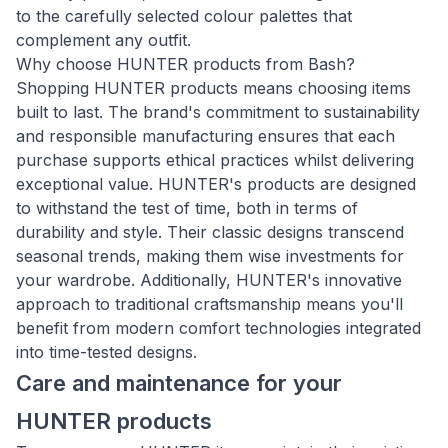
to the carefully selected colour palettes that
complement any outfit.
Why choose HUNTER products from Bash?
Shopping HUNTER products means choosing items
built to last. The brand's commitment to sustainability
and responsible manufacturing ensures that each
purchase supports ethical practices whilst delivering
exceptional value. HUNTER's products are designed
to withstand the test of time, both in terms of
durability and style. Their classic designs transcend
seasonal trends, making them wise investments for
your wardrobe. Additionally, HUNTER's innovative
approach to traditional craftsmanship means you'll
benefit from modern comfort technologies integrated
into time-tested designs.
Care and maintenance for your
HUNTER products