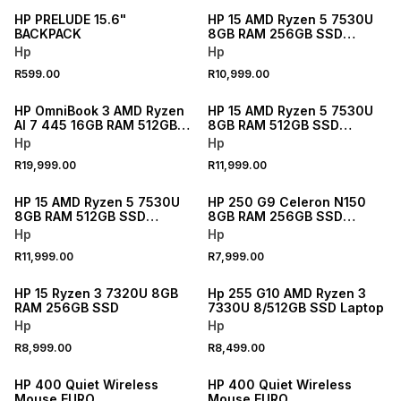
HP PRELUDE 15.6"
HP 15 AMD Ryzen 5 7530U
BACKPACK
8GB RAM 256GB SSD
Laptop
Hp
Hp
R599.00
R10,999.00
NEW
NEW
HP OmniBook 3 AMD Ryzen
HP 15 AMD Ryzen 5 7530U
AI 7 445 16GB RAM 512GB
8GB RAM 512GB SSD
SSD Laptop
Laptop
Hp
Hp
R19,999.00
R11,999.00
NEW
NEW
HP 15 AMD Ryzen 5 7530U
HP 250 G9 Celeron N150
8GB RAM 512GB SSD
8GB RAM 256GB SSD
Laptop
Laptop
Hp
Hp
R11,999.00
R7,999.00
HP 15 Ryzen 3 7320U 8GB
Hp 255 G10 AMD Ryzen 3
RAM 256GB SSD
7330U 8/512GB SSD Laptop
Hp
Hp
R8,999.00
R8,499.00
HP 400 Quiet Wireless
HP 400 Quiet Wireless
Mouse EURO
Mouse EURO