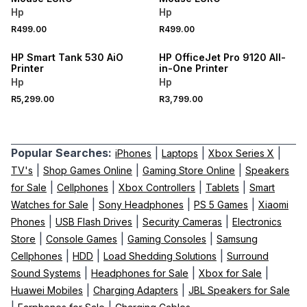
Hp
Hp
R499.00
R499.00
HP Smart Tank 530 AiO
HP OfficeJet Pro 9120 All-
Printer
in-One Printer
Hp
Hp
R5,299.00
R3,799.00
Popular Searches:
|
|
|
iPhones
Laptops
Xbox Series X
|
|
|
TV's
Shop Games Online
Gaming Store Online
Speakers
|
|
|
|
for Sale
Cellphones
Xbox Controllers
Tablets
Smart
|
|
|
Watches for Sale
Sony Headphones
PS 5 Games
Xiaomi
|
|
|
Phones
USB Flash Drives
Security Cameras
Electronics
|
|
|
Store
Console Games
Gaming Consoles
Samsung
|
|
|
Cellphones
HDD
Load Shedding Solutions
Surround
|
|
|
Sound Systems
Headphones for Sale
Xbox for Sale
|
|
Huawei Mobiles
Charging Adapters
JBL Speakers for Sale