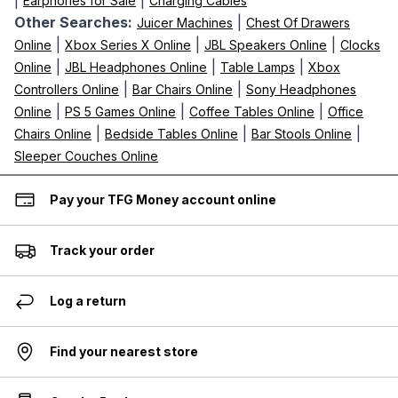
|
|
Earphones for Sale
Charging Cables
Other Searches:
|
Juicer Machines
Chest Of Drawers
|
|
|
Online
Xbox Series X Online
JBL Speakers Online
Clocks
|
|
|
Online
JBL Headphones Online
Table Lamps
Xbox
|
|
Controllers Online
Bar Chairs Online
Sony Headphones
|
|
|
Online
PS 5 Games Online
Coffee Tables Online
Office
|
|
|
Chairs Online
Bedside Tables Online
Bar Stools Online
Sleeper Couches Online
Pay your TFG Money account online
Track your order
Log a return
Find your nearest store