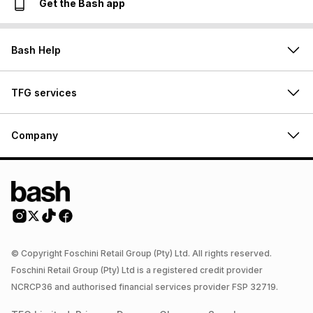
Get the Bash app
Bash Help
TFG services
Company
© Copyright Foschini Retail Group (Pty) Ltd. All rights reserved.
Foschini Retail Group (Pty) Ltd is a registered credit provider
NCRCP36 and authorised financial services provider FSP 32719.