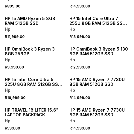
R899.00
R14,999.00
NEW
NEW
HP 15 AMD Ryzen 5 8GB
HP 15 Intel Core Ultra 7
RAM 512GB SSD
255U 8GB RAM 512GB SSD
Laptop
Hp
Hp
R11,999.00
R18,999.00
NEW
NEW
HP OmniBook 3 Ryzen 3
HP OmniBook 3 Ryzen 5 130
8GB 256GB
8GB RAM 512GB SSD
Laptop
Hp
Hp
R9,999.00
R12,999.00
NEW
NEW
HP 15 Intel Core Ultra 5
HP 15 AMD Ryzen 7 7730U
225U 8GB RAM 512GB SSD
8GB RAM 512GB SSD
Laptop
Hp
Hp
R16,999.00
R14,999.00
NEW
NEW
HP TRAVEL 18 LITER 15.6"
HP 15 AMD Ryzen 7 7730U
LAPTOP BACKPACK
8GB RAM 512GB SSD
Laptop 512GB
Hp
Hp
R599.00
R14,999.00
NEW
NEW