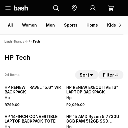
All
Women
Men
Sports
Home
Kids
V
Brands
HP
Tech
HP Tech
Sort
Filter
24
items
NEW
NEW
HP RENEW TRAVEL 15.6" WR
HP RENEW EXECUTIVE 16"
BACKPACK
LAPTOP BACKPACK
Hp
Hp
R799.00
R2,099.00
NEW
NEW
HP 14-INCH CONVERTIBLE
HP 15 AMD Ryzen 5 7730U
LAPTOP BACKPACK TOTE
8GB RAM 512GB SSD
Laptop
Hp
Hp