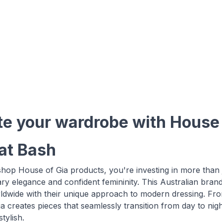
te your wardrobe with House o
 at Bash
op House of Gia products, you're investing in more than ju
y elegance and confident femininity. This Australian bran
wide with their unique approach to modern dressing. From 
a creates pieces that seamlessly transition from day to nig
tylish.