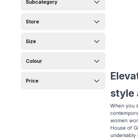
Subcategory
Store
Size
Colour
Eleva
Price
style
When you sh
contemporar
women world
House of Gi
undeniably s