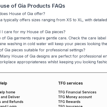
use of Gia Products FAQs
does House of Gia offer?
 typically offers sizes ranging from XS to XL, with detailed
I care for my House of Gia pieces?
of Gia garments require gentle care. Check the care label 
ine washing in cold water will keep your pieces looking thei
f Gia pieces suitable for professional settings?
 Many House of Gia designs are perfect for professional env
orkplace appropriateness whilst keeping you looking fashi
Help
TFG services
elp home
TFG Financial Services
 and Deliver
TFG Money account
s and Refunds
TFG Rewards
 and Login
TFG Insurance