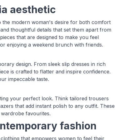
ia aesthetic
s to the modern woman's desire for both comfort
, and thoughtful details that set them apart from
pieces that are designed to make you feel
 or enjoying a weekend brunch with friends.
rary design. From sleek slip dresses in rich
ece is crafted to flatter and inspire confidence.
your impeccable taste.
ating your perfect look. Think tailored trousers
lazers that add instant polish to any outfit. These
 wardrobe favourites.
ontemporary fashion
 clothing that empowers women to feel their