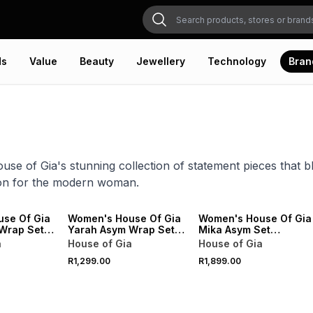
ds
Value
Beauty
Jewellery
Technology
Bran
use of Gia's stunning collection of statement pieces that 
ion for the modern woman.
VE
ONLINE EXCLUSIVE
ONLINE EXCLUSIVE
se Of Gia
Women's House Of Gia
Women's House Of Gia
Wrap Set &
Yarah Asym Wrap Set &
Mika Asym Set
nta
Scarf Black
Chocolate
a
House of Gia
House of Gia
R1,299.00
R1,899.00