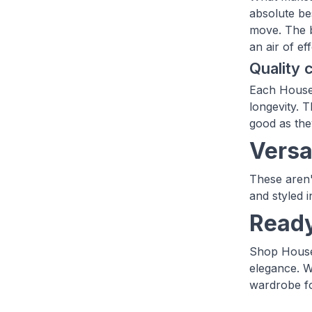
absolute be
move. The b
an air of ef
Quality
Each House 
longevity. T
good as the
Versat
These aren'
and styled 
Ready
Shop House 
elegance. W
wardrobe fo