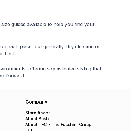
 size guides available to help you find your
on each piece, but generally, dry cleaning or
r best.
ironments, offering sophisticated styling that
on-forward.
Company
Store finder
About Bash
About TFG - The Foschini Group
Ltd.