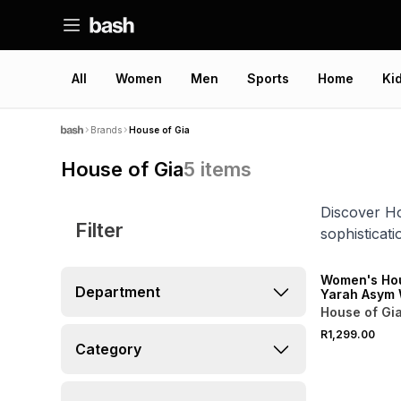
All
Women
Men
Sports
Home
Ki
Brands
House of Gia
House of Gia
5
items
Discover Ho
Filter
sophisticat
ONLINE EXCLUSI
Women's Hou
Department
Yarah Asym 
Scarf Mage
House of Gi
R1,299.00
Category