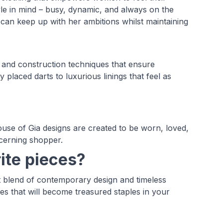
yle in mind – busy, dynamic, and always on the
an keep up with her ambitions whilst maintaining
 and construction techniques that ensure
ly placed darts to luxurious linings that feel as
use of Gia designs are created to be worn, loved,
scerning shopper.
ite pieces?
 blend of contemporary design and timeless
ces that will become treasured staples in your