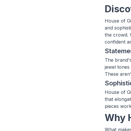
Disco
House of Gi
and sophisti
the crowd. 
confident a
Statemen
The brand's
jewel tones 
These aren't
Sophisti
House of Gia
that elongat
pieces work
Why H
What makes 