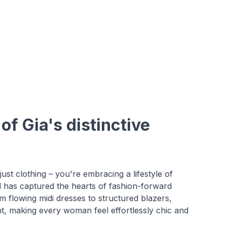
f Gia's distinctive
st clothing – you're embracing a lifestyle of
d has captured the hearts of fashion-forward
flowing midi dresses to structured blazers,
ht, making every woman feel effortlessly chic and