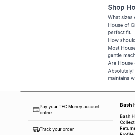
Shop Ho
What sizes 
House of Gia
perfect fit.
How should 
Most House 
gentle mach
Are House o
Absolutely!
maintains w
Bash 
Pay your TFG Money account
online
Bash H
Collect
Return
Track your order
Profile