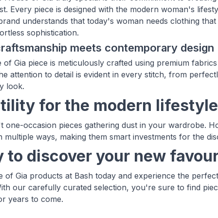
st. Every piece is designed with the modern woman's lifest
rand understands that today's woman needs clothing that c
fortless sophistication.
 craftsmanship meets contemporary design
of Gia piece is meticulously crafted using premium fabrics
he attention to detail is evident in every stitch, from perfect
y look.
ility for the modern lifestyle
t one-occasion pieces gathering dust in your wardrobe. Ho
in multiple ways, making them smart investments for the di
 to discover your new favour
of Gia products at Bash today and experience the perfect
ith our carefully curated selection, you're sure to find pie
r years to come.