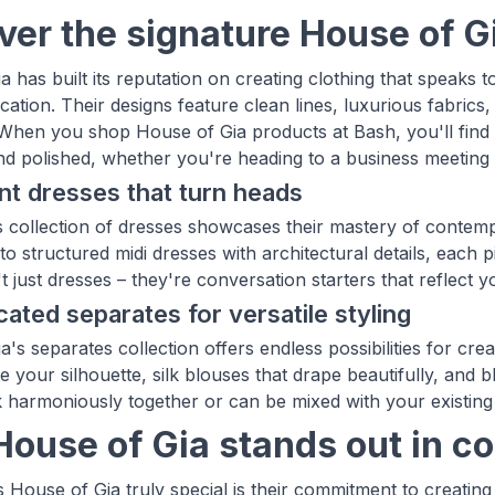
ver the signature House of G
a has built its reputation on creating clothing that speak
cation. Their designs feature clean lines, luxurious fabrics
When you shop House of Gia products at Bash, you'll find 
nd polished, whether you're heading to a business meeting
t dresses that turn heads
 collection of dresses showcases their mastery of contempo
to structured midi dresses with architectural details, each pi
 just dresses – they're conversation starters that reflect 
cated separates for versatile styling
's separates collection offers endless possibilities for cre
e your silhouette, silk blouses that drape beautifully, and b
 harmoniously together or can be mixed with your existing
ouse of Gia stands out in c
House of Gia truly special is their commitment to creating