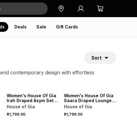
ds
Deals
Sale
Gift Cards
Sort
blend contemporary design with effortless
ONLINE EXCLUSIVE
ONLINE EXCLUSIVE
Women's House Of Gia
Women's House Of Gia
Irah Draped Asym Set
Saara Draped Lounge
Burgundy
Set White
House of Gia
House of Gia
R1,799.00
R1,799.00