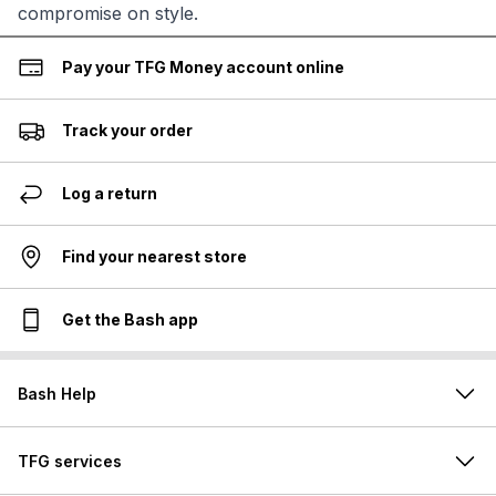
compromise on style.
Pay your TFG Money account online
Track your order
Log a return
Find your nearest store
Get the Bash app
Bash Help
TFG services