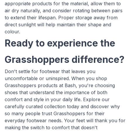
appropriate products for the material, allow them to
air dry naturally, and consider rotating between pairs
to extend their lifespan. Proper storage away from
direct sunlight will help maintain their shape and
colour.
Ready to experience the
Grasshoppers difference?
Don't settle for footwear that leaves you
uncomfortable or uninspired. When you shop
Grasshoppers products at Bash, you're choosing
shoes that understand the importance of both
comfort and style in your daily life. Explore our
carefully curated collection today and discover why
so many people trust Grasshoppers for their
everyday footwear needs. Your feet will thank you for
making the switch to comfort that doesn't