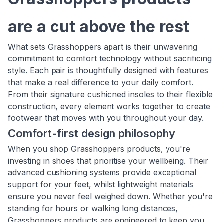
are a cut above the rest
What sets Grasshoppers apart is their unwavering
commitment to comfort technology without sacrificing
style. Each pair is thoughtfully designed with features
that make a real difference to your daily comfort.
From their signature cushioned insoles to their flexible
construction, every element works together to create
footwear that moves with you throughout your day.
Comfort-first design philosophy
When you shop Grasshoppers products, you're
investing in shoes that prioritise your wellbeing. Their
advanced cushioning systems provide exceptional
support for your feet, whilst lightweight materials
ensure you never feel weighed down. Whether you're
standing for hours or walking long distances,
Grasshoppers products are engineered to keep you