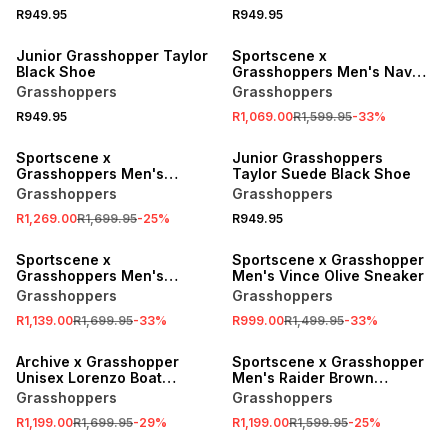
R949.95
R949.95
SALE
Junior Grasshopper Taylor
Sportscene x
Black Shoe
Grasshoppers Men's Navy
Indingo Sneaker
Grasshoppers
Grasshoppers
R949.95
R1,069.00
R1,599.95
-
33
%
SALE
Sportscene x
Junior Grasshoppers
Grasshoppers Men's
Taylor Suede Black Shoe
Crosstown Olive Sneaker
Grasshoppers
Grasshoppers
R1,269.00
R1,699.95
-
25
%
R949.95
SALE
SALE
Sportscene x
Sportscene x Grasshopper
Grasshoppers Men's
Men's Vince Olive Sneaker
Amberleaf Multicolour
Grasshoppers
Grasshoppers
Sneaker
R1,139.00
R1,699.95
-
33
%
R999.00
R1,499.95
-
33
%
SALE
SALE
Archive x Grasshopper
Sportscene x Grasshopper
Unisex Lorenzo Boat
Men's Raider Brown
Navy/Brown Sneaker
Sneaker
Grasshoppers
Grasshoppers
R1,199.00
R1,699.95
-
29
%
R1,199.00
R1,599.95
-
25
%
SALE
SALE