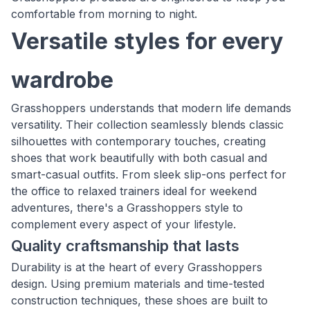
comfortable from morning to night.
Versatile styles for every
wardrobe
Grasshoppers understands that modern life demands
versatility. Their collection seamlessly blends classic
silhouettes with contemporary touches, creating
shoes that work beautifully with both casual and
smart-casual outfits. From sleek slip-ons perfect for
the office to relaxed trainers ideal for weekend
adventures, there's a Grasshoppers style to
complement every aspect of your lifestyle.
Quality craftsmanship that lasts
Durability is at the heart of every Grasshoppers
design. Using premium materials and time-tested
construction techniques, these shoes are built to