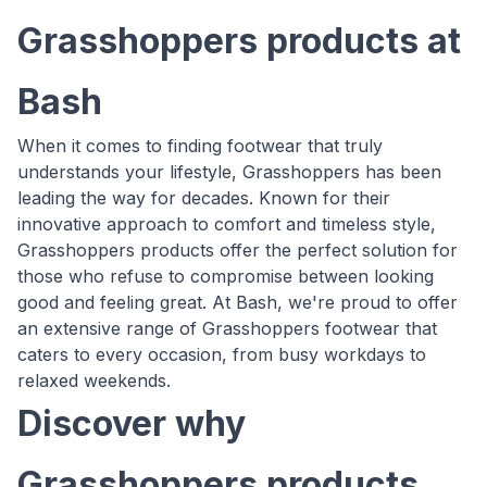
Grasshoppers products at
Bash
When it comes to finding footwear that truly
understands your lifestyle, Grasshoppers has been
leading the way for decades. Known for their
innovative approach to comfort and timeless style,
Grasshoppers products offer the perfect solution for
those who refuse to compromise between looking
good and feeling great. At Bash, we're proud to offer
an extensive range of Grasshoppers footwear that
caters to every occasion, from busy workdays to
relaxed weekends.
Discover why
Grasshoppers products