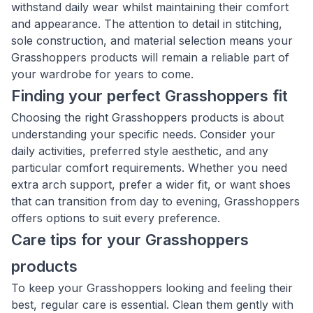
withstand daily wear whilst maintaining their comfort
and appearance. The attention to detail in stitching,
sole construction, and material selection means your
Grasshoppers products will remain a reliable part of
your wardrobe for years to come.
Finding your perfect Grasshoppers fit
Choosing the right Grasshoppers products is about
understanding your specific needs. Consider your
daily activities, preferred style aesthetic, and any
particular comfort requirements. Whether you need
extra arch support, prefer a wider fit, or want shoes
that can transition from day to evening, Grasshoppers
offers options to suit every preference.
Care tips for your Grasshoppers
products
To keep your Grasshoppers looking and feeling their
best, regular care is essential. Clean them gently with