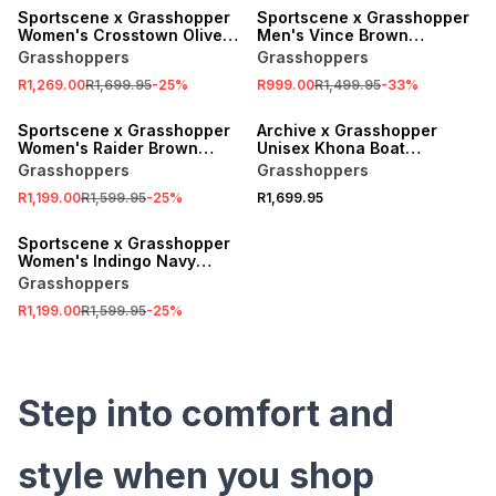
Sportscene x Grasshopper
Sportscene x Grasshopper
Women's Crosstown Olive
Men's Vince Brown
Sneaker
Sneaker
Grasshoppers
Grasshoppers
R1,269.00
R1,699.95
-
25
%
R999.00
R1,499.95
-
33
%
SALE
Sportscene x Grasshopper
Archive x Grasshopper
Women's Raider Brown
Unisex Khona Boat
Sneaker
Beige/Nguni Sneaker
Grasshoppers
Grasshoppers
R1,199.00
R1,599.95
-
25
%
R1,699.95
SALE
Sportscene x Grasshopper
Women's Indingo Navy
Sneaker
Grasshoppers
R1,199.00
R1,599.95
-
25
%
Step into comfort and
style when you shop