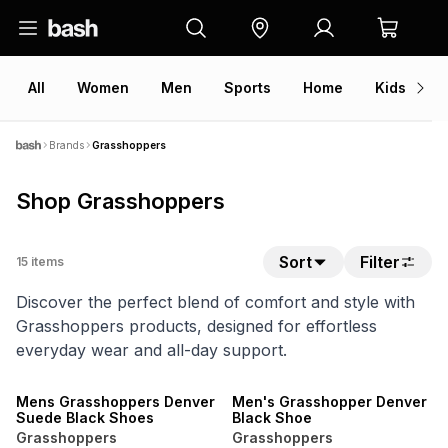
All
Women
Men
Sports
Home
Kids
V
Brands
Grasshoppers
Shop Grasshoppers
Sort
Filter
15
items
Discover the perfect blend of comfort and style with
Grasshoppers products, designed for effortless
everyday wear and all-day support.
Mens Grasshoppers Denver
Men's Grasshopper Denver
Suede Black Shoes
Black Shoe
Grasshoppers
Grasshoppers