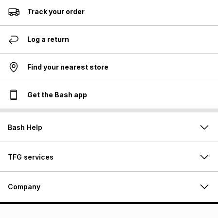
Track your order
Log a return
Find your nearest store
Get the Bash app
Bash Help
TFG services
Company