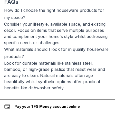
FAQs
How do I choose the right houseware products for
my space?
Consider your lifestyle, available space, and existing
décor. Focus on items that serve multiple purposes
and complement your home's style whilst addressing
specific needs or challenges.
What materials should I look for in quality houseware
products?
Look for durable materials like stainless steel,
bamboo, or high-grade plastics that resist wear and
are easy to clean. Natural materials often age
beautifully whilst synthetic options offer practical
benefits like dishwasher safety.
Pay your TFG Money account online