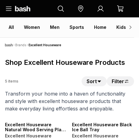
All
Women
Men
Sports
Home
Kids
V
Brands
Excellent Houseware
Shop Excellent Houseware Products
Sort
Filter
5
items
Transform your home into a haven of functionality
and style with excellent houseware products that
make everyday living effortless and enjoyable.
ONLINE EXCLUSIVE
ONLINE EXCLUSIVE
Excellent Houseware
Excellent Houseware Black
Natural Wood Serving Plate
Ice Ball Tray
26cm
Excellent Houseware
Excellent Houseware