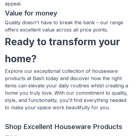
appeal.
Value for money
Quality doesn't have to break the bank – our range
offers excellent value across all price points.
Ready to transform your
home?
Explore our exceptional collection of houseware
products at Bash today and discover how the right
items can elevate your daily routines whilst creating a
home you truly love. With our commitment to quality,
style, and functionality, you'll find everything needed
to make your space work beautifully for you.
Shop Excellent Houseware Products