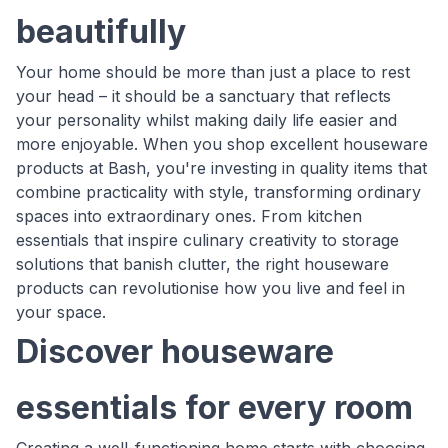
beautifully
Your home should be more than just a place to rest
your head – it should be a sanctuary that reflects
your personality whilst making daily life easier and
more enjoyable. When you shop excellent houseware
products at Bash, you're investing in quality items that
combine practicality with style, transforming ordinary
spaces into extraordinary ones. From kitchen
essentials that inspire culinary creativity to storage
solutions that banish clutter, the right houseware
products can revolutionise how you live and feel in
your space.
Discover houseware
essentials for every room