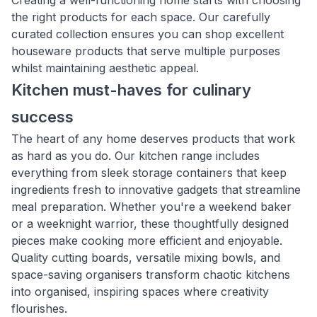
Creating a well-functioning home starts with choosing
the right products for each space. Our carefully
curated collection ensures you can shop excellent
houseware products that serve multiple purposes
whilst maintaining aesthetic appeal.
Kitchen must-haves for culinary
success
The heart of any home deserves products that work
as hard as you do. Our kitchen range includes
everything from sleek storage containers that keep
ingredients fresh to innovative gadgets that streamline
meal preparation. Whether you're a weekend baker
or a weeknight warrior, these thoughtfully designed
pieces make cooking more efficient and enjoyable.
Quality cutting boards, versatile mixing bowls, and
space-saving organisers transform chaotic kitchens
into organised, inspiring spaces where creativity
flourishes.