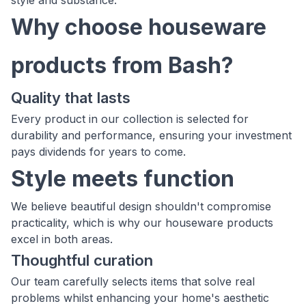
style and substance.
Why choose houseware
products from Bash?
Quality that lasts
Every product in our collection is selected for
durability and performance, ensuring your investment
pays dividends for years to come.
Style meets function
We believe beautiful design shouldn't compromise
practicality, which is why our houseware products
excel in both areas.
Thoughtful curation
Our team carefully selects items that solve real
problems whilst enhancing your home's aesthetic