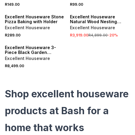
SALE
R149.00
R99.00
ONLINE EXCLUSIVE
ONLINE EXCLUSIVE
Excellent Houseware Stone
Excellent Houseware
Pizza Baking with Holder
Natural Wood Nesting
Table Set 3pc
Excellent Houseware
Excellent Houseware
R289.00
R3,919.00
R4,899.00
-
20
%
ONLINE EXCLUSIVE
Excellent Houseware 3-
Piece Black Garden
Furniture Set
Excellent Houseware
R8,499.00
Shop excellent houseware
products at Bash for a
home that works