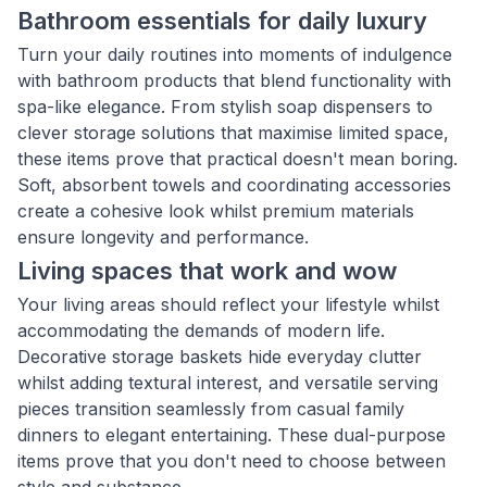
Bathroom essentials for daily luxury
Turn your daily routines into moments of indulgence
with bathroom products that blend functionality with
spa-like elegance. From stylish soap dispensers to
clever storage solutions that maximise limited space,
these items prove that practical doesn't mean boring.
Soft, absorbent towels and coordinating accessories
create a cohesive look whilst premium materials
ensure longevity and performance.
Living spaces that work and wow
Your living areas should reflect your lifestyle whilst
accommodating the demands of modern life.
Decorative storage baskets hide everyday clutter
whilst adding textural interest, and versatile serving
pieces transition seamlessly from casual family
dinners to elegant entertaining. These dual-purpose
items prove that you don't need to choose between