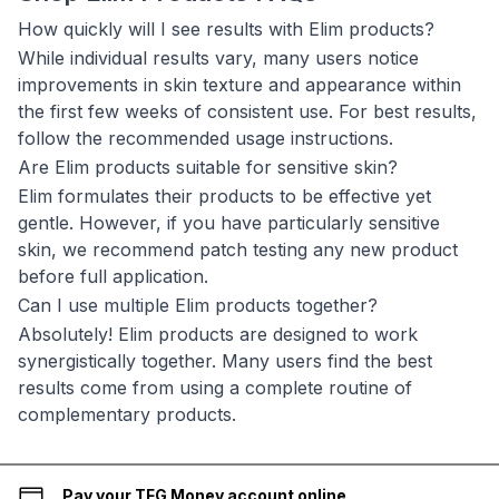
How quickly will I see results with Elim products?
While individual results vary, many users notice
improvements in skin texture and appearance within
the first few weeks of consistent use. For best results,
follow the recommended usage instructions.
Are Elim products suitable for sensitive skin?
Elim formulates their products to be effective yet
gentle. However, if you have particularly sensitive
skin, we recommend patch testing any new product
before full application.
Can I use multiple Elim products together?
Absolutely! Elim products are designed to work
synergistically together. Many users find the best
results come from using a complete routine of
complementary products.
Pay your TFG Money account online