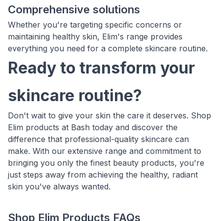
Comprehensive solutions
Whether you're targeting specific concerns or
maintaining healthy skin, Elim's range provides
everything you need for a complete skincare routine.
Ready to transform your
skincare routine?
Don't wait to give your skin the care it deserves. Shop
Elim products at Bash today and discover the
difference that professional-quality skincare can
make. With our extensive range and commitment to
bringing you only the finest beauty products, you're
just steps away from achieving the healthy, radiant
skin you've always wanted.
Shop Elim Products FAQs