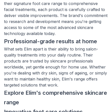
their signature foot care range to comprehensive
facial treatments, each product is carefully crafted to
deliver visible improvements. The brand's commitment
to research and development means you're getting
access to some of the most advanced skincare
technology available today.
Professional-grade results at home
What sets Elim apart is their ability to bring salon-
quality treatments into your daily routine. Their
products are trusted by skincare professionals
worldwide, yet gentle enough for home use. Whether
you're dealing with dry skin, signs of ageing, or simply
want to maintain healthy skin, Elim's range offers
targeted solutions that work.
Explore Elim's comprehensive skincare
range
Innovative foot care solutions