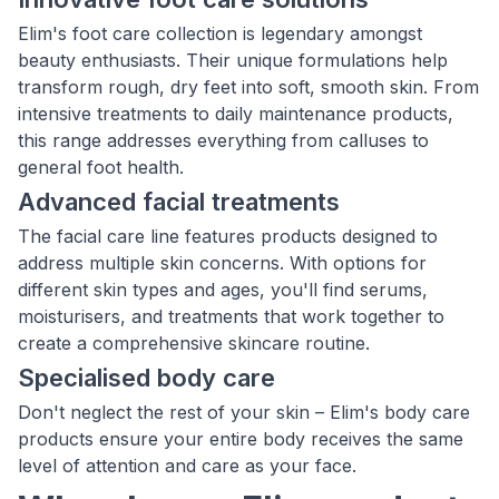
Elim's foot care collection is legendary amongst
beauty enthusiasts. Their unique formulations help
transform rough, dry feet into soft, smooth skin. From
intensive treatments to daily maintenance products,
this range addresses everything from calluses to
general foot health.
Advanced facial treatments
The facial care line features products designed to
address multiple skin concerns. With options for
different skin types and ages, you'll find serums,
moisturisers, and treatments that work together to
create a comprehensive skincare routine.
Specialised body care
Don't neglect the rest of your skin – Elim's body care
products ensure your entire body receives the same
level of attention and care as your face.