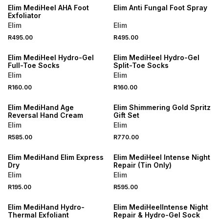
Elim MediHeel AHA Foot
Elim Anti Fungal Foot Spray
Exfoliator
Elim
Elim
R495.00
R495.00
LOCALLY MADE
LOCALLY MADE
Elim MediHeel Hydro-Gel
Elim MediHeel Hydro-Gel
Full-Toe Socks
Split-Toe Socks
Elim
Elim
R160.00
R160.00
LOCALLY MADE
LOCALLY MADE
Elim MediHand Age
Elim Shimmering Gold Spritz
Reversal Hand Cream
Gift Set
Elim
Elim
R585.00
R770.00
LOCALLY MADE
LOCALLY MADE
Elim MediHand Elim Express
Elim MediHeel Intense Night
Dry
Repair (Tin Only)
Elim
Elim
R195.00
R595.00
LOCALLY MADE
LOCALLY MADE
Elim MediHand Hydro-
Elim MediHeelIntense Night
Thermal Exfoliant
Repair & Hydro-Gel Sock