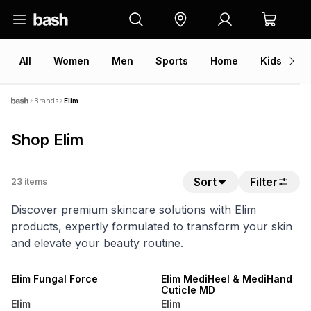
All
Women
Men
Sports
Home
Kids
V
Brands
Elim
Shop Elim
Sort
Filter
23
items
Discover premium skincare solutions with Elim
products, expertly formulated to transform your skin
and elevate your beauty routine.
LOCALLY MADE
LOCALLY MADE
Elim Fungal Force
Elim MediHeel & MediHand
Cuticle MD
Elim
Elim