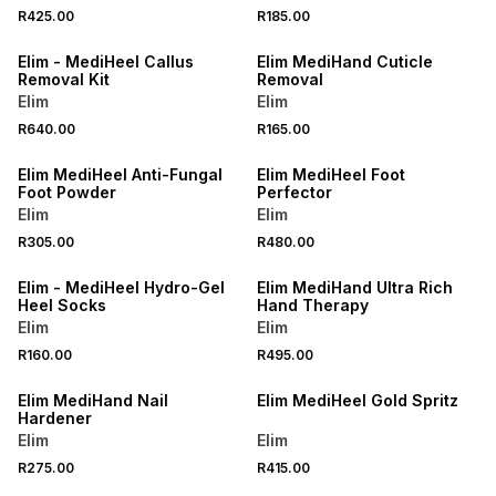
R425.00
R185.00
LOCALLY MADE
LOCALLY MADE
Elim - MediHeel Callus
Elim MediHand Cuticle
Removal Kit
Removal
Elim
Elim
R640.00
R165.00
LOCALLY MADE
LOCALLY MADE
Elim MediHeel Anti-Fungal
Elim MediHeel Foot
Foot Powder
Perfector
Elim
Elim
ONLINE EXCLUSIVE
R305.00
R480.00
LOCALLY MADE
LOCALLY MADE
Elim - MediHeel Hydro-Gel
Elim MediHand Ultra Rich
Heel Socks
Hand Therapy
Elim
Elim
R160.00
R495.00
LOCALLY MADE
LOCALLY MADE
Elim MediHand Nail
Elim MediHeel Gold Spritz
Hardener
Elim
Elim
R275.00
R415.00
LOCALLY MADE
LOCALLY MADE