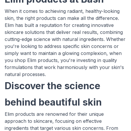
When it comes to achieving radiant, healthy-looking
skin, the right products can make all the difference.
Elim has built a reputation for creating innovative
skincare solutions that deliver real results, combining
cutting-edge science with natural ingredients. Whether
you're looking to address specific skin concerns or
simply want to maintain a glowing complexion, when
you shop Elim products, you're investing in quality
formulations that work harmoniously with your skin's
natural processes.
Discover the science
behind beautiful skin
Elim products are renowned for their unique
approach to skincare, focusing on effective
ingredients that target various skin concerns. From