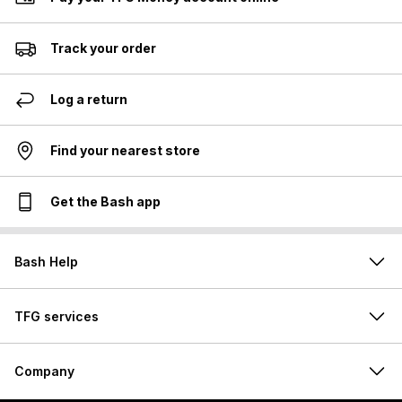
Track your order
Log a return
Find your nearest store
Get the Bash app
Bash Help
TFG services
Company