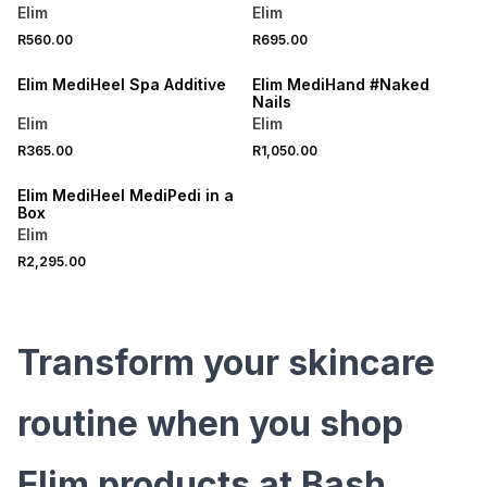
Elim
Elim
R560.00
R695.00
LOCALLY MADE
LOCALLY MADE
Elim MediHeel Spa Additive
Elim MediHand #Naked
Nails
Elim
Elim
R365.00
R1,050.00
LOCALLY MADE
Elim MediHeel MediPedi in a
Box
Elim
R2,295.00
Transform your skincare
routine when you shop
Elim products at Bash