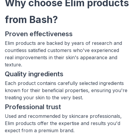
Why choose Elim products
from Bash?
Proven effectiveness
Elim products are backed by years of research and
countless satisfied customers who've experienced
real improvements in their skin's appearance and
texture.
Quality ingredients
Each product contains carefully selected ingredients
known for their beneficial properties, ensuring you're
treating your skin to the very best.
Professional trust
Used and recommended by skincare professionals,
Elim products offer the expertise and results you'd
expect from a premium brand.