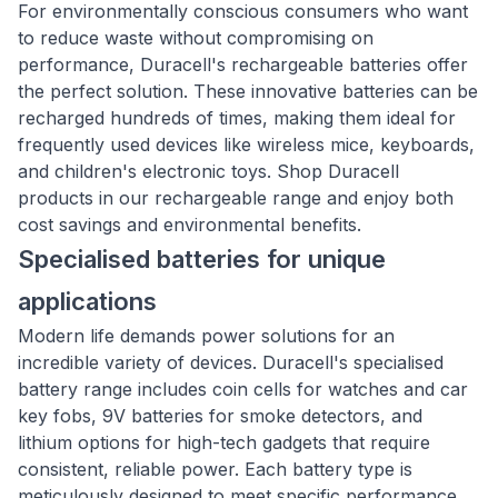
For environmentally conscious consumers who want
to reduce waste without compromising on
performance, Duracell's rechargeable batteries offer
the perfect solution. These innovative batteries can be
recharged hundreds of times, making them ideal for
frequently used devices like wireless mice, keyboards,
and children's electronic toys. Shop Duracell
products in our rechargeable range and enjoy both
cost savings and environmental benefits.
Specialised batteries for unique
applications
Modern life demands power solutions for an
incredible variety of devices. Duracell's specialised
battery range includes coin cells for watches and car
key fobs, 9V batteries for smoke detectors, and
lithium options for high-tech gadgets that require
consistent, reliable power. Each battery type is
meticulously designed to meet specific performance