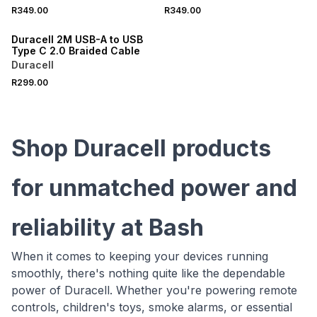
R349.00
R349.00
Duracell 2M USB-A to USB
Type C 2.0 Braided Cable
Duracell
R299.00
Shop Duracell products
for unmatched power and
reliability at Bash
When it comes to keeping your devices running
smoothly, there's nothing quite like the dependable
power of Duracell. Whether you're powering remote
controls, children's toys, smoke alarms, or essential