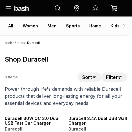
All
Women
Men
Sports
Home
Kids
V
Brands
Duracell
Shop Duracell
Sort
Filter
3
items
Power through life's demands with reliable Duracell
products that deliver long-lasting energy for all your
essential devices and everyday needs.
Duracell 30W QC 3.0 Dual
Duracell 3.4A Dual USB Wall
USB Fast Car Charger
Charger
Duracell
Duracell