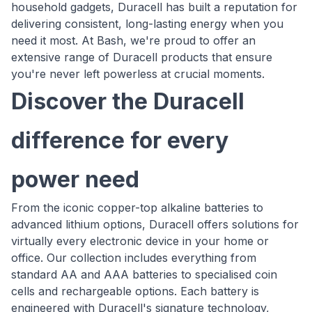
household gadgets, Duracell has built a reputation for
delivering consistent, long-lasting energy when you
need it most. At Bash, we're proud to offer an
extensive range of Duracell products that ensure
you're never left powerless at crucial moments.
Discover the Duracell
difference for every
power need
From the iconic copper-top alkaline batteries to
advanced lithium options, Duracell offers solutions for
virtually every electronic device in your home or
office. Our collection includes everything from
standard AA and AAA batteries to specialised coin
cells and rechargeable options. Each battery is
engineered with Duracell's signature technology,