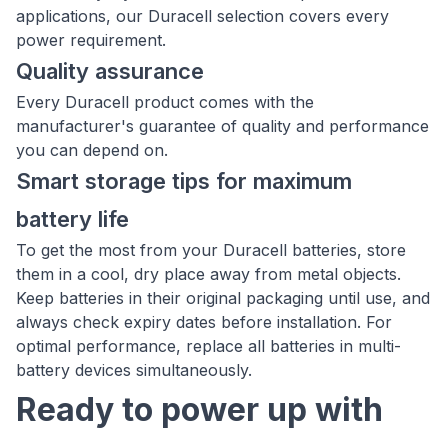
applications, our Duracell selection covers every
power requirement.
Quality assurance
Every Duracell product comes with the
manufacturer's guarantee of quality and performance
you can depend on.
Smart storage tips for maximum
battery life
To get the most from your Duracell batteries, store
them in a cool, dry place away from metal objects.
Keep batteries in their original packaging until use, and
always check expiry dates before installation. For
optimal performance, replace all batteries in multi-
battery devices simultaneously.
Ready to power up with