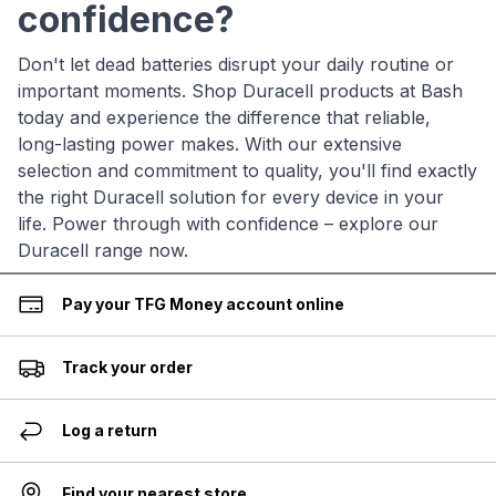
confidence?
Don't let dead batteries disrupt your daily routine or
important moments. Shop Duracell products at Bash
today and experience the difference that reliable,
long-lasting power makes. With our extensive
selection and commitment to quality, you'll find exactly
the right Duracell solution for every device in your
life. Power through with confidence – explore our
Duracell range now.
Pay your TFG Money account online
Track your order
Log a return
Find your nearest store