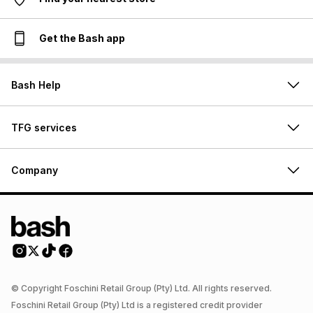
Get the Bash app
Bash Help
TFG services
Company
© Copyright Foschini Retail Group (Pty) Ltd. All rights reserved.
Foschini Retail Group (Pty) Ltd is a registered credit provider