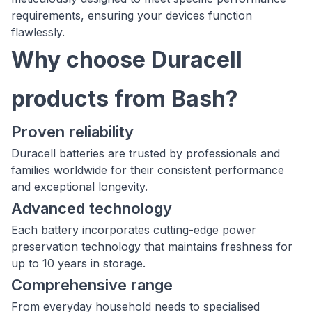
requirements, ensuring your devices function
flawlessly.
Why choose Duracell
products from Bash?
Proven reliability
Duracell batteries are trusted by professionals and
families worldwide for their consistent performance
and exceptional longevity.
Advanced technology
Each battery incorporates cutting-edge power
preservation technology that maintains freshness for
up to 10 years in storage.
Comprehensive range
From everyday household needs to specialised