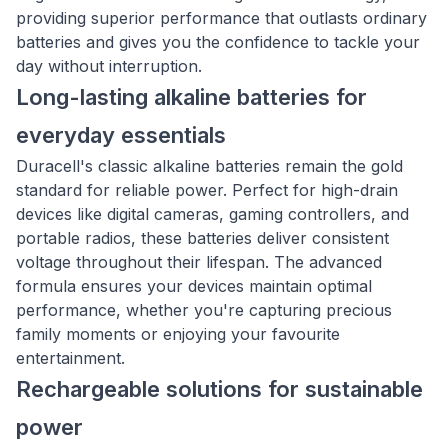
providing superior performance that outlasts ordinary
batteries and gives you the confidence to tackle your
day without interruption.
Long-lasting alkaline batteries for
everyday essentials
Duracell's classic alkaline batteries remain the gold
standard for reliable power. Perfect for high-drain
devices like digital cameras, gaming controllers, and
portable radios, these batteries deliver consistent
voltage throughout their lifespan. The advanced
formula ensures your devices maintain optimal
performance, whether you're capturing precious
family moments or enjoying your favourite
entertainment.
Rechargeable solutions for sustainable
power