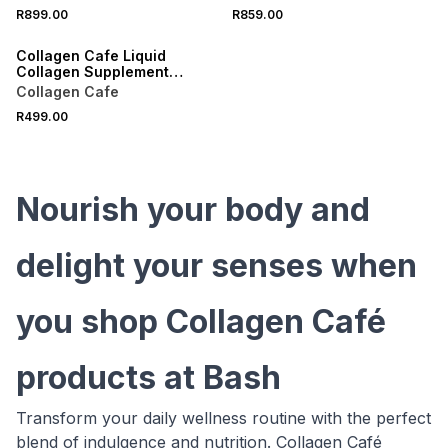
Sachets
R899.00
R859.00
LOCALLY MADE
Collagen Cafe Liquid
Collagen Supplement
Sachets 14 Day Pack
Collagen Cafe
R499.00
Nourish your body and
delight your senses when
you shop Collagen Café
products at Bash
Transform your daily wellness routine with the perfect
blend of indulgence and nutrition. Collagen Café