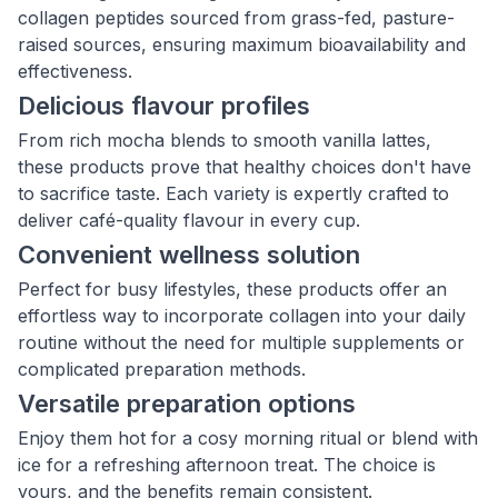
collagen peptides sourced from grass-fed, pasture-
raised sources, ensuring maximum bioavailability and
effectiveness.
Delicious flavour profiles
From rich mocha blends to smooth vanilla lattes,
these products prove that healthy choices don't have
to sacrifice taste. Each variety is expertly crafted to
deliver café-quality flavour in every cup.
Convenient wellness solution
Perfect for busy lifestyles, these products offer an
effortless way to incorporate collagen into your daily
routine without the need for multiple supplements or
complicated preparation methods.
Versatile preparation options
Enjoy them hot for a cosy morning ritual or blend with
ice for a refreshing afternoon treat. The choice is
yours, and the benefits remain consistent.