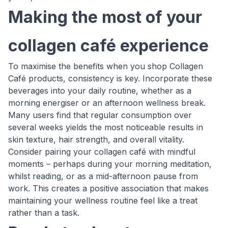
Making the most of your
collagen café experience
To maximise the benefits when you shop Collagen
Café products, consistency is key. Incorporate these
beverages into your daily routine, whether as a
morning energiser or an afternoon wellness break.
Many users find that regular consumption over
several weeks yields the most noticeable results in
skin texture, hair strength, and overall vitality.
Consider pairing your collagen café with mindful
moments – perhaps during your morning meditation,
whilst reading, or as a mid-afternoon pause from
work. This creates a positive association that makes
maintaining your wellness routine feel like a treat
rather than a task.