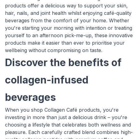
products offer a delicious way to support your skin,
hair, nails, and joint health whilst enjoying café-quality
beverages from the comfort of your home. Whether
you're starting your morning with intention or treating
yourself to an afternoon pick-me-up, these innovative
products make it easier than ever to prioritise your
wellbeing without compromising on taste.
Discover the benefits of
collagen-infused
beverages
When you shop Collagen Café products, you're
investing in more than just a delicious drink – you're
choosing a lifestyle that celebrates both wellness and
pleasure. Each carefully crafted blend combines high-