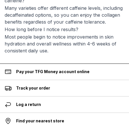
caffeine?
Many varieties offer different caffeine levels, including
decaffeinated options, so you can enjoy the collagen
benefits regardless of your caffeine tolerance.
How long before I notice results?
Most people begin to notice improvements in skin
hydration and overall wellness within 4-6 weeks of
consistent daily use.
Pay your TFG Money account online
Track your order
Log a return
Find your nearest store