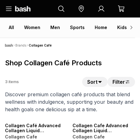
All
Women
Men
Sports
Home
Kids
V
Brands
Collagen Café
Shop Collagen Café Products
Sort
Filter
3
items
Discover premium collagen café products that blend
wellness with indulgence, supporting your beauty and
health goals one delicious sip at a time.
LOCALLY MADE
LOCALLY MADE
Collagen Café Advanced
Collagen Cafe Advanced
Collagen Liquid
Collagen Liquid
Supplement - 28 Day
Supplement
Collagen Cafe
Collagen Cafe