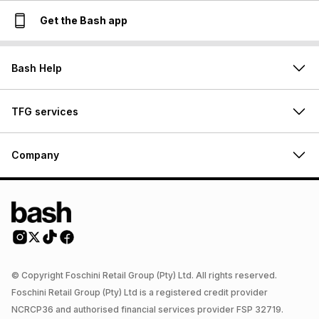
Get the Bash app
Bash Help
TFG services
Company
© Copyright Foschini Retail Group (Pty) Ltd. All rights reserved.
Foschini Retail Group (Pty) Ltd is a registered credit provider
NCRCP36 and authorised financial services provider FSP 32719.