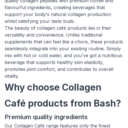
quality collagen peptides with premium coffee and
flavourful ingredients, creating beverages that
support your body's natural collagen production
whilst satisfying your taste buds.
The beauty of collagen café products lies in their
versatility and convenience. Unlike traditional
supplements that can feel like a chore, these products
seamlessly integrate into your existing routine. Simply
mix with hot or cold water, and you've got a nutritious
beverage that supports healthy skin elasticity,
promotes joint comfort, and contributes to overall
vitality.
Why choose Collagen
Café products from Bash?
Premium quality ingredients
Our Collagen Café range features only the finest