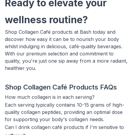
Ready to elevate your
wellness routine?
Shop Collagen Café products at Bash today and
discover how easy it can be to nourish your body
whilst indulging in delicious, café-quality beverages.
With our premium selection and commitment to
quality, you're just one sip away from a more radiant,
healthier you.
Shop Collagen Café Products FAQs
How much collagen is in each serving?
Each serving typically contains 10-15 grams of high-
quality collagen peptides, providing an optimal dose
for supporting your body's collagen needs.
Can I drink collagen café products if I'm sensitive to