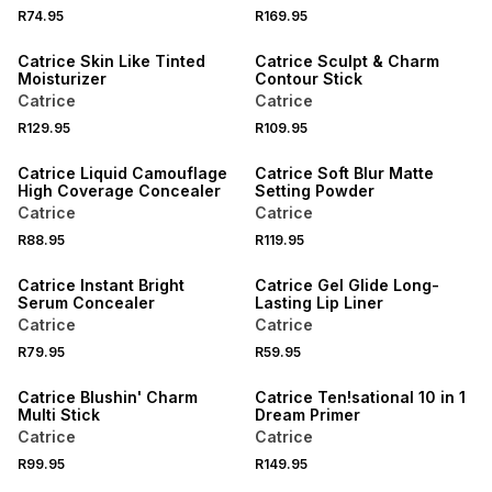
R74.95
R169.95
Catrice Skin Like Tinted
Catrice Sculpt & Charm
Moisturizer
Contour Stick
Catrice
Catrice
R129.95
R109.95
Catrice Liquid Camouflage
Catrice Soft Blur Matte
High Coverage Concealer
Setting Powder
Catrice
Catrice
R88.95
R119.95
Catrice Instant Bright
Catrice Gel Glide Long-
Serum Concealer
Lasting Lip Liner
Catrice
Catrice
R79.95
R59.95
ONLINE EXCLUSIVE
Catrice Blushin' Charm
Catrice Ten!sational 10 in 1
Multi Stick
Dream Primer
Catrice
Catrice
R99.95
R149.95