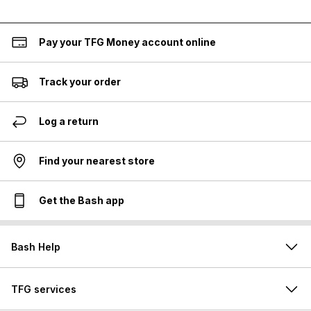
Pay your TFG Money account online
Track your order
Log a return
Find your nearest store
Get the Bash app
Bash Help
TFG services