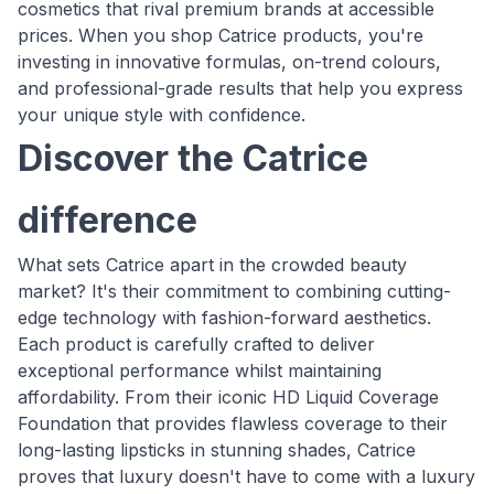
cosmetics that rival premium brands at accessible
prices. When you shop Catrice products, you're
investing in innovative formulas, on-trend colours,
and professional-grade results that help you express
your unique style with confidence.
Discover the Catrice
difference
What sets Catrice apart in the crowded beauty
market? It's their commitment to combining cutting-
edge technology with fashion-forward aesthetics.
Each product is carefully crafted to deliver
exceptional performance whilst maintaining
affordability. From their iconic HD Liquid Coverage
Foundation that provides flawless coverage to their
long-lasting lipsticks in stunning shades, Catrice
proves that luxury doesn't have to come with a luxury