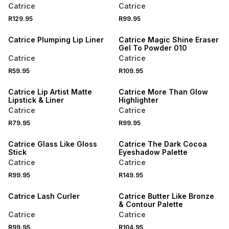
Catrice
Catrice
R129.95
R99.95
Catrice Plumping Lip Liner
Catrice Magic Shine Eraser
Gel To Powder 010
Catrice
Catrice
R59.95
R109.95
Catrice Lip Artist Matte
Catrice More Than Glow
Lipstick & Liner
Highlighter
Catrice
Catrice
R79.95
R99.95
Catrice Glass Like Gloss
Catrice The Dark Cocoa
Stick
Eyeshadow Palette
Catrice
Catrice
R99.95
R149.95
Catrice Lash Curler
Catrice Butter Like Bronze
& Contour Palette
Catrice
Catrice
R99.95
R104.95