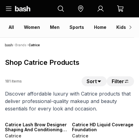
All
Women
Men
Sports
Home
Kids
V
Brands
Catrice
Shop Catrice Products
Sort
Filter
181
items
Discover affordable luxury with Catrice products that
deliver professional-quality makeup and beauty
essentials for every look and occasion.
Catrice Lash Brow Designer
Catrice HD Liquid Coverage
Shaping And Conditioning
Foundation
Mascara Gel
Catrice
Catrice