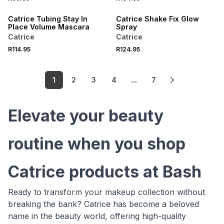
Catrice Tubing Stay In
Catrice Shake Fix Glow
Place Volume Mascara
Spray
Catrice
Catrice
R114.95
R124.95
1
2
3
4
...
7
Elevate your beauty
routine when you shop
Catrice products at Bash
Ready to transform your makeup collection without
breaking the bank? Catrice has become a beloved
name in the beauty world, offering high-quality