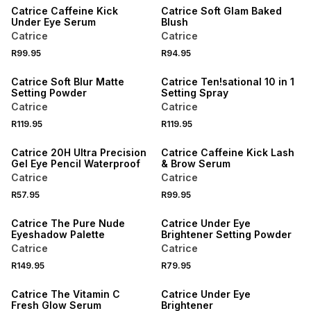
Catrice Caffeine Kick
Catrice Soft Glam Baked
Under Eye Serum
Blush
Catrice
Catrice
R99.95
R94.95
Catrice Soft Blur Matte
Catrice Ten!sational 10 in 1
Setting Powder
Setting Spray
Catrice
Catrice
R119.95
R119.95
ONLINE EXCLUSIVE
Catrice 20H Ultra Precision
Catrice Caffeine Kick Lash
Gel Eye Pencil Waterproof
& Brow Serum
Catrice
Catrice
R57.95
R99.95
Catrice The Pure Nude
Catrice Under Eye
Eyeshadow Palette
Brightener Setting Powder
Catrice
Catrice
R149.95
R79.95
Catrice The Vitamin C
Catrice Under Eye
Fresh Glow Serum
Brightener