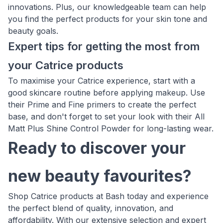
innovations. Plus, our knowledgeable team can help
you find the perfect products for your skin tone and
beauty goals.
Expert tips for getting the most from
your Catrice products
To maximise your Catrice experience, start with a
good skincare routine before applying makeup. Use
their Prime and Fine primers to create the perfect
base, and don't forget to set your look with their All
Matt Plus Shine Control Powder for long-lasting wear.
Ready to discover your
new beauty favourites?
Shop Catrice products at Bash today and experience
the perfect blend of quality, innovation, and
affordability. With our extensive selection and expert