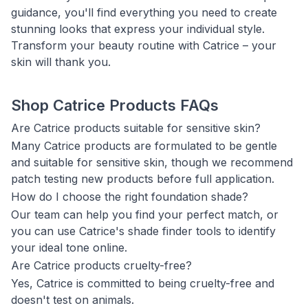
guidance, you'll find everything you need to create
stunning looks that express your individual style.
Transform your beauty routine with Catrice – your
skin will thank you.
Shop Catrice Products FAQs
Are Catrice products suitable for sensitive skin?
Many Catrice products are formulated to be gentle
and suitable for sensitive skin, though we recommend
patch testing new products before full application.
How do I choose the right foundation shade?
Our team can help you find your perfect match, or
you can use Catrice's shade finder tools to identify
your ideal tone online.
Are Catrice products cruelty-free?
Yes, Catrice is committed to being cruelty-free and
doesn't test on animals.