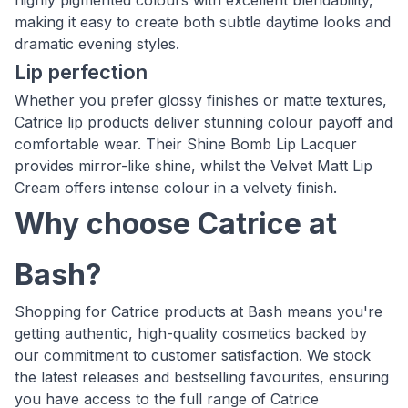
highly pigmented colours with excellent blendability,
making it easy to create both subtle daytime looks and
dramatic evening styles.
Lip perfection
Whether you prefer glossy finishes or matte textures,
Catrice lip products deliver stunning colour payoff and
comfortable wear. Their Shine Bomb Lip Lacquer
provides mirror-like shine, whilst the Velvet Matt Lip
Cream offers intense colour in a velvety finish.
Why choose Catrice at
Bash?
Shopping for Catrice products at Bash means you're
getting authentic, high-quality cosmetics backed by
our commitment to customer satisfaction. We stock
the latest releases and bestselling favourites, ensuring
you have access to the full range of Catrice