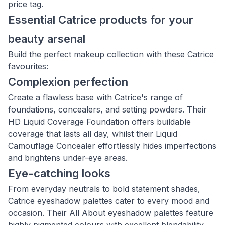
price tag.
Essential Catrice products for your
beauty arsenal
Build the perfect makeup collection with these Catrice
favourites:
Complexion perfection
Create a flawless base with Catrice's range of
foundations, concealers, and setting powders. Their
HD Liquid Coverage Foundation offers buildable
coverage that lasts all day, whilst their Liquid
Camouflage Concealer effortlessly hides imperfections
and brightens under-eye areas.
Eye-catching looks
From everyday neutrals to bold statement shades,
Catrice eyeshadow palettes cater to every mood and
occasion. Their All About eyeshadow palettes feature