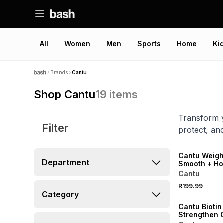
All
Women
Men
Sports
Home
Ki
Brands
Cantu
Shop Cantu
19
items
Transform y
Filter
protect, an
NEW
Cantu Weigh
Department
Smooth + Ho
Cantu
R199.99
Category
Cantu Biotin
Strengthen O