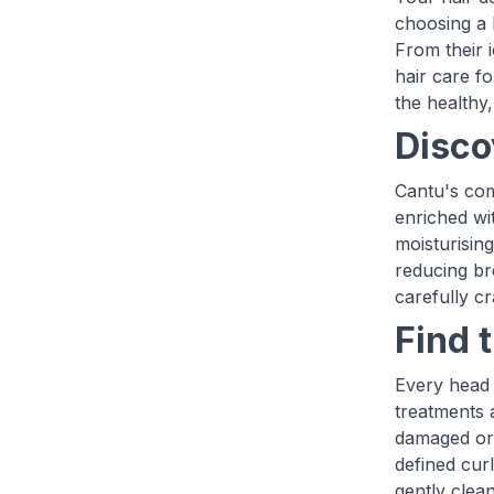
choosing a 
From their 
hair care f
the healthy
Disco
Cantu's com
enriched wi
moisturisin
reducing br
carefully cr
Find 
Every head o
treatments 
damaged or 
defined cur
gently clean