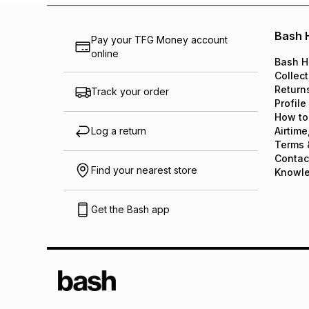
Bash 
Pay your TFG Money account
online
Bash H
Collect
Return
Track your order
Profile
How to
Log a return
Airtime
Terms 
Contac
Find your nearest store
Knowl
Get the Bash app