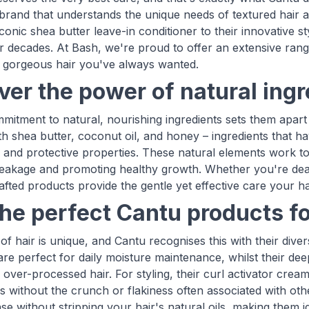
brand that understands the unique needs of textured hair an
iconic shea butter leave-in conditioner to their innovative 
or decades. At Bash, we're proud to offer an extensive rang
, gorgeous hair you've always wanted.
ver the power of natural ing
mitment to natural, nourishing ingredients sets them apart 
th shea butter, coconut oil, and honey – ingredients that ha
g and protective properties. These natural elements work to
eakage and promoting healthy growth. Whether you're deali
afted products provide the gentle yet effective care your ha
the perfect Cantu products fo
f hair is unique, and Cantu recognises this with their dive
are perfect for daily moisture maintenance, whilst their de
over-processed hair. For styling, their curl activator cream
ls without the crunch or flakiness often associated with o
se without stripping your hair's natural oils, making them i