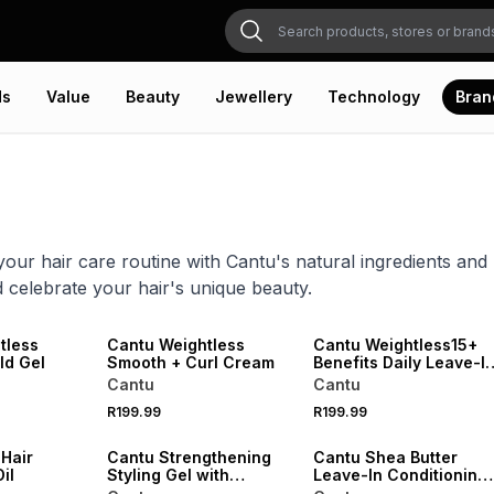
ds
Value
Beauty
Jewellery
Technology
Bran
our hair care routine with Cantu's natural ingredients and
d celebrate your hair's unique beauty.
NEW
tless
Cantu Weightless
Cantu Weightless15+
ld Gel
Smooth + Curl Cream
Benefits Daily Leave-I
Cream
Cantu
Cantu
R199.99
R199.99
 Hair
Cantu Strengthening
Cantu Shea Butter
il
Styling Gel with
Leave-In Conditioning
Jamaican Black Castor
Repair Cream