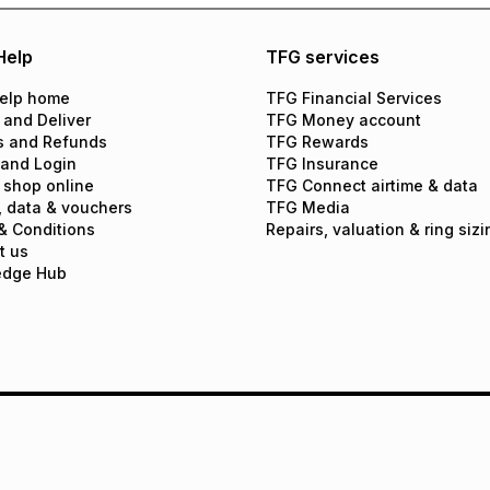
Help
TFG services
elp home
TFG Financial Services
 and Deliver
TFG Money account
s and Refunds
TFG Rewards
 and Login
TFG Insurance
 shop online
TFG Connect airtime & data
, data & vouchers
TFG Media
& Conditions
Repairs, valuation & ring sizi
t us
edge Hub