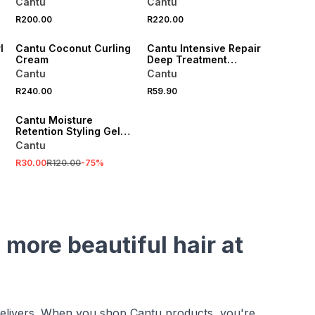
Cantu
Cantu
R200.00
R220.00
l
Cantu Coconut Curling
Cantu Intensive Repair
Cream
Deep Treatment
Masque
Cantu
Cantu
R240.00
R59.90
SALE
Cantu Moisture
Retention Styling Gel
with Flaxseed and Olive
Cantu
Oil 524g
R30.00
R120.00
-
75
%
 more beautiful hair at
 delivers. When you shop Cantu products, you're