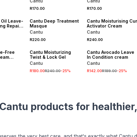
Cantu
Cantu
Oil 524g
R170.00
R170.00
 Oil Leave-
Cantu Deep Treatment
Cantu Moisturising Cur
ing Repair
Masque
Activator Cream
Cantu
Cantu
R220.00
R240.00
SALE
SALE
te-Free
Cantu Moisturizing
Cantu Avocado Leave
ream
Twist & Lock Gel
In Condition cream
Cantu
Cantu
R180.00
R240.00
-
25
%
R142.00
R189.00
-
25
%
Cantu products for healthier,
eserves the very best care, and that's exactly what Cantu