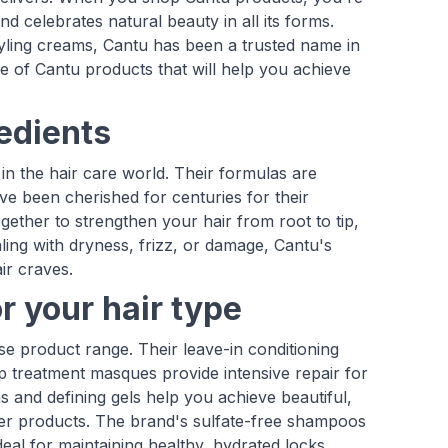
d celebrates natural beauty in all its forms.
styling creams, Cantu has been a trusted name in
e of Cantu products that will help you achieve
redients
in the hair care world. Their formulas are
ve been cherished for centuries for their
gether to strengthen your hair from root to tip,
ng with dryness, frizz, or damage, Cantu's
ir craves.
r your hair type
rse product range. Their leave-in conditioning
ep treatment masques provide intensive repair for
s and defining gels help you achieve beautiful,
ther products. The brand's sulfate-free shampoos
deal for maintaining healthy, hydrated locks.