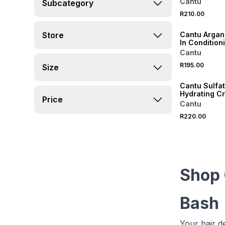
Cantu
Subcategory
R210.00
Store
Cantu Argan
In Condition
Cream
Cantu
R195.00
Size
Cantu Sulfa
Hydrating C
Price
Conditioner
Cantu
R220.00
Shop 
Bash
Your hair d