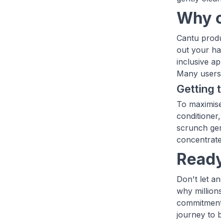
Why c
Cantu produ
out your ha
inclusive a
Many users 
Getting 
To maximise
conditioner,
scrunch gen
concentrate
Ready
Don't let a
why million
commitment 
journey to 