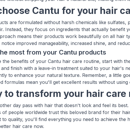
hoose Cantu for your hair ca
cts are formulated without harsh chemicals like sulfates, 
ir. Instead, they focus on ingredients that actually benefit
pproach means their products work beautifully on all hair ty
notice improved manageability, increased shine, and reduc
the most from your Cantu products
 the benefits of your Cantu hair care routine, start with th
 and finish with a leave-in treatment suited to your hair's 
tly to enhance your natural texture. Remember, a little go
d formulas mean you'll get excellent results without using
 to transform your hair care 
nother day pass with hair that doesn't look and feel its be
s of people worldwide trust this beloved brand for their hai
to quality, you'll find everything you need to achieve the h
better hair care now.