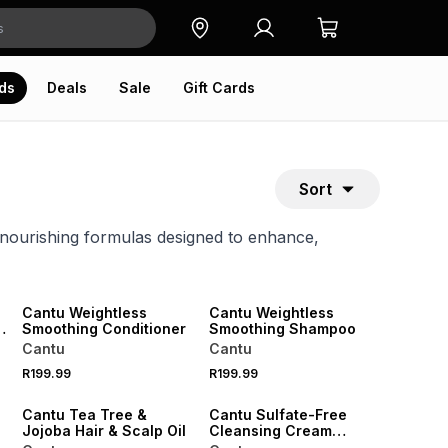
ds
Deals
Sale
Gift Cards
Sort
 nourishing formulas designed to enhance,
NEW
Cantu Weightless
Cantu Weightless
n
Smoothing Conditioner
Smoothing Shampoo
Cantu
Cantu
R199.99
R199.99
Cantu Tea Tree &
Cantu Sulfate-Free
Jojoba Hair & Scalp Oil
Cleansing Cream
Shampoo