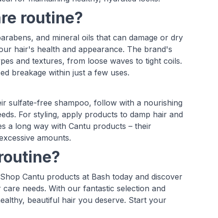
re routine?
parabens, and mineral oils that can damage or dry
 your hair's health and appearance. The brand's
pes and textures, from loose waves to tight coils.
ed breakage within just a few uses.
eir sulfate-free shampoo, follow with a nourishing
needs. For styling, apply products to damp hair and
es a long way with Cantu products – their
 excessive amounts.
routine?
st. Shop Cantu products at Bash today and discover
r care needs. With our fantastic selection and
ealthy, beautiful hair you deserve. Start your