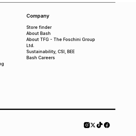
Company
Store finder
About Bash
About TFG - The Foschini Group
Ltd.
Sustainability, CSI, BEE
Bash Careers
ng