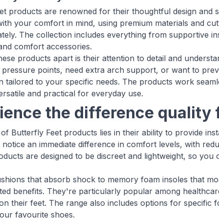
eet products are renowned for their thoughtful design and s
ith your comfort in mind, using premium materials and cutt
ately. The collection includes everything from supportive i
and comfort accessories.
hese products apart is their attention to detail and under
h pressure points, need extra arch support, or want to preve
on tailored to your specific needs. The products work seam
ersatile and practical for everyday use.
ience the difference quality
f Butterfly Feet products lies in their ability to provide ins
notice an immediate difference in comfort levels, with re
oducts are designed to be discreet and lightweight, so you
shions that absorb shock to memory foam insoles that mo
eted benefits. They're particularly popular among healthca
on their feet. The range also includes options for specific 
our favourite shoes.