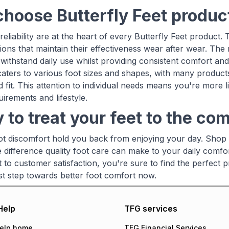
hoose Butterfly Feet produc
reliability are at the heart of every Butterfly Feet product.
tions that maintain their effectiveness wear after wear. The
 withstand daily use whilst providing consistent comfort an
aters to various foot sizes and shapes, with many products
 fit. This attention to individual needs means you're more l
uirements and lifestyle.
 to treat your feet to the co
oot discomfort hold you back from enjoying your day. Shop 
e difference quality foot care can make to your daily comfo
to customer satisfaction, you're sure to find the perfect 
rst step towards better foot comfort now.
Help
TFG services
elp home
TFG Financial Services