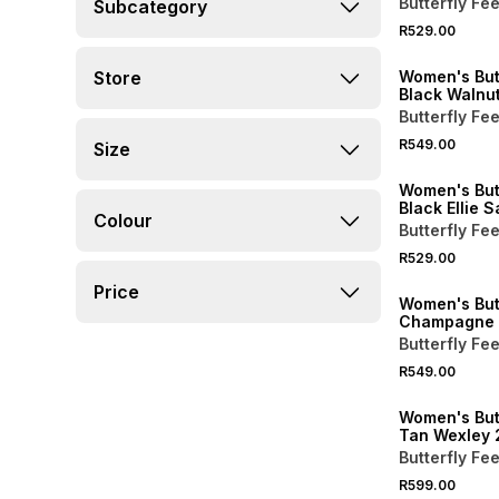
Butterfly Fee
Subcategory
NEW
R529.00
ONLINE EXCLUSI
Store
Women's Butt
Black Walnu
Butterfly Fee
NEW
R549.00
Size
ONLINE EXCLUSI
Women's Butt
Black Ell
Colour
Butterfly Fee
NEW
R529.00
ONLINE EXCLUSI
Price
Women's Butt
Champagne 
Sneakers
Butterfly Fee
NEW
R549.00
ONLINE EXCLUSI
Women's Butt
Tan Wexley 
Butterfly Fee
R599.00