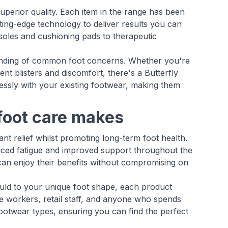
uperior quality. Each item in the range has been
ing-edge technology to deliver results you can
nsoles and cushioning pads to therapeutic
standing of common foot concerns. Whether you're
nt blisters and discomfort, there's a Butterfly
lessly with your existing footwear, making them
 foot care makes
tant relief whilst promoting long-term foot health.
duced fatigue and improved support throughout the
 can enjoy their benefits without compromising on
uld to your unique foot shape, each product
re workers, retail staff, and anyone who spends
footwear types, ensuring you can find the perfect