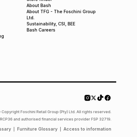
About Bash
About TFG - The Foschini Group
Ltd.
Sustainability, CSI, BEE
Bash Careers
ng
 Copyright Foschini Retail Group (Pty) Ltd. All rights reserved.
 NCRCP36 and authorised financial services provider FSP 32719.
ssary
Furniture
Glossary
Access to information
|
|