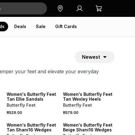
ds
Deals
Sale
Gift Cards
Newest
 pamper your feet and elevate your everyday
NEW
NEW
ONLINE EXCLUSIVE
ONLINE EXCLUSIVE
Women's Butterfly Feet
Women's Butterfly Feet
Tan Ellie Sandals
Tan Wexley Heels
Butterfly Feet
Butterfly Feet
NEW
NEW
R529.00
R579.00
ONLINE EXCLUSIVE
ONLINE EXCLUSIVE
Women's Butterfly Feet
Women's Butterfly Feet
Tan Shani16 Wedges
Beige Shani16 Wedges