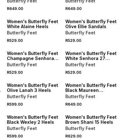
Butterfly Feet
Butterfly Feet
NEW
NEW
R649.00
R649.00
ONLINE EXCLUSIVE
ONLINE EXCLUSIVE
Women's Butterfly Feet
Women's Butterfly Feet
White Alaine Heels
Olive Ellie Sandals
Butterfly Feet
Butterfly Feet
NEW
NEW
R529.00
R529.00
ONLINE EXCLUSIVE
ONLINE EXCLUSIVE
Women's Butterfly Feet
Women's Butterfly Feet
Champagne Senhora
White Senhora 27
27 Sneakers
Sneakers
Butterfly Feet
Butterfly Feet
NEW
NEW
R529.00
R529.00
ONLINE EXCLUSIVE
ONLINE EXCLUSIVE
Women's Butterfly Feet
Women's Butterfly Feet
a
Olive Lanah 3 Heels
Black Maureen
Maureen 1 High Heel
Butterfly Feet
Butterfly Feet
NEW
NEW
R599.00
R649.00
ONLINE EXCLUSIVE
ONLINE EXCLUSIVE
Women's Butterfly Feet
Women's Butterfly Feet
Black Wexley 2 Heels
Brown Shani 15 Heels
Butterfly Feet
Butterfly Feet
R599.00
R629.00