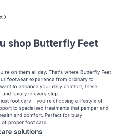
xt
u shop Butterfly Feet
u're on them all day. That's where Butterfly Feet
our footwear experience from ordinary to
y want to enhance your daily comfort, these
f and luxury in every step.
ust foot care – you're choosing a lifestyle of
pport to specialised treatments that pamper and
health and comfort. Perfect for busy
 of proper foot care.
care solutions