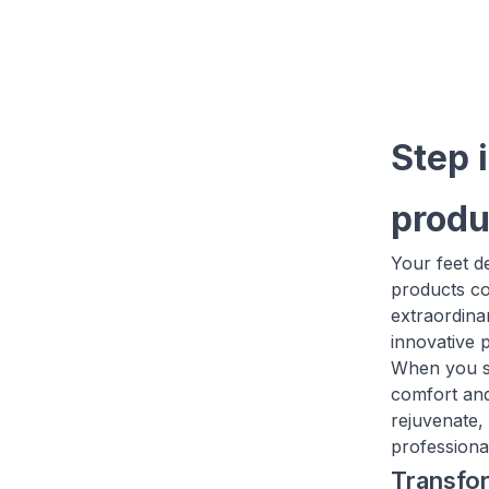
Step 
produ
Your feet d
products co
extraordina
innovative p
When you sh
comfort and
rejuvenate,
professiona
Transfor