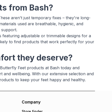
ts from Bash?
 These aren't just temporary fixes – they're long-
 materials used are breathable, hygienic, and
d support.
 featuring adjustable or trimmable designs for a
ikely to find products that work perfectly for your
mfort they deserve?
Butterfly Feet products at Bash today and
rt and wellbeing. With our extensive selection and
products to keep your feet happy and healthy.
Company
Store finder