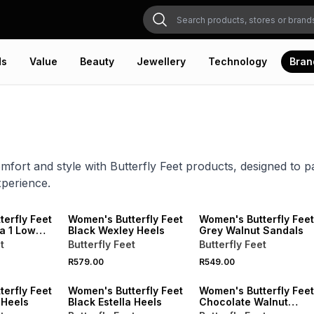
ds
Value
Beauty
Jewellery
Technology
Bran
mfort and style with Butterfly Feet products, designed to
perience.
NEW
NEW
VE
ONLINE EXCLUSIVE
ONLINE EXCLUSIVE
erfly Feet
Women's Butterfly Feet
Women's Butterfly Feet
na 1 Low
Black Wexley Heels
Grey Walnut Sandals
t
Butterfly Feet
Butterfly Feet
NEW
NEW
R579.00
R549.00
VE
ONLINE EXCLUSIVE
ONLINE EXCLUSIVE
erfly Feet
Women's Butterfly Feet
Women's Butterfly Feet
 Heels
Black Estella Heels
Chocolate Walnut
Sandals