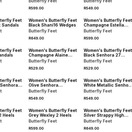
t
Butterfly Feet
Butterfly Feet
NEW
NEW
R599.00
R549.00
VE
ONLINE EXCLUSIVE
ONLINE EXCLUSIVE
erfly Feet
Women's Butterfly Feet
Women's Butterfly Feet
t Sandals
Black Shani16 Wedges
Champagne Estella
Heels
t
Butterfly Feet
Butterfly Feet
NEW
NEW
R649.00
R599.00
VE
ONLINE EXCLUSIVE
ONLINE EXCLUSIVE
erfly Feet
Women's Butterfly Feet
Women's Butterfly Feet
ie Sandals
Champagne Alaine
Black Senhora 27
Heels
Sneakers
t
Butterfly Feet
Butterfly Feet
NEW
NEW
R529.00
R529.00
VE
ONLINE EXCLUSIVE
ONLINE EXCLUSIVE
erfly Feet
Women's Butterfly Feet
Women's Butterfly Feet
Senhora
Olive Senhora
White Metallic Senhor
Sneakers
Sneakers
t
Butterfly Feet
Butterfly Feet
NEW
NEW
R549.00
R549.00
VE
ONLINE EXCLUSIVE
ONLINE EXCLUSIVE
erfly Feet
Women's Butterfly Feet
Women's Butterfly Feet
2 Heels
Grey Wexley 2 Heels
Silver Strappy High
Heels
t
Butterfly Feet
Butterfly Feet
R599.00
R649.00