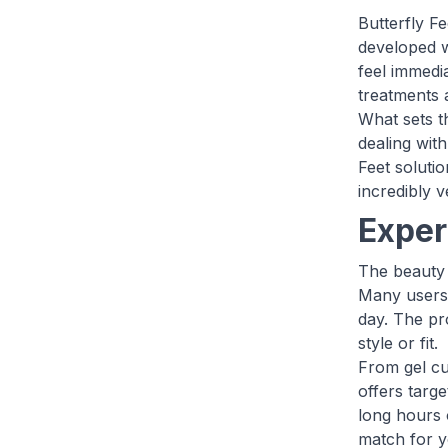
Butterfly F
developed w
feel immedi
treatments 
What sets t
dealing wit
Feet soluti
incredibly v
Exper
The beauty o
Many users 
day. The pr
style or fit.
From gel cu
offers targ
long hours 
match for y