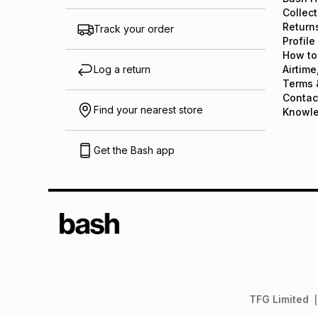
Collect
Return
Track your order
Profile
How to
Log a return
Airtime
Terms 
Contac
Find your nearest store
Knowl
Get the Bash app
TFG Limited
|