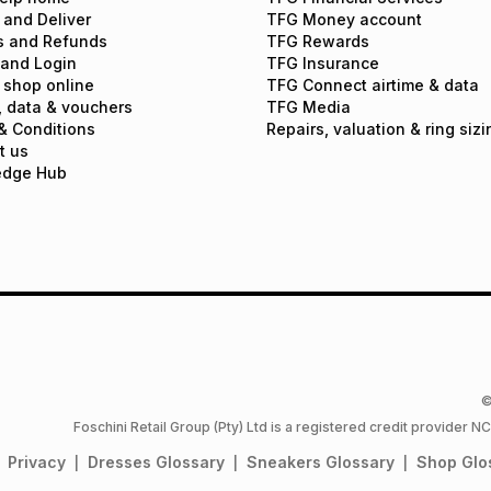
 and Deliver
TFG Money account
s and Refunds
TFG Rewards
 and Login
TFG Insurance
 shop online
TFG Connect airtime & data
, data & vouchers
TFG Media
& Conditions
Repairs, valuation & ring sizi
t us
edge Hub
©
Foschini Retail Group (Pty) Ltd is a registered credit provider
Privacy
Dresses
Glossary
Sneakers
Glossary
Shop
Glo
|
|
|