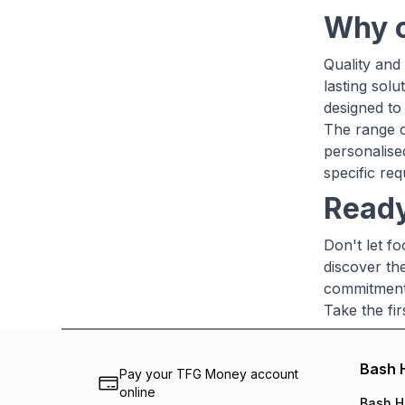
Why c
Quality and 
lasting solu
designed to
The range c
personalised
specific req
Ready
Don't let f
discover th
commitment 
Take the fi
Bash 
Pay your TFG Money account
online
Bash H