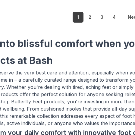
1
2
3
4
Ne
into blissful comfort when yo
cts at Bash
eserve the very best care and attention, especially when yo
me in – a carefully curated range designed to transform y
ry. Whether you're dealing with tired, aching feet or simpl
roducts offer the perfect solution for anyone seeking relie
op Butterfly Feet products, you're investing in more than j
 wellbeing. From cushioned insoles that provide all-day su
 this remarkable collection addresses every aspect of foot 
ls, active individuals, or anyone who values the importance
m your daily comfort with innovative foot 