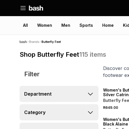
All
Women
Men
Sports
Home
Ki
Brands
Butterfly Feet
Shop Butterfly Feet
115
items
Discover co
Filter
footwear ex
NEW
ONLINE EXCLUSI
Women's Butt
Department
Silver Catri
Heels
Butterfly Fee
NEW
R649.00
ONLINE EXCLUSI
Category
Women's Butt
Black Alaine