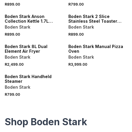
R899.00
R799.00
Boden Stark Anson
Boden Stark 2 Slice
Collection Kettle 1.7L
Stainless Steel Toaster
Stainless Steel
White
Boden Stark
Boden Stark
R899.00
R899.00
Boden Stark 8L Dual
Boden Stark Manual Pizza
Element Air Fryer
Oven
Boden Stark
Boden Stark
R2,499.00
R3,999.00
Boden Stark Handheld
Steamer
Boden Stark
R799.00
Shop Boden Stark