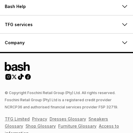
Bash Help
TFG services
Company
© Copyright Foschini Retail Group (Pty) Ltd. All rights reserved.
Foschini Retail Group (Pty) Ltd is a registered credit provider
NCRCP36 and authorised financial services provider FSP 32719.
TFG Limited
Privacy
Dresses
Glossary
Sneakers
Glossary
Shop
Glossary
Furniture
Glossary
Access to