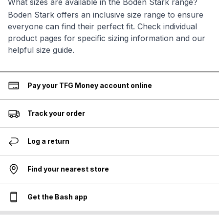
What sizes are available in the Boden Stark range?
Boden Stark offers an inclusive size range to ensure
everyone can find their perfect fit. Check individual
product pages for specific sizing information and our
helpful size guide.
Pay your TFG Money account online
Track your order
Log a return
Find your nearest store
Get the Bash app