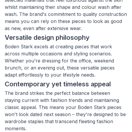
selected materials that feel luxurious against the skin
whilst maintaining their shape and colour wash after
wash. The brand's commitment to quality construction
means you can rely on these pieces to look as good
as new, even after extensive wear.
Versatile design philosophy
Boden Stark excels at creating pieces that work
across multiple occasions and styling scenarios.
Whether you're dressing for the office, weekend
brunch, or an evening out, these versatile pieces
adapt effortlessly to your lifestyle needs.
Contemporary yet timeless appeal
The brand strikes the perfect balance between
staying current with fashion trends and maintaining
classic appeal. This means your Boden Stark pieces
won't look dated next season – they're designed to be
wardrobe staples that transcend fleeting fashion
moments.