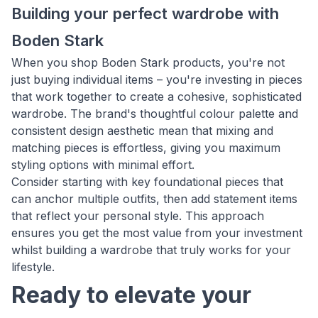
Building your perfect wardrobe with
Boden Stark
When you shop Boden Stark products, you're not
just buying individual items – you're investing in pieces
that work together to create a cohesive, sophisticated
wardrobe. The brand's thoughtful colour palette and
consistent design aesthetic mean that mixing and
matching pieces is effortless, giving you maximum
styling options with minimal effort.
Consider starting with key foundational pieces that
can anchor multiple outfits, then add statement items
that reflect your personal style. This approach
ensures you get the most value from your investment
whilst building a wardrobe that truly works for your
lifestyle.
Ready to elevate your