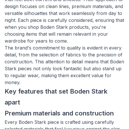
design focuses on clean lines, premium materials, and
versatile silhouettes that work seamlessly from day to
night. Each piece is carefully considered, ensuring that
when you shop Boden Stark products, you're
choosing items that will remain relevant in your
wardrobe for years to come.
The brand's commitment to quality is evident in every
detail, from the selection of fabrics to the precision of
construction. This attention to detail means that Boden
Stark pieces not only look fantastic but also stand up
to regular wear, making them excellent value for
money.
Key features that set Boden Stark
apart
Premium materials and construction
Every Boden Stark piece is crafted using carefully