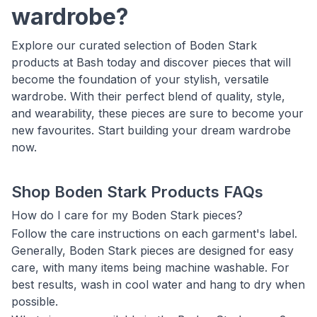
wardrobe?
Explore our curated selection of Boden Stark
products at Bash today and discover pieces that will
become the foundation of your stylish, versatile
wardrobe. With their perfect blend of quality, style,
and wearability, these pieces are sure to become your
new favourites. Start building your dream wardrobe
now.
Shop Boden Stark Products FAQs
How do I care for my Boden Stark pieces?
Follow the care instructions on each garment's label.
Generally, Boden Stark pieces are designed for easy
care, with many items being machine washable. For
best results, wash in cool water and hang to dry when
possible.