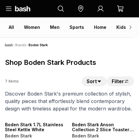
All
Women
Men
Sports
Home
Kids
V
Brands
Boden Stark
Shop Boden Stark Products
Sort
Filter
7
items
Discover Boden Stark's premium collection of stylish,
quality pieces that effortlessly blend contemporary
design with timeless appeal for the modern wardrobe.
Boden Stark 1.7L Stainless
Boden Stark Anson
Steel Kettle White
Collection 2 Slice Toaster
SS White
Boden Stark
Boden Stark