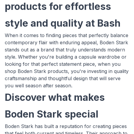
products for effortless
style and quality at Bash
When it comes to finding pieces that perfectly balance
contemporary flair with enduring appeal, Boden Stark
stands out as a brand that truly understands modern
style. Whether you're building a capsule wardrobe or
looking for that perfect statement piece, when you
shop Boden Stark products, you're investing in quality
craftsmanship and thoughtful design that will serve
you well season after season.
Discover what makes
Boden Stark special
Boden Stark has built a reputation for creating pieces
that feel both current and timeless. Their approach to