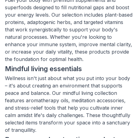
Fuel your body with premium supplements and
superfoods designed to fill nutritional gaps and boost
your energy levels. Our selection includes plant-based
proteins, adaptogenic herbs, and targeted vitamins
that work synergistically to support your body's
natural processes. Whether you're looking to
enhance your immune system, improve mental clarity,
or increase your daily vitality, these products provide
the foundation for optimal health.
Mindful living essentials
Wellness isn't just about what you put into your body
– it's about creating an environment that supports
peace and balance. Our mindful living collection
features aromatherapy oils, meditation accessories,
and stress-relief tools that help you cultivate inner
calm amidst life's daily challenges. These thoughtfully
selected items transform your space into a sanctuary
of tranquillity.