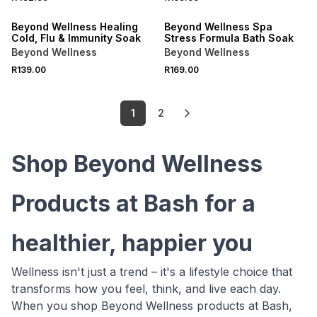
LOCALLY MADE
LOCALLY MADE
Beyond Wellness Healing
Beyond Wellness Spa
Cold, Flu & Immunity Soak
Stress Formula Bath Soak
Beyond Wellness
Beyond Wellness
R139.00
R169.00
1
2
Shop Beyond Wellness
Products at Bash for a
healthier, happier you
Wellness isn't just a trend – it's a lifestyle choice that
transforms how you feel, think, and live each day.
When you shop Beyond Wellness products at Bash,