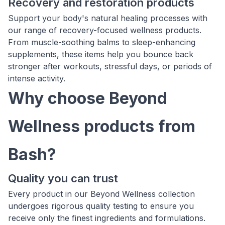
Recovery and restoration products
Support your body's natural healing processes with
our range of recovery-focused wellness products.
From muscle-soothing balms to sleep-enhancing
supplements, these items help you bounce back
stronger after workouts, stressful days, or periods of
intense activity.
Why choose Beyond
Wellness products from
Bash?
Quality you can trust
Every product in our Beyond Wellness collection
undergoes rigorous quality testing to ensure you
receive only the finest ingredients and formulations.