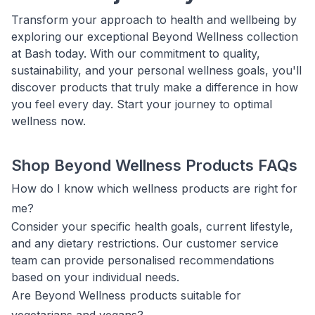
Transform your approach to health and wellbeing by
exploring our exceptional Beyond Wellness collection
at Bash today. With our commitment to quality,
sustainability, and your personal wellness goals, you'll
discover products that truly make a difference in how
you feel every day. Start your journey to optimal
wellness now.
Shop Beyond Wellness Products FAQs
How do I know which wellness products are right for
me?
Consider your specific health goals, current lifestyle,
and any dietary restrictions. Our customer service
team can provide personalised recommendations
based on your individual needs.
Are Beyond Wellness products suitable for