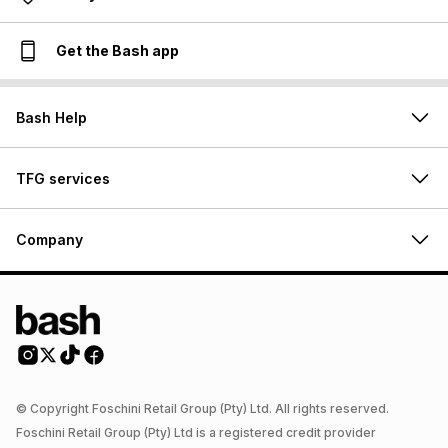
Get the Bash app
Bash Help
TFG services
Company
© Copyright Foschini Retail Group (Pty) Ltd. All rights reserved.
Foschini Retail Group (Pty) Ltd is a registered credit provider