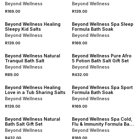
Formula Bath Soak
Beyond Wellness
Beyond Wellness
R169.00
R139.00
LOCALLY MADE
LOCALLY MADE
Beyond Wellness Healing
Beyond Wellness Spa Sleep
Sleepy Kid Salts
Formula Bath Soak
Beyond Wellness
Beyond Wellness
R139.00
R169.00
Beyond Wellness Natural
Beyond Wellness Pure Afro
Tranquil Bath Salt
5 Potion Bath Salt Gift Set
Beyond Wellness
Beyond Wellness
R89.00
R432.00
LOCALLY MADE
Beyond Wellness Healing
Beyond Wellness Spa Sport
Love in a Tub Sharing Salts
Formula Bath Soak
Beyond Wellness
Beyond Wellness
R139.00
R169.00
LOCALLY MADE
LOCALLY MADE
Beyond Wellness Natural
Beyond Wellness Spa Cold,
Bath Salt Gift Set
Flu & Immunity Formula Bath
Soak
Beyond Wellness
Beyond Wellness
R432.00
R169.00