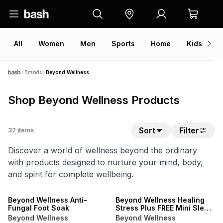
All
Women
Men
Sports
Home
Kids
V
Brands
Beyond Wellness
Shop Beyond Wellness Products
Sort
Filter
37
items
Discover a world of wellness beyond the ordinary
with products designed to nurture your mind, body,
and spirit for complete wellbeing.
LOCALLY MADE
LOCALLY MADE
Beyond Wellness Anti-
Beyond Wellness Healing
Fungal Foot Soak
Stress Plus FREE Mini Sleep
Pouch
Beyond Wellness
Beyond Wellness