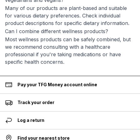
vegetarians and vegans?
Many of our products are plant-based and suitable
for various dietary preferences. Check individual
product descriptions for specific dietary information.
Can I combine different wellness products?
Most wellness products can be safely combined, but
we recommend consulting with a healthcare
professional if you're taking medications or have
specific health concerns.
Pay your TFG Money account online
Track your order
Log a return
Find your nearest store