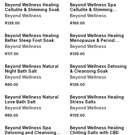
Beyond Wellness Healing
Beyond Wellness Spa
Cellulite & Slimming Soak
Cellulite & Slimming
Formula Bath Soak
Beyond Wellness
Beyond Wellness
R139.00
R169.00
LOCALLY MADE
LOCALLY MADE
Beyond Wellness Healing
Beyond Wellness Healing
Better Sleep Foot Soak
Menopause & Period
Discomfort Soak
Beyond Wellness
Beyond Wellness
R117.00
R139.00
LOCALLY MADE
LOCALLY MADE
Beyond Wellness Natural
Beyond Wellness Detoxing
Night Bath Salt
& Cleansing Soak
Beyond Wellness
Beyond Wellness
R89.00
R139.00
LOCALLY MADE
LOCALLY MADE
Beyond Wellness Natural
Beyond Wellness Healing
Love Bath Salt
Stress Salts
Beyond Wellness
Beyond Wellness
R89.00
R139.00
LOCALLY MADE
LOCALLY MADE
Beyond Wellness Spa
Beyond Wellness Healing
Detoxing and Cleansing
Chilling Salts with CBD