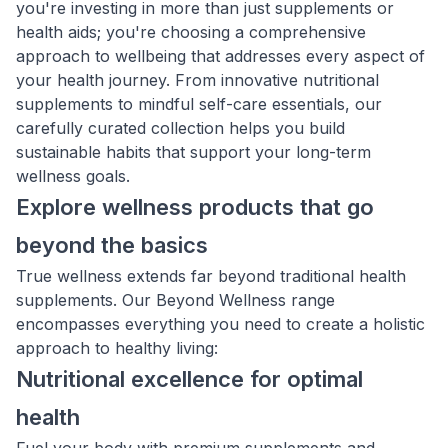
you're investing in more than just supplements or
health aids; you're choosing a comprehensive
approach to wellbeing that addresses every aspect of
your health journey. From innovative nutritional
supplements to mindful self-care essentials, our
carefully curated collection helps you build
sustainable habits that support your long-term
wellness goals.
Explore wellness products that go
beyond the basics
True wellness extends far beyond traditional health
supplements. Our Beyond Wellness range
encompasses everything you need to create a holistic
approach to healthy living:
Nutritional excellence for optimal
health