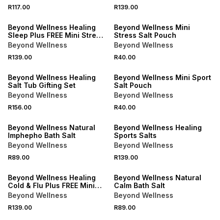
R117.00
R139.00
LOCALLY MADE
Beyond Wellness Healing
Beyond Wellness Mini
Sleep Plus FREE Mini Stress
Stress Salt Pouch
Pouch
Beyond Wellness
Beyond Wellness
R139.00
R40.00
LOCALLY MADE
Beyond Wellness Healing
Beyond Wellness Mini Sport
Salt Tub Gifting Set
Salt Pouch
Beyond Wellness
Beyond Wellness
R156.00
R40.00
LOCALLY MADE
Beyond Wellness Natural
Beyond Wellness Healing
Imphepho Bath Salt
Sports Salts
Beyond Wellness
Beyond Wellness
R89.00
R139.00
LOCALLY MADE
LOCALLY MADE
Beyond Wellness Healing
Beyond Wellness Natural
Cold & Flu Plus FREE Mini
Calm Bath Salt
Sleep Pouch
Beyond Wellness
Beyond Wellness
R139.00
R89.00
LOCALLY MADE
LOCALLY MADE