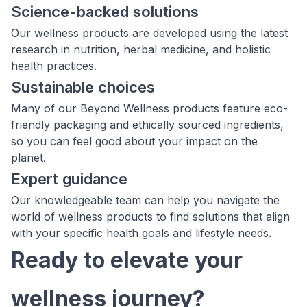
Science-backed solutions
Our wellness products are developed using the latest
research in nutrition, herbal medicine, and holistic
health practices.
Sustainable choices
Many of our Beyond Wellness products feature eco-
friendly packaging and ethically sourced ingredients,
so you can feel good about your impact on the
planet.
Expert guidance
Our knowledgeable team can help you navigate the
world of wellness products to find solutions that align
with your specific health goals and lifestyle needs.
Ready to elevate your
wellness journey?