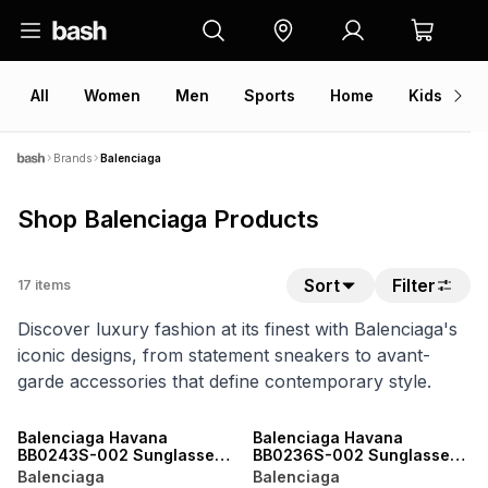
All
Women
Men
Sports
Home
Kids
V
Brands
Balenciaga
Shop Balenciaga Products
Sort
Filter
17
items
Discover luxury fashion at its finest with Balenciaga's
iconic designs, from statement sneakers to avant-
garde accessories that define contemporary style.
ONLINE EXCLUSIVE
ONLINE EXCLUSIVE
Balenciaga Havana
Balenciaga Havana
BB0243S-002 Sunglasses
BB0236S-002 Sunglasses
- 48
- 52
Balenciaga
Balenciaga