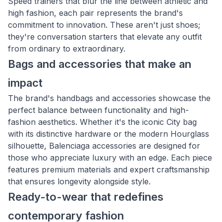
Speed trainers that blur the line between athletic and
high fashion, each pair represents the brand's
commitment to innovation. These aren't just shoes;
they're conversation starters that elevate any outfit
from ordinary to extraordinary.
Bags and accessories that make an
impact
The brand's handbags and accessories showcase the
perfect balance between functionality and high-
fashion aesthetics. Whether it's the iconic City bag
with its distinctive hardware or the modern Hourglass
silhouette, Balenciaga accessories are designed for
those who appreciate luxury with an edge. Each piece
features premium materials and expert craftsmanship
that ensures longevity alongside style.
Ready-to-wear that redefines
contemporary fashion