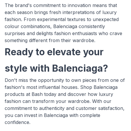
The brand's commitment to innovation means that
each season brings fresh interpretations of luxury
fashion. From experimental textures to unexpected
colour combinations, Balenciaga consistently
surprises and delights fashion enthusiasts who crave
something different from their wardrobe.
Ready to elevate your
style with Balenciaga?
Don't miss the opportunity to own pieces from one of
fashion's most influential houses. Shop Balenciaga
products at Bash today and discover how luxury
fashion can transform your wardrobe. With our
commitment to authenticity and customer satisfaction,
you can invest in Balenciaga with complete
confidence.