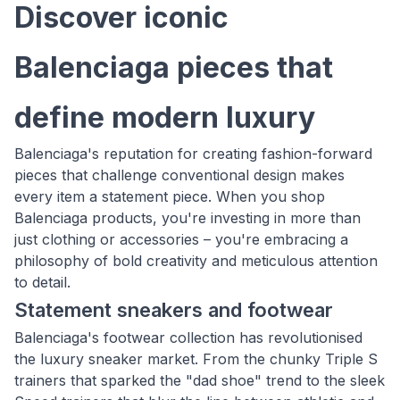
Discover iconic
Balenciaga pieces that
define modern luxury
Balenciaga's reputation for creating fashion-forward
pieces that challenge conventional design makes
every item a statement piece. When you shop
Balenciaga products, you're investing in more than
just clothing or accessories – you're embracing a
philosophy of bold creativity and meticulous attention
to detail.
Statement sneakers and footwear
Balenciaga's footwear collection has revolutionised
the luxury sneaker market. From the chunky Triple S
trainers that sparked the "dad shoe" trend to the sleek