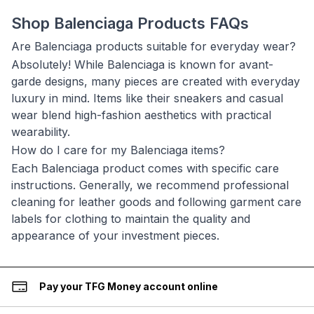
Shop Balenciaga Products FAQs
Are Balenciaga products suitable for everyday wear?
Absolutely! While Balenciaga is known for avant-
garde designs, many pieces are created with everyday
luxury in mind. Items like their sneakers and casual
wear blend high-fashion aesthetics with practical
wearability.
How do I care for my Balenciaga items?
Each Balenciaga product comes with specific care
instructions. Generally, we recommend professional
cleaning for leather goods and following garment care
labels for clothing to maintain the quality and
appearance of your investment pieces.
Pay your TFG Money account online