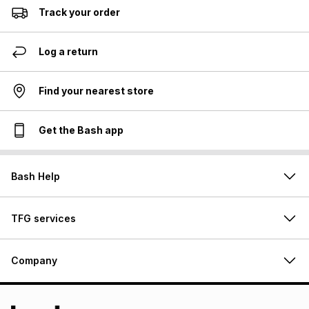
Track your order
Log a return
Find your nearest store
Get the Bash app
Bash Help
TFG services
Company