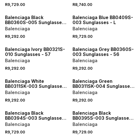
R9,729.00
R8,740.00
ONLINE EXCLUSIVE
ONLINE EXCLUSIVE
Balenciaga Black
Balenciaga Blue BB0409S-
BB0360S-005 Sunglasses
003 Sunglasses - L
- 56
Balenciaga
Balenciaga
R9,292.00
R9,729.00
ONLINE EXCLUSIVE
ONLINE EXCLUSIVE
Balenciaga Ivory BB0321S-
Balenciaga Grey BB0360S-
010 Sunglasses - 57
003 Sunglasses - 56
Balenciaga
Balenciaga
R9,292.00
R9,292.00
ONLINE EXCLUSIVE
ONLINE EXCLUSIVE
Balenciaga White
Balenciaga Green
BB0311SK-003 Sunglasses
BB0311SK-004 Sunglasses
- 53
- 53
Balenciaga
Balenciaga
R9,292.00
R9,292.00
ONLINE EXCLUSIVE
ONLINE EXCLUSIVE
Balenciaga Black
Balenciaga Black
BB0394S-003 Sunglasses
BB0395S-003 Sunglasses
- XL
- XL
Balenciaga
Balenciaga
R9,729.00
R9,729.00
ONLINE EXCLUSIVE
ONLINE EXCLUSIVE