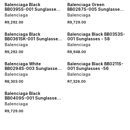
Balenciaga Black
Balenciaga Green
BB0395S-001 Sunglasses -
BB0287S-005 Sunglasses
XL
- 55
Balenciaga
Balenciaga
R9,292.00
R9,729.00
ONLINE EXCLUSIVE
ONLINE EXCLUSIVE
Balenciaga Black
Balenciaga Black BB0353S-
BB0361SK-001 Sunglasses
001 Sunglasses - 58
- 56
Balenciaga
Balenciaga
R9,292.00
R9,948.00
ONLINE EXCLUSIVE
ONLINE EXCLUSIVE
Balenciaga White
Balenciaga Black BB0211S-
BB0294S-003 Sunglasses
001 Sunglasses -56
- 55
Balenciaga
Balenciaga
R8,303.00
R7,326.00
ONLINE EXCLUSIVE
Balenciaga Black
BB0409S-001 Sunglasses -
L
Balenciaga
R9,729.00