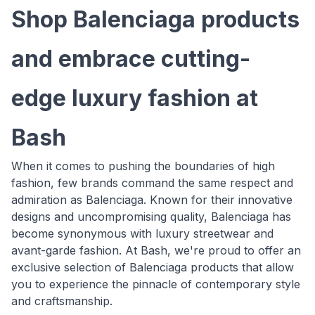
Shop Balenciaga products
and embrace cutting-
edge luxury fashion at
Bash
When it comes to pushing the boundaries of high
fashion, few brands command the same respect and
admiration as Balenciaga. Known for their innovative
designs and uncompromising quality, Balenciaga has
become synonymous with luxury streetwear and
avant-garde fashion. At Bash, we're proud to offer an
exclusive selection of Balenciaga products that allow
you to experience the pinnacle of contemporary style
and craftsmanship.