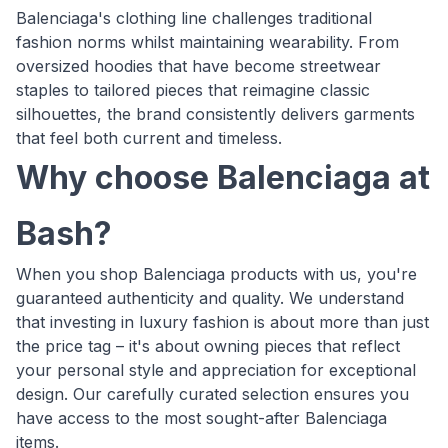
Balenciaga's clothing line challenges traditional
fashion norms whilst maintaining wearability. From
oversized hoodies that have become streetwear
staples to tailored pieces that reimagine classic
silhouettes, the brand consistently delivers garments
that feel both current and timeless.
Why choose Balenciaga at
Bash?
When you shop Balenciaga products with us, you're
guaranteed authenticity and quality. We understand
that investing in luxury fashion is about more than just
the price tag – it's about owning pieces that reflect
your personal style and appreciation for exceptional
design. Our carefully curated selection ensures you
have access to the most sought-after Balenciaga
items.