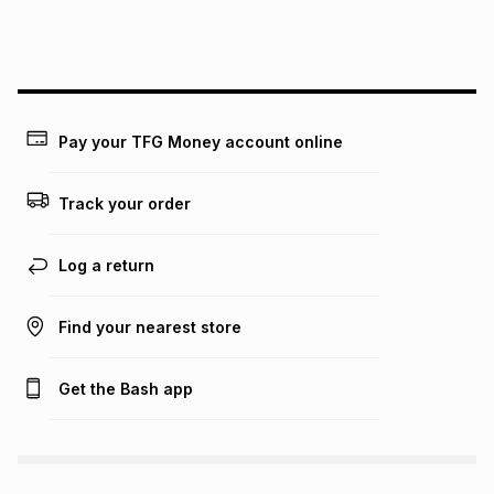
Pay your TFG Money account online
Track your order
Log a return
Find your nearest store
Get the Bash app