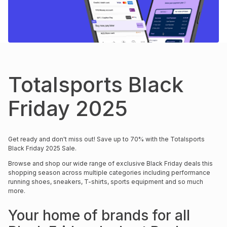
s
& Accessories
s
lery
Tablets
es
t
Dining
t & Weddings
ches & Wearables
es
ones
Totalsports Black
Friday 2025
ort
llery
ort
g
ushes
wellery
Get ready and don't miss out! Save up to 70% with the Totalsports
t
ishings
ories
llery
Black Friday 2025 Sale.
Browse and shop our wide range of exclusive Black Friday deals this
h
shopping season across multiple categories including performance
Brands
s
Outdoor
Brands
running shoes, sneakers, T-shirts, sports equipment and so much
more.
ssories
Brands
ands
Your home of brands for all