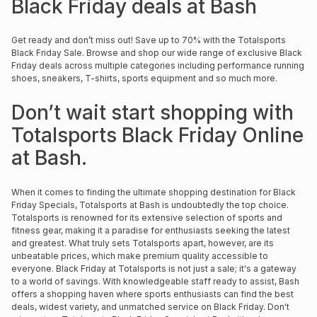
Black Friday deals at Bash
Brands
Brands
mes
Brands
Get ready and don’t miss out! Save up to 70% with the Totalsports
Black Friday Sale. Browse and shop our wide range of exclusive Black
Friday deals across multiple categories including performance running
Brands
Brands
shoes, sneakers, T-shirts, sports equipment and so much more.
Don’t wait start shopping with
Totalsports Black Friday Online
at Bash.
When it comes to finding the ultimate shopping destination for Black
Friday Specials, Totalsports at Bash is undoubtedly the top choice.
Totalsports is renowned for its extensive selection of sports and
fitness gear, making it a paradise for enthusiasts seeking the latest
and greatest. What truly sets Totalsports apart, however, are its
unbeatable prices, which make premium quality accessible to
everyone. Black Friday at Totalsports is not just a sale; it's a gateway
to a world of savings. With knowledgeable staff ready to assist, Bash
offers a shopping haven where sports enthusiasts can find the best
deals, widest variety, and unmatched service on Black Friday. Don't