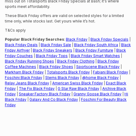
miss out on Totalsports Black Friday Specials at Bash; it's where
sports meet affordability.
These Black Friday offers are valid on selected styles for a limited
time only, while stocks last. Get yours while it’s hot.
T&Cs apply
Popular Black Friday Searches
:
Black Friday
|
Black Friday Specials
|
Black Friday Deals
|
Black Friday Sale
|
Black Friday South Africa
|
Black
Friday Airfryer
|
Black Friday Sneakers
|
Black Friday Furniture
|
Black
Friday Couches
|
Black Friday Tops
|
Black Friday Smart Watches
|
Black Friday Running Shoes
|
Black Friday Clothing
|
Black Friday
Coffee Machines
|
Black Friday Shoes
|
Sportscene Black Friday
|
Markham Black Friday
|
Totalsports Black Friday
|
Fabiani Black Friday
|
Foschini Black Friday
|
Sterns Black Friday
|
@home Black Friday
|
Relay Jeans Black Friday
|
American Swiss Black Friday
|
Exact Black
Friday
|
The Fix Black Friday
|
G Star Raw Black Friday
|
Archive Black
Friday
|
Sneaker Factory Black Friday
|
Granny Goose Black Friday
|
Hi
Black Friday
|
Galaxy And Co Black Friday
|
Foschini For Beauty Black
Friday