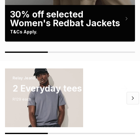
Brands
Brands
mes
Brands
30% off selected
Women's Redbat Jackets
Brands
Brands
T&Cs Apply.
Relay Jeans
2 Everyday tees
R129 each