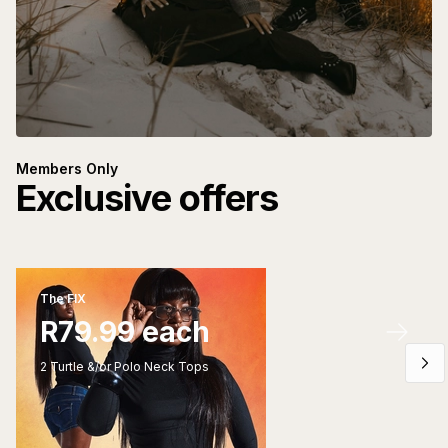
Members Only
Exclusive offers
The FIX
R79.99 each
2 Turtle &/or Polo Neck Tops