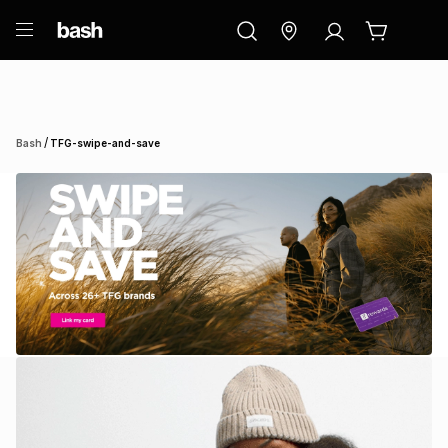
ry
Exclusive
ds
/
Bash
TFG-swipe-and-save
ort