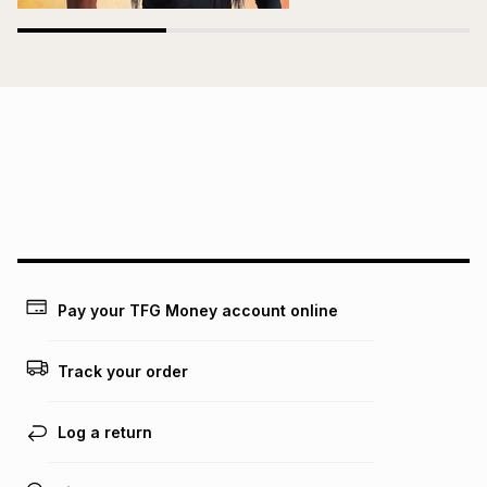
Pay your TFG Money account online
Track your order
Log a return