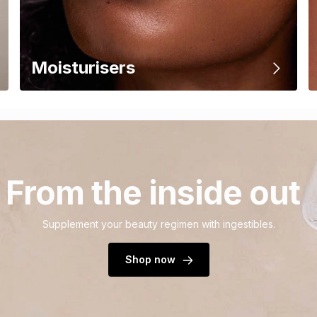
Moisturisers
From the inside out
Supplement your beauty regimen with ingestibles.
Shop now