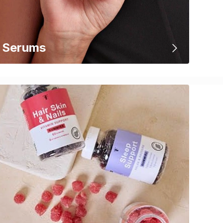
Serums