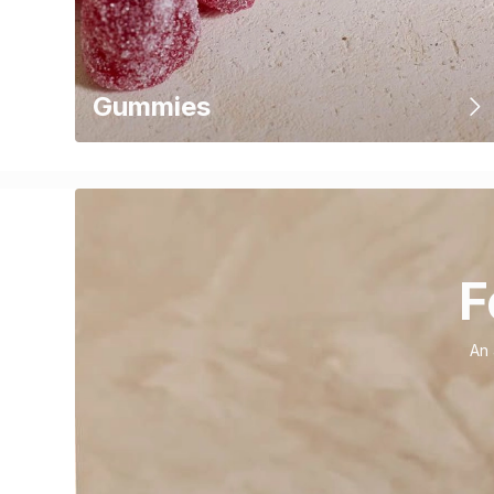
Gummies
F
An 