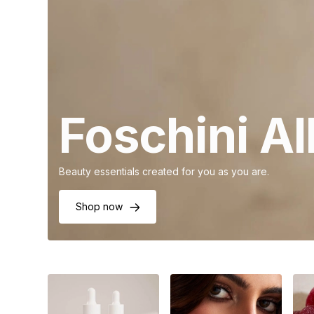
Foschini A
Beauty essentials created for you as you are.
Shop now