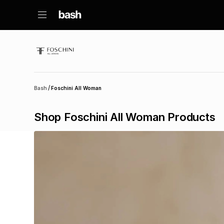
/
Bash
Foschini All Woman
Shop Foschini All Woman Products