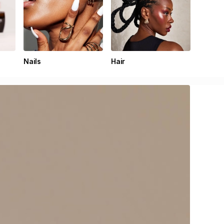
Nails
Hair