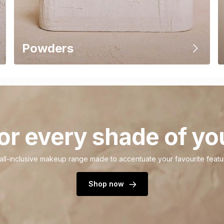
Powders
or every shade of yo
all-inclusive makeup range made to accentuate your favourite featu
Shop now