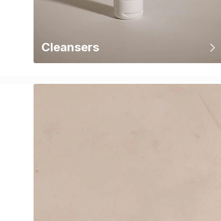
Cleansers