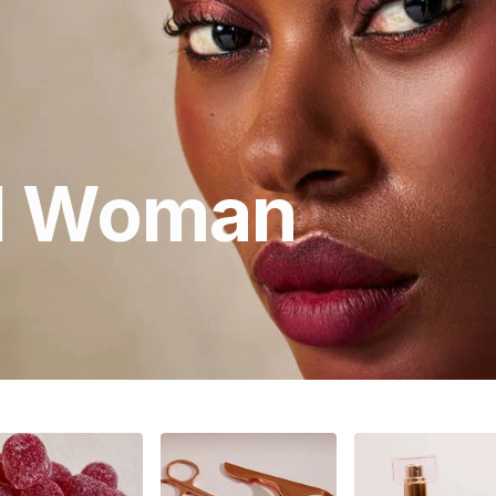
ll Woman