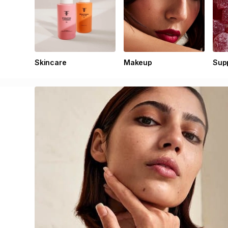
Skincare
Makeup
Sup