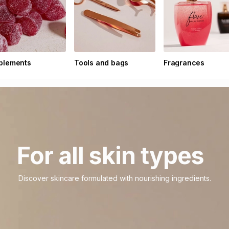
plements
Tools and bags
Fragrances
For all skin types
Discover skincare formulated with nourishing ingredients.