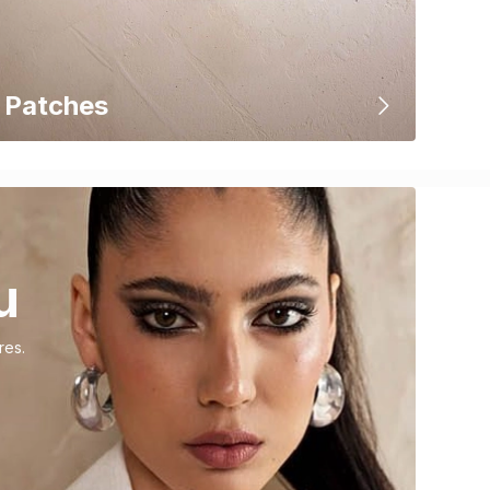
Patches
u
res.