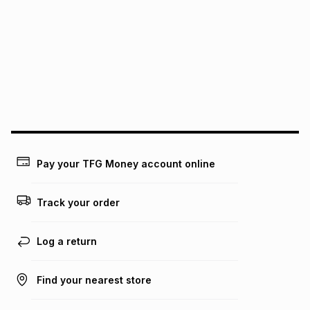
Pay your TFG Money account online
Track your order
Log a return
Find your nearest store