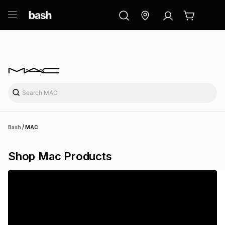
ry
Exclusive
ds
/
Bash
MAC
Shop Mac Products
ort