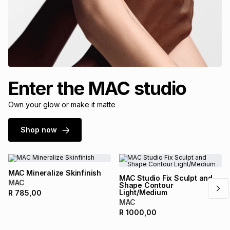
Enter the MAC studio
Own your glow or make it matte
Shop now
MAC Mineralize Skinfinish
MAC Studio Fix Sculpt and
MAC
Shape Contour
Light/Medium
R
785,00
MAC
R
1000,00