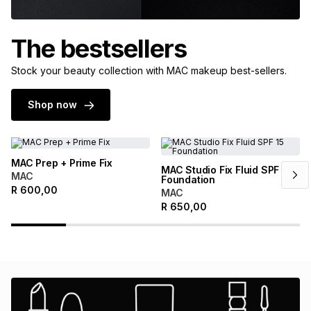
The bestsellers
Stock your beauty collection with MAC makeup best-sellers.
Shop now
MAC Prep + Prime Fix
MAC Studio Fix Fluid SPF 15
MAC
Foundation
R
600,00
MAC
R
650,00