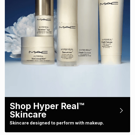
Shop Hyper Real™
Skincare
Skincare designed to perform with makeup.