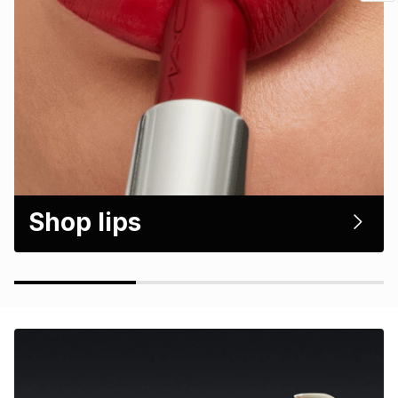
Shop lips