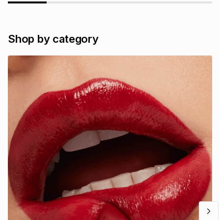
Shop by category