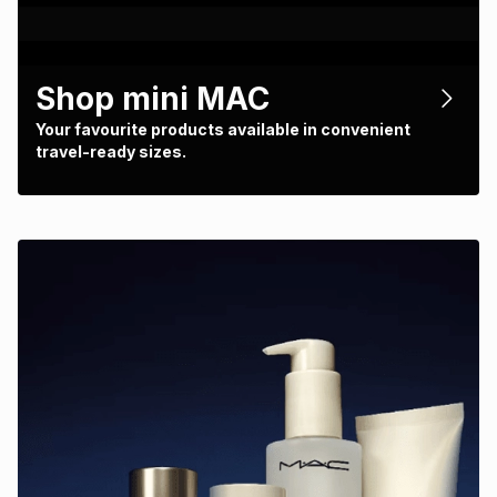
Shop mini MAC
Your favourite products available in convenient
travel-ready sizes.