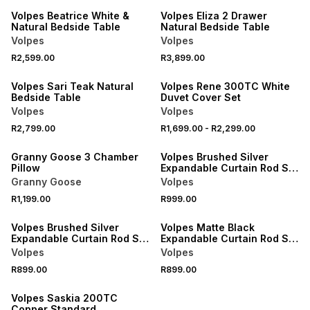
Volpes Beatrice White &
Volpes Eliza 2 Drawer
Natural Bedside Table
Natural Bedside Table
Volpes
Volpes
40% OFF 2ND
R2,599.00
R3,899.00
NEW
NEW
Volpes Sari Teak Natural
Volpes Rene 300TC White
Bedside Table
Duvet Cover Set
Volpes
Volpes
R2,799.00
R1,699.00
-
R2,299.00
NEW
NEW
Granny Goose 3 Chamber
Volpes Brushed Silver
Pillow
Expandable Curtain Rod Set
2.2m
Granny Goose
Volpes
R1,199.00
R999.00
NEW
NEW
Volpes Brushed Silver
Volpes Matte Black
Expandable Curtain Rod Set
Expandable Curtain Rod Set
1.5m
1.5m
Volpes
Volpes
R899.00
R899.00
NEW
Volpes Saskia 200TC
Copper Standard