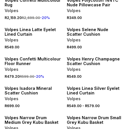
Volpes Confetti Multicolour
Volpes Polycotton 144TC
Rug
Nude Pillowcase Pair
Volpes
Volpes
40% OFF 2ND
R2,159.20
R2,699.00
-
20
%
R349.00
NEW
NEW
Volpes Linea Latte Eyelet
Volpes Selene Nude
Lined Curtain
Scatter Cushion
Volpes
Volpes
20% OFF
R549.00
R499.00
NEW
NEW
Volpes Confetti Multicolour
Volpes Henry Champagne
Floor Runner
Scatter Cushion
Volpes
Volpes
40% OFF 2ND
R479.20
R599.00
-
20
%
R549.00
NEW
NEW
Volpes Isadora Mineral
Volpes Linea Silver Eyelet
Scatter Cushion
Lined Curtain
Volpes
Volpes
R699.00
R549.00
-
R579.00
NEW
NEW
Volpes Narrow Drum
Volpes Narrow Drum Small
Medium Grey Kubu Basket
Grey Kubu Basket
Volpes
Volpes