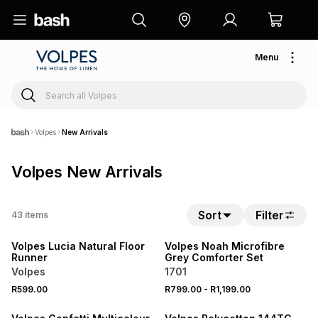
Menu
Volpes
New Arrivals
Volpes New Arrivals
NEW
Sort
Filter
43
items
NEW
LOCALLY MADE
Volpes Lucia Natural Floor
Volpes Noah Microfibre
Runner
Grey Comforter Set
Volpes
1701
20% OFF
NEW
R599.00
R799.00
-
R1,199.00
NEW
LOCALLY MADE