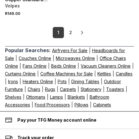
Pillowcase Pair
Volpes
R149.00
1
2
Popular Searches:
|
Airfryers For Sale
Headboards for
|
|
|
Sale
Couches Online
Microwaves Online
Office Chairs
|
|
|
|
Online
Fans Online
Beds Online
Vacuum Cleaners Online
|
|
|
Curtains Online
Coffee Machines for Sale
Kettles
Candles
|
|
|
|
|
Irons
Heaters Online
Pots
Dining Tables
Outdoor
|
|
|
|
|
|
Furniture
Chairs
Rugs
Carpets
Stationery
Toasters
|
|
|
|
Shelves
Ottomans
Lamps
Blankets
Bathroom
|
|
|
Accessories
Food Processors
Pillows
Cabinets
Pay your TFG Money account online
Track your order