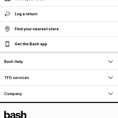
Log a return
Find your nearest store
Get the Bash app
Bash Help
TFG services
Company