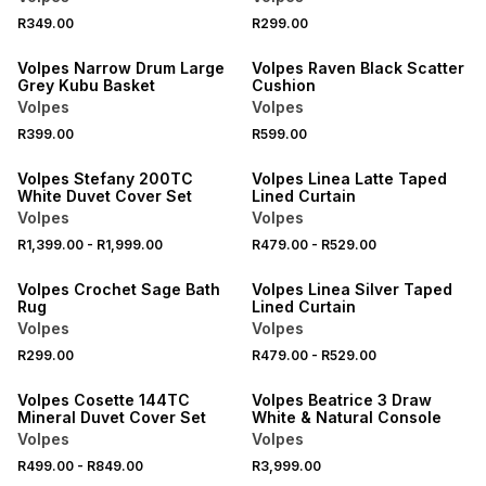
NEW
R349.00
R299.00
NEW
LOCALLY MADE
Volpes Narrow Drum Large
Volpes Raven Black Scatter
Grey Kubu Basket
Cushion
Volpes
Volpes
40% OFF 2ND
40% OFF 2ND
R399.00
R599.00
NEW
NEW
Volpes Stefany 200TC
Volpes Linea Latte Taped
White Duvet Cover Set
Lined Curtain
Volpes
Volpes
40% OFF 2ND
R1,399.00
-
R1,999.00
R479.00
-
R529.00
NEW
NEW
Volpes Crochet Sage Bath
Volpes Linea Silver Taped
Rug
Lined Curtain
Volpes
Volpes
40% OFF 2ND
R299.00
R479.00
-
R529.00
NEW
NEW
Volpes Cosette 144TC
Volpes Beatrice 3 Draw
Mineral Duvet Cover Set
White & Natural Console
Volpes
Volpes
R499.00
-
R849.00
R3,999.00
NEW
NEW