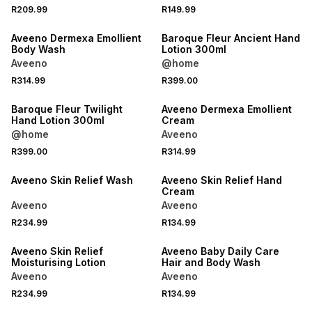
R209.99
R149.99
NEW
NEW
Aveeno Dermexa Emollient
Baroque Fleur Ancient Hand
Body Wash
Lotion 300ml
Aveeno
@home
R314.99
R399.00
NEW
NEW
Baroque Fleur Twilight
Aveeno Dermexa Emollient
Hand Lotion 300ml
Cream
@home
Aveeno
R399.00
R314.99
NEW
NEW
Aveeno Skin Relief Wash
Aveeno Skin Relief Hand
Cream
Aveeno
Aveeno
R234.99
R134.99
NEW
NEW
Aveeno Skin Relief
Aveeno Baby Daily Care
Moisturising Lotion
Hair and Body Wash
Aveeno
Aveeno
R234.99
R134.99
NEW
NEW