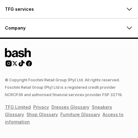
TFG services
Company
© Copyright Foschini Retail Group (Pty) Ltd. All rights reserved.
Foschini Retail Group (Pty) Ltd is a registered credit provider
NCRCP36 and authorised financial services provider FSP 32719.
TFG Limited
Privacy
Dresses
Glossary
Sneakers
Glossary
Shop
Glossary
Furniture
Glossary
Access to
information