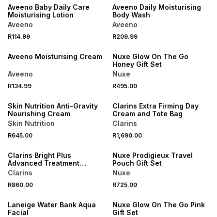
Aveeno Baby Daily Care
Aveeno Daily Moisturising
Moisturising Lotion
Body Wash
Aveeno
Aveeno
R114.99
R209.99
NEW
NEW
Aveeno Moisturising Cream
Nuxe Glow On The Go
Honey Gift Set
Aveeno
Nuxe
NEW
NEW
R134.99
R495.00
LOCALLY MADE
ONLINE EXCLUSIVE
Skin Nutrition Anti-Gravity
Clarins Extra Firming Day
Nourishing Cream
Cream and Tote Bag
Skin Nutrition
Clarins
NEW
R645.00
R1,690.00
NEW
ONLINE EXCLUSIVE
Clarins Bright Plus
Nuxe Prodigieux Travel
Advanced Treatment
Pouch Gift Set
Essence
Clarins
Nuxe
R860.00
R725.00
NEW
NEW
Laneige Water Bank Aqua
Nuxe Glow On The Go Pink
Facial
Gift Set