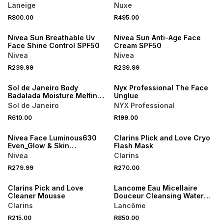
Laneige
Nuxe
50% OFF 2ND
50% OFF 2ND
R800.00
R495.00
NEW
NEW
Nivea Sun Breathable Uv
Nivea Sun Anti-Age Face
Face Shine Control SPF50
Cream SPF50
Nivea
Nivea
R239.99
R239.99
NEW
NEW
Sol de Janeiro Body
Nyx Professional The Face
Badalada Moisture Melting
Unglue
Lotion 39
Sol de Janeiro
NYX Professional
50% OFF 2ND
NEW
R610.00
R199.00
NEW
ONLINE EXCLUSIVE
Nivea Face Luminous630
Clarins PIick and Love Cryo
Even_Glow & Skin
Flash Mask
Performance
Nivea
Clarins
NEW
R279.99
R270.00
ONLINE EXCLUSIVE
NEW
Clarins Pick and Love
Lancome Eau Micellaire
Cleaner Mousse
Douceur Cleansing Water
for Face, Eyes & Lips
Clarins
Lancôme
R215.00
R850.00