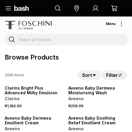
Menu
Browse Products
Sort
Filter
2565
items
NEW
NEW
Clarins Bright Plus
Aveeno Baby Dermexa
Advanced Milky Emulsion
Moisturising Wash
Clarins
Aveeno
R1,160.00
R259.99
NEW
NEW
Aveeno Baby Dermexa
Aveeno Baby Soothing
Emollient Cream
Relief Emollient Cream
Aveeno
Aveeno