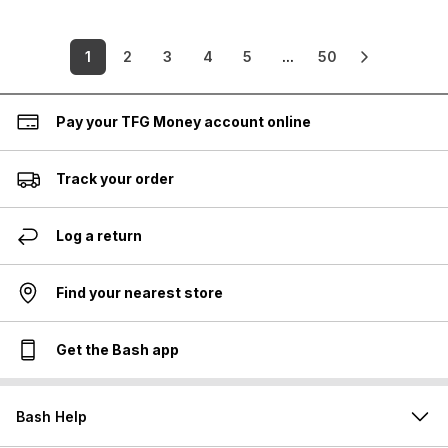
1
2
3
4
5
...
50
Pay your TFG Money account online
Track your order
Log a return
Find your nearest store
Get the Bash app
Bash Help