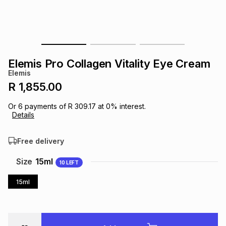
s
& Accessories
s
lery
Tablets
es
t
Dining
t & Weddings
Elemis Pro Collagen Vitality Eye Cream
ches & Wearables
Elemis
es
ones
R 1,855.00
Or
6
payments of
R 309.17
at
0
% interest.
ort
llery
ort
g
ushes
wellery
Details
Free delivery
t
ishings
ories
llery
Size
15ml
10
LEFT
h
Brands
s
Outdoor
Brands
15ml
ssories
Brands
ands