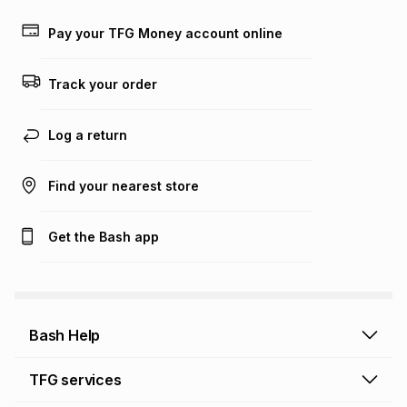
Pay your TFG Money account online
Track your order
Log a return
Find your nearest store
Get the Bash app
Bash Help
Bash Help home
TFG services
Collect and Deliver