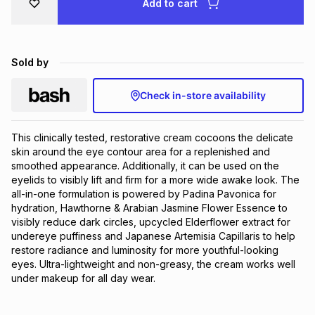
Add to cart
Brands
Brands
mes
Brands
Sold by
Brands
Brands
Check in-store availability
This clinically tested, restorative cream cocoons the delicate 
skin around the eye contour area for a replenished and 
smoothed appearance. Additionally, it can be used on the 
eyelids to visibly lift and firm for a more wide awake look. The 
all-in-one formulation is powered by Padina Pavonica for 
hydration, Hawthorne & Arabian Jasmine Flower Essence to 
visibly reduce dark circles, upcycled Elderflower extract for 
undereye puffiness and Japanese Artemisia Capillaris to help 
restore radiance and luminosity for more youthful-looking 
eyes. Ultra-lightweight and non-greasy, the cream works well 
under makeup for all day wear.