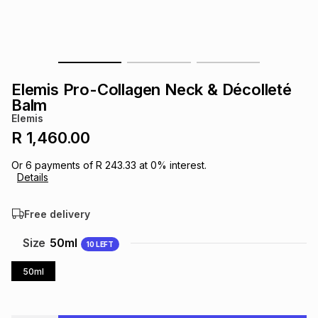
s
& Accessories
s
lery
Tablets
es
t
Dining
t & Weddings
Elemis Pro-Collagen Neck & Décolleté
ches & Wearables
Balm
es
ones
Elemis
R 1,460.00
ort
llery
ort
g
ushes
wellery
Or
6
payments of
R 243.33
at
0
% interest.
Details
t
ishings
ories
llery
Free delivery
h
Size
50ml
10
LEFT
Brands
s
Outdoor
Brands
50ml
ssories
Brands
ands