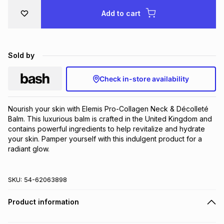
Brands
Add to cart
Brands
mes
Brands
Brands
Brands
Sold by
Check in-store availability
Nourish your skin with Elemis Pro-Collagen Neck & Décolleté 
Balm. This luxurious balm is crafted in the United Kingdom and 
contains powerful ingredients to help revitalize and hydrate 
your skin. Pamper yourself with this indulgent product for a 
radiant glow.
SKU:
54-62063898
Product information