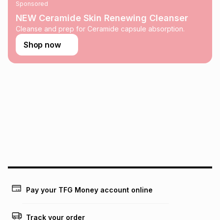
Sponsored
on an existing account. We do not accept any liability for
any loss or damage of any nature you may incur by using
NEW Ceramide Skin Renewing Cleanser
this calculator.
Cleanse and prep for Ceramide capsule absorption.
Learn more about TFG Money
Shop now
Pay your TFG Money account online
Track your order