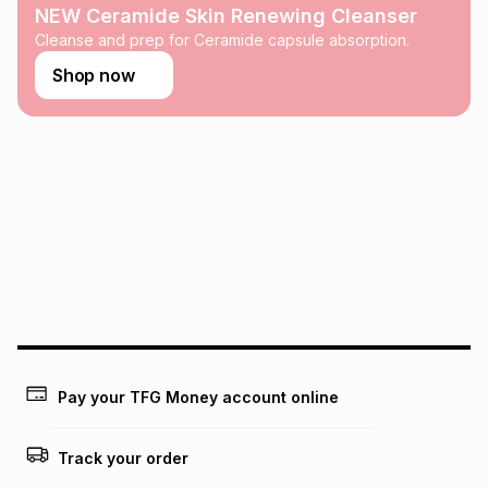
any loss or damage of any nature you may incur by using
NEW Ceramide Skin Renewing Cleanser
this calculator.
Cleanse and prep for Ceramide capsule absorption.
Learn more about TFG Money
Shop now
Pay your TFG Money account online
Track your order