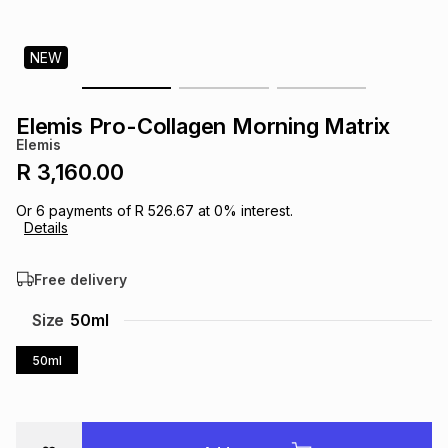
s
& Accessories
s
lery
NEW
Tablets
es
t
Dining
t & Weddings
Elemis Pro-Collagen Morning Matrix
ches & Wearables
Elemis
es
ones
R 3,160.00
Or
6
payments of
R 526.67
at
0
% interest.
ort
llery
ort
g
ushes
wellery
Details
Free delivery
t
ishings
ories
llery
Size
50ml
h
Brands
s
Outdoor
Brands
50ml
ssories
Brands
ands