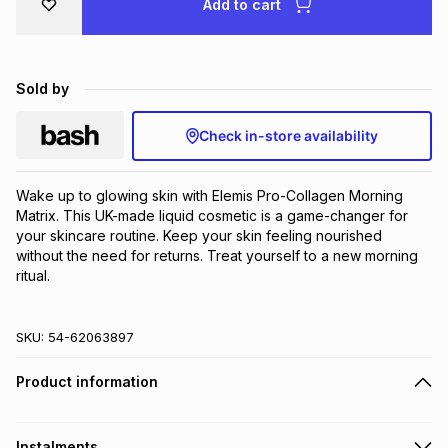
Add to cart
Brands
Brands
mes
Brands
Sold by
Brands
Brands
Check in-store availability
Wake up to glowing skin with Elemis Pro-Collagen Morning 
Matrix. This UK-made liquid cosmetic is a game-changer for 
your skincare routine. Keep your skin feeling nourished 
without the need for returns. Treat yourself to a new morning 
ritual.
SKU:
54-62063897
Product information
Instalments