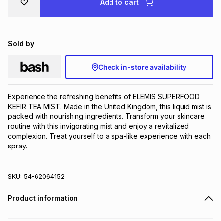
Add to cart
Brands
Brands
mes
Brands
Sold by
Brands
Brands
Check in-store availability
Experience the refreshing benefits of ELEMIS SUPERFOOD 
KEFIR TEA MIST. Made in the United Kingdom, this liquid mist is 
packed with nourishing ingredients. Transform your skincare 
routine with this invigorating mist and enjoy a revitalized 
complexion. Treat yourself to a spa-like experience with each 
spray.
SKU:
54-62064152
Product information