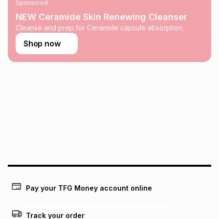
Sponsored
on an existing account. We do not accept any liability for
any loss or damage of any nature you may incur by using
NEW Ceramide Skin Renewing Cleanser
this calculator.
Cleanse and prep for Ceramide capsule absorption.
Learn more about TFG Money
Shop now
Pay your TFG Money account online
Track your order