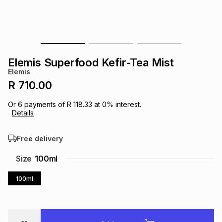
s
& Accessories
s
lery
Tablets
es
t
Dining
t & Weddings
Elemis Superfood Kefir-Tea Mist
ches & Wearables
Elemis
es
ones
R 710.00
Or
6
payments of
R 118.33
at
0
% interest.
ort
llery
ort
g
ushes
wellery
Details
Free delivery
t
ishings
ories
llery
Size
100ml
h
Brands
s
Outdoor
Brands
100ml
ssories
Brands
ands