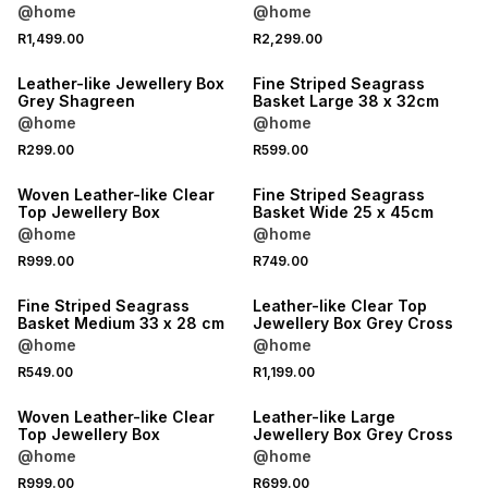
@home
@home
R1,499.00
R2,299.00
Leather-like Jewellery Box
Fine Striped Seagrass
Grey Shagreen
Basket Large 38 x 32cm
@home
@home
R299.00
R599.00
Woven Leather-like Clear
Fine Striped Seagrass
Top Jewellery Box
Basket Wide 25 x 45cm
@home
@home
R999.00
R749.00
Fine Striped Seagrass
Leather-like Clear Top
Basket Medium 33 x 28 cm
Jewellery Box Grey Cross
@home
@home
R549.00
R1,199.00
Woven Leather-like Clear
Leather-like Large
Top Jewellery Box
Jewellery Box Grey Cross
@home
@home
R999.00
R699.00