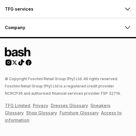
TFG services
Company
© Copyright Foschini Retail Group (Pty) Ltd. All rights reserved.
Foschini Retail Group (Pty) Ltd is a registered credit provider
NCRCP36 and authorised financial services provider FSP 32719.
TFG Limited
Privacy
Dresses
Glossary
Sneakers
Glossary
Shop
Glossary
Furniture
Glossary
Access to
information