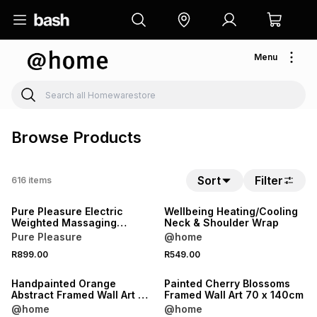
Menu
Browse Products
Sort
Filter
616
items
Pure Pleasure Electric
Wellbeing Heating/Cooling
Weighted Massaging
Neck & Shoulder Wrap
Heating Pad
Pure Pleasure
@home
R899.00
R549.00
Handpainted Orange
Painted Cherry Blossoms
Abstract Framed Wall Art 80
Framed Wall Art 70 x 140cm
x 120cm
@home
@home