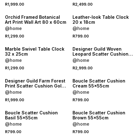
R1,999.00
R2,499.00
Orchid Framed Botanical
Leather-look Table Clock
Art Print Wall Art 80 x 60cm
20 x 18cm
@home
@home
R1,299.00
R799.00
Marble Swivel Table Clock
Designer Guild Woven
32 x 25cm
Leopard Scatter Cushion
Burgundy 35x60cm
@home
@home
R1,299.00
R2,999.00
Designer Guild Farm Forest
Boucle Scatter Cushion
Print Scatter Cushion Gold
Cream 55x55cm
60x60cm
@home
@home
R1,999.00
R799.00
Boucle Scatter Cushion
Boucle Scatter Cushion
Basil 55x55cm
Brown 55x55cm
@home
@home
R799.00
R799.00