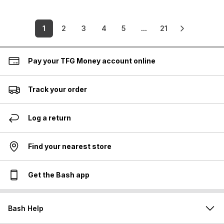
1
2
3
4
5
...
21
Pay your TFG Money account online
Track your order
Log a return
Find your nearest store
Get the Bash app
Bash Help