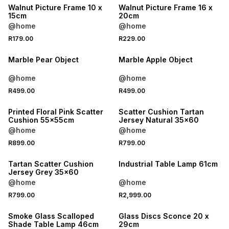
Walnut Picture Frame 10 x
Walnut Picture Frame 16 x
15cm
20cm
@home
@home
R179.00
R229.00
Marble Pear Object
Marble Apple Object
@home
@home
R499.00
R499.00
Printed Floral Pink Scatter
Scatter Cushion Tartan
Cushion 55x55cm
Jersey Natural 35x60
@home
@home
R899.00
R799.00
Tartan Scatter Cushion
Industrial Table Lamp 61cm
Jersey Grey 35x60
@home
@home
R799.00
R2,999.00
Smoke Glass Scalloped
Glass Discs Sconce 20 x
Shade Table Lamp 46cm
29cm