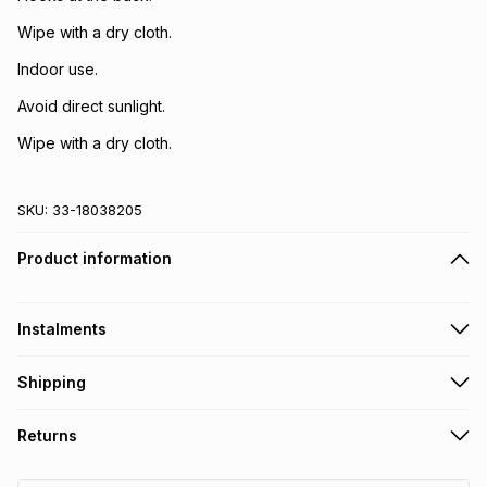
Wipe with a dry cloth.
Indoor use.
Avoid direct sunlight.
Wipe with a dry cloth.
SKU:
33-18038205
Product information
Instalments
Get it on credit
Shipping
TFG Money Account holders can get this item on credit
Free collection on orders over R650 from 800+ TFG stores
Returns
countrywide
.
Monthly payment
Free delivery on orders over R650.
30 Day free returns: this product may be returned within 30