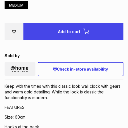
MEDIUM
Brands
Brands
mes
Brands
Brands
Brands
Add to cart
Sold by
Check in-store availability
Keep with the times with this classic look wall clock with gears
and warm gold detailing. While the look is classic the
functionality is modern.
FEATURES
Size: 60cm
Hooks at the back.