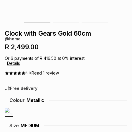
s
& Accessories
s
lery
Tablets
es
t
Dining
t & Weddings
Clock with Gears Gold 60cm
@home
ches & Wearables
es
ones
R 2,499.00
Or
6
payments of
R 416.50
at
0
% interest.
Details
ort
llery
ort
g
ushes
wellery
Read
1
review
5.0
t
ishings
ories
llery
Free delivery
h
Colour
Metallic
Brands
s
Outdoor
Brands
ssories
Brands
ands
Size
MEDIUM