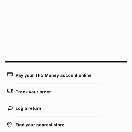
We (Foschini Retail Group (Pty) Ltd) do not guarantee that
this instalment will apply. The monthly instalment shown
above is only an example of what the monthly instalment
could be and does not take into account certain fees that
may apply, e.g. service fees or a deposit that may be
payable. Your actual monthly instalment may be higher or
lower when you open a store account or purchase this item
on an existing account. We do not accept any liability for
any loss or damage of any nature you may incur by using
this calculator.
Learn more about TFG Money
Pay your TFG Money account online
Track your order
Log a return
Find your nearest store