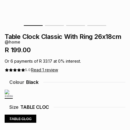
s
& Accessories
s
lery
Tablets
es
t
Dining
t & Weddings
Table Clock Classic With Ring 26x18cm
ches & Wearables
@home
es
ones
R 199.00
Or
6
payments of
R 33.17
at
0
% interest.
ort
llery
ort
g
ushes
wellery
Read
1
review
5.0
Colour
Black
t
ishings
ories
llery
h
Brands
s
Outdoor
Brands
Size
TABLE CLOC
ssories
TABLE CLOC
Brands
ands