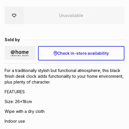
Brands
Brands
mes
Brands
Unavailable
Brands
Brands
Sold by
Check in-store availability
For a traditionally stylish but functional atmosphere, this black
finish desk clock adds functionality to your home environment,
plus plenty of character.
FEATURES
Size: 26x18cm
Wipe with a dry cloth
Indoor use