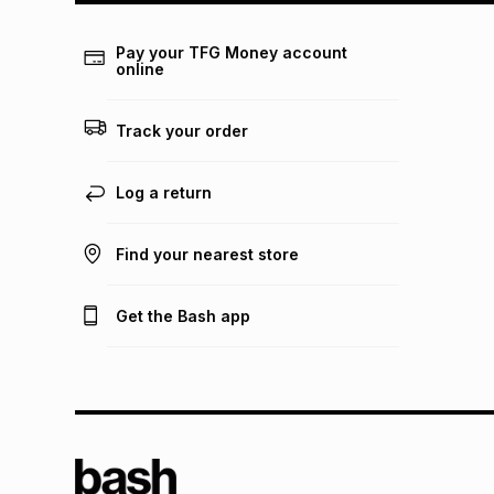
Pay your TFG Money account
online
Track your order
Log a return
Find your nearest store
Get the Bash app