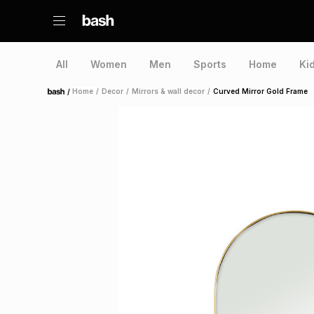
All
Women
Men
Sports
Home
Ki
/
Home
/
Decor
/
Mirrors & wall decor
/
Curved Mirror Gold Frame
Home