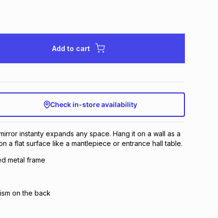
Add to cart
Check in-store availability
mirror instanty expands any space. Hang it on a wall as a
n a flat surface like a mantlepiece or entrance hall table.
ed metal frame
ism on the back