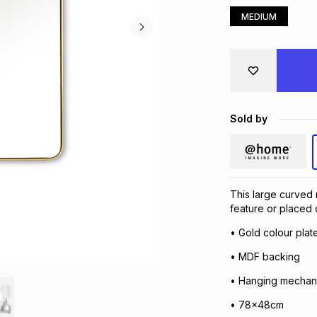
MEDIUM
Sold by
This large curved 
feature or placed o
• Gold colour plat
• MDF backing
• Hanging mechan
• 78x48cm