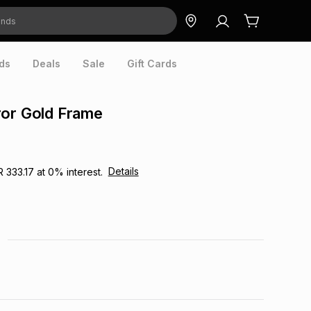
ds
Deals
Sale
Gift Cards
ror Gold Frame
Details
R 333.17
at
0
% interest.