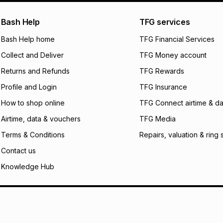
pay over
24
m
We (Foschini Retail
Bash Help
TFG services
will apply. The mo
what the monthly i
Bash Help home
TFG Financial Services
certain fees that 
Collect and Deliver
TFG Money account
payable. Your actu
open a store accou
Returns and Refunds
TFG Rewards
not accept any lia
Profile and Login
TFG Insurance
incur by using this 
How to shop online
TFG Connect airtime & da
Learn more about
Airtime, data & vouchers
TFG Media
Terms & Conditions
Repairs, valuation & ring 
Contact us
Knowledge Hub