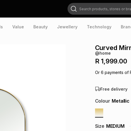
Search products, stores or brands
ds
Value
Beauty
Jewellery
Technology
Bran
Curved Mir
@home
R 1,999.00
Or
6
payments of
Free delivery
Colour
Metallic
Size
MEDIUM