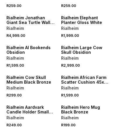
R259.00
R259.00
Rialheim Jonathan
Rialheim Elephant
Giant Sea Turtle Wall
Planter Gloss White
Art Bronze
Rialheim
Rialheim
R4,999.00
R1,999.00
Rialheim AI Bookends
Rialheim Large Cow
Obsidion
Skull Obsidion
Rialheim
Rialheim
R1,599.00
R2,999.00
Rialheim Cow Skull
Rialheim African Farm
Medium Black Bronze
Scatter Cushion 45x
90cm
Rialheim
Rialheim
R299.00
R1,599.00
Rialheim Aardvark
Rialheim Hero Mug
Candle Holder Small
Black Bronze
Bronze
Rialheim
Rialheim
R249.00
R199.00