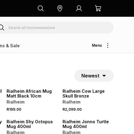
ns & Sale
Menu
Newest
l
Rialheim African Mug
Rialheim Cow Large
Matt Black 10cm
Skull Bronze
Rialheim
Rialheim
R199.00
R2,099.00
y
Rialheim Shy Octopus
Rialheim Jonno Turtle
Mug 400ml
Mug 400ml
Rialheim
Rialheim