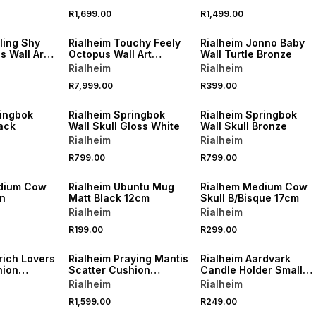
60cm
R1,699.00
R1,499.00
ling Shy
Rialheim Touchy Feely
Rialheim Jonno Baby
 Wall Art
Octopus Wall Art
Wall Turtle Bronze
ue
Bronze Large
Rialheim
Rialheim
R7,999.00
R399.00
ringbok
Rialheim Springbok
Rialheim Springbok
lack
Wall Skull Gloss White
Wall Skull Bronze
Rialheim
Rialheim
R799.00
R799.00
edium Cow
Rialheim Ubuntu Mug
Rialhem Medium Cow
on
Matt Black 12cm
Skull B/Bisque 17cm
Rialheim
Rialheim
R199.00
R299.00
rich Lovers
Rialheim Praying Mantis
Rialheim Aardvark
hion
Scatter Cushion
Candle Holder Small
55x55cm
Black
Rialheim
Rialheim
R1,599.00
R249.00