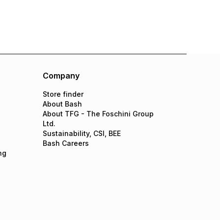
Company
Store finder
About Bash
About TFG - The Foschini Group
Ltd.
Sustainability, CSI, BEE
Bash Careers
ng