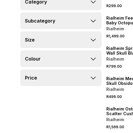
Category
R299.00
Rialheim Fee
Subcategory
Baby Octopus
Blooming Bl
Rialheim
R1,499.00
Size
Rialheim Sp
Wall Skull B
Colour
Rialheim
R799.00
Price
Rialheim M
Skull Obsid
Rialheim
R499.00
Rialheim Ost
Scatter Cus
55X55cm
Rialheim
R1,599.00