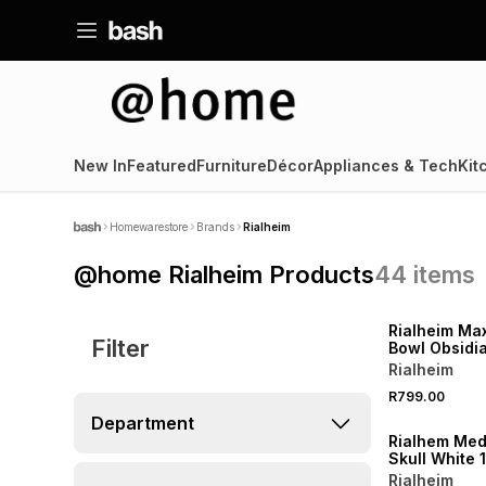
New In
Featured
Furniture
Décor
Appliances & Tech
Kit
Homewarestore
Brands
Rialheim
@home Rialheim Products
44
items
LOCALLY MADE
Rialheim Max
Filter
Bowl Obsidi
Rialheim
R799.00
Department
Rialhem Me
Skull White 
Rialheim