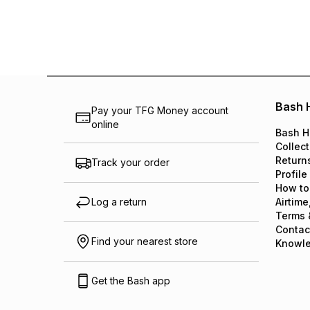
Bash 
Pay your TFG Money account
online
Bash H
Collect
Return
Track your order
Profile
How to
Log a return
Airtime
Terms 
Contac
Find your nearest store
Knowl
Get the Bash app