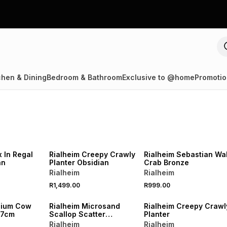
chen & Dining
Bedroom & Bathroom
Exclusive to @home
Promotio
LOCALLY MADE
LOCALLY MADE
 In Regal
Rialheim Creepy Crawly
Rialheim Sebastian Wal
an
Planter Obsidian
Crab Bronze
Rialheim
Rialheim
R1,499.00
R999.00
dium Cow
Rialheim Microsand
Rialheim Creepy Crawl
17cm
Scallop Scatter
Planter
Cushion Neutral 60 x
Rialheim
Rialheim