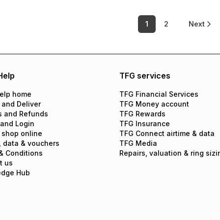
1
2
Next
Help
TFG services
elp home
TFG Financial Services
 and Deliver
TFG Money account
s and Refunds
TFG Rewards
 and Login
TFG Insurance
 shop online
TFG Connect airtime & data
, data & vouchers
TFG Media
& Conditions
Repairs, valuation & ring sizi
t us
edge Hub