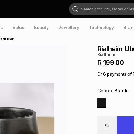
Search products, stores or brands
ds
Value
Beauty
Jewellery
Technology
Bran
lack 12cm
Rialheim U
Rialheim
R 199.00
Or
6
payments of
Colour
Black