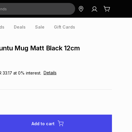
ds
Deals
Sale
Gift Cards
buntu Mug Matt Black 12cm
Details
R 33.17
at
0
% interest.
Add to cart