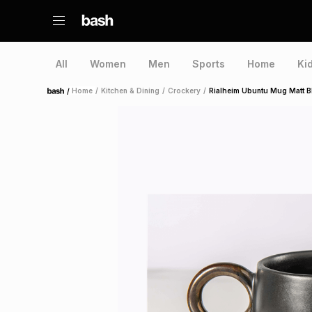
All
Women
Men
Sports
Home
Ki
/
Home
/
Kitchen & Dining
/
Crockery
/
Rialheim Ubuntu Mug Matt B
Home