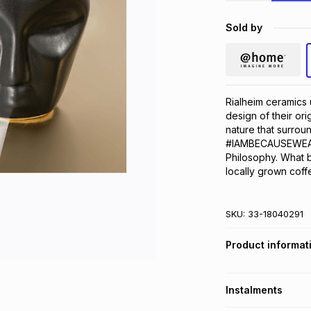
Sold by
Rialheim ceramics u
design of their or
nature that surroun
#IAMBECAUSEWEARE 
Philosophy. What b
locally grown coff
SKU:
33-18040291
Product informat
Instalments