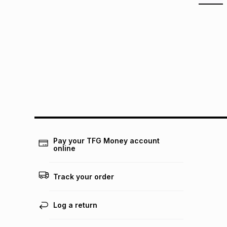
Pay your TFG Money account
online
Track your order
Log a return