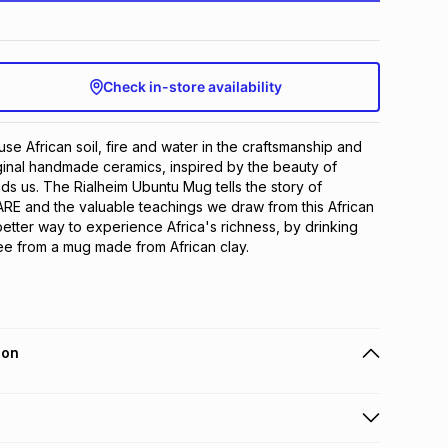
Check in-store availability
se African soil, fire and water in the craftsmanship and 
iginal handmade ceramics, inspired by the beauty of 
ds us. The Rialheim Ubuntu Mug tells the story of 
and the valuable teachings we draw from this African 
etter way to experience Africa's richness, by drinking 
ee from a mug made from African clay.
ion