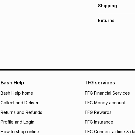
Get it on credit
Shipping
TFG Money Account
Free collection o
Returns
Free delivery on 
Monthly payment
30 Day free return
R 33.17
with
0
% int
delivery or collect
It must be in a ne
pay over
6
mo
See our Returns Po
pay over
12
m
pay over
24
m
We (Foschini Retail
Bash Help
TFG services
will apply. The mo
what the monthly i
Bash Help home
TFG Financial Services
certain fees that 
Collect and Deliver
TFG Money account
payable. Your actu
open a store accou
Returns and Refunds
TFG Rewards
not accept any lia
Profile and Login
TFG Insurance
incur by using this 
How to shop online
TFG Connect airtime & da
Learn more about