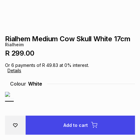
s
& Accessories
s
lery
Tablets
es
t
Dining
t & Weddings
Rialhem Medium Cow Skull White 17cm
ches & Wearables
Rialheim
es
ones
R 299.00
Or
6
payments of
R 49.83
at
0
% interest.
ort
llery
ort
g
ushes
wellery
Details
Colour
White
t
ishings
ories
llery
h
Brands
s
Outdoor
Brands
Add to cart
ssories
Brands
ands