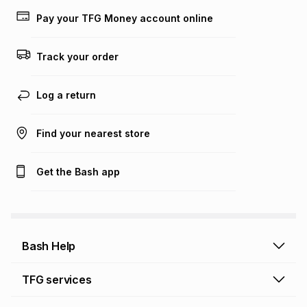
lower when you open a store account or purchase this item
Pay your TFG Money account online
on an existing account. We do not accept any liability for
any loss or damage of any nature you may incur by using
this calculator.
Track your order
Learn more about TFG Money
Log a return
Find your nearest store
Get the Bash app
Bash Help
Bash Help home
TFG services
Collect and Deliver
TFG Financial Services