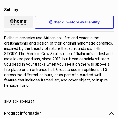
Brands
Brands
mes
Brands
Sold by
Check in-store availability
Brands
Brands
Rialheim ceramics use African soil, fire and water in the 
craftsmanship and design of their original handmade ceramics, 
inspired by the beauty of nature that surrounds us. THE 
STORY: The Medium Cow Skull is one of Rialheim's oldest and 
most loved products, since 2013, but it can certainly still stop 
you dead in your tracks when you see it on the wall above a 
fire place or an entrance hall. Great to use in repititions of 3 
across the different colours, or as part of a curated wall 
feature that includes framed art, and other object, to inspire 
heritage living.
SKU:
33-18040294
Product information