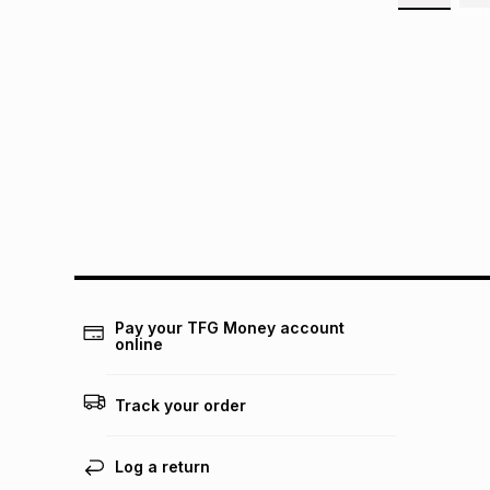
Pay your TFG Money account
online
Track your order
Log a return