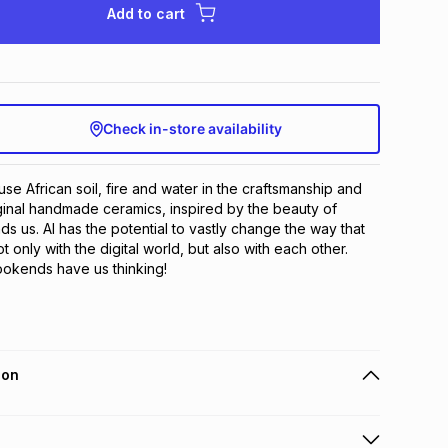
Add to cart
Check in-store availability
se African soil, fire and water in the craftsmanship and 
iginal handmade ceramics, inspired by the beauty of 
ds us. AI has the potential to vastly change the way that 
t only with the digital world, but also with each other. 
ookends have us thinking!
ion