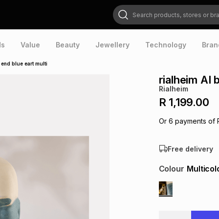
Search products, stores or brands
ds
Value
Beauty
Jewellery
Technology
Bran
 end blue eart multi
rialheim AI 
Rialheim
R 1,199.00
Or
6
payments of
Free delivery
Colour
Multicol