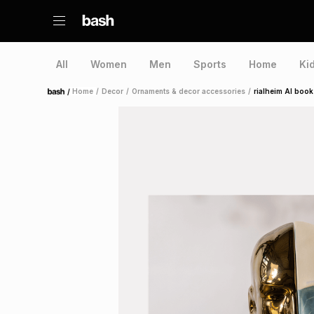
All
Women
Men
Sports
Home
Ki
/
Home
/
Decor
/
Ornaments & decor accessories
/
rialheim AI book
Home