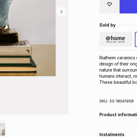
Sold by
Rialheim ceramics u
design of their or
nature that surroun
humans interact, no
These beautiful b
SKU:
33-18041958
Product informat
Instalments