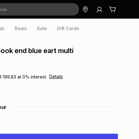
ds
Deals
Sale
Gift Cards
book end blue eart multi
Details
R 199.83
at
0
% interest.
our