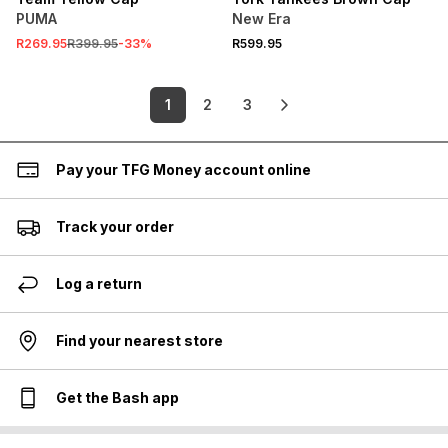
PUMA
New Era
R269.95
R399.95
-
33
%
R599.95
1
2
3
Pay your TFG Money account online
Track your order
Log a return
Find your nearest store
Get the Bash app