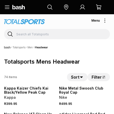
Menu
Totalsports
Men
Headwear
Totalsports Mens Headwear
Sort
Filter
74
items
NEW
NEW
Kappa Kaizer Chiefs Kai
Nike Metal Swoosh Club
Black/Yellow Peak Cap
Royal Cap
Kappa
Nike
R399.95
R499.95
NEW
NEW