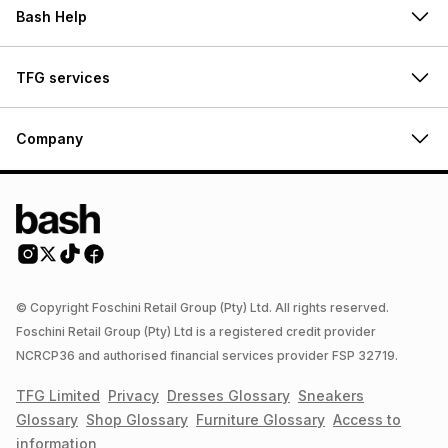
Bash Help
TFG services
Company
© Copyright Foschini Retail Group (Pty) Ltd. All rights reserved.
Foschini Retail Group (Pty) Ltd is a registered credit provider
NCRCP36 and authorised financial services provider FSP 32719.
TFG Limited
Privacy
Dresses
Glossary
Sneakers
Glossary
Shop
Glossary
Furniture
Glossary
Access to
information