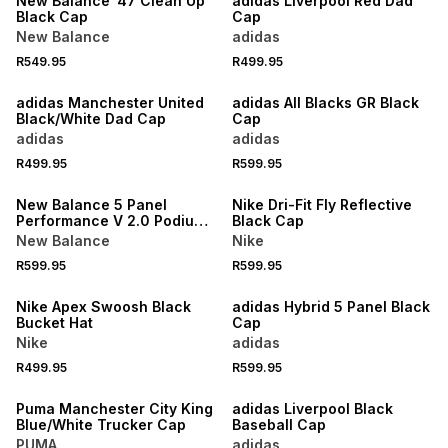
New Balance '47 Clean Up
adidas Liverpool Red Dad
Black Cap
Cap
New Balance
adidas
R549.95
R499.95
NEW
NEW
adidas Manchester United
adidas All Blacks GR Black
Black/White Dad Cap
Cap
adidas
adidas
R499.95
R599.95
NEW
NEW
New Balance 5 Panel
Nike Dri-Fit Fly Reflective
Performance V 2.0 Podium
Black Cap
Red/Blue/Cream Hat
New Balance
Nike
R599.95
R599.95
NEW
NEW
Nike Apex Swoosh Black
adidas Hybrid 5 Panel Black
Bucket Hat
Cap
Nike
adidas
R499.95
R599.95
NEW
Puma Manchester City King
adidas Liverpool Black
Blue/White Trucker Cap
Baseball Cap
PUMA
adidas