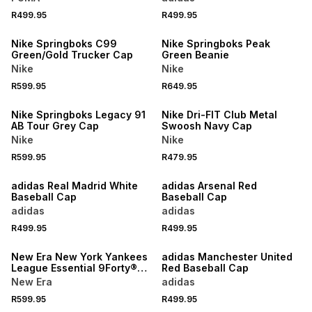
R499.95
R499.95
Nike Springboks C99
Nike Springboks Peak
Green/Gold Trucker Cap
Green Beanie
Nike
Nike
R599.95
R649.95
NEW
Nike Springboks Legacy 91
Nike Dri-FIT Club Metal
AB Tour Grey Cap
Swoosh Navy Cap
Nike
Nike
R599.95
R479.95
NEW
adidas Real Madrid White
adidas Arsenal Red
Baseball Cap
Baseball Cap
adidas
adidas
R499.95
R499.95
NEW
New Era New York Yankees
adidas Manchester United
League Essential 9Forty®
Red Baseball Cap
Black Cap
New Era
adidas
R599.95
R499.95
NEW
NEW