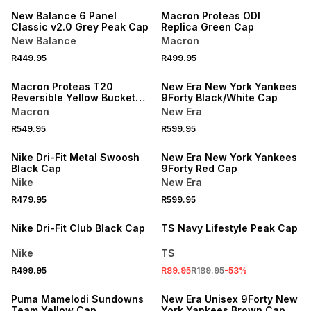
New Balance 6 Panel
Macron Proteas ODI
Classic v2.0 Grey Peak Cap
Replica Green Cap
New Balance
Macron
R449.95
R499.95
NEW
Macron Proteas T20
New Era New York Yankees
Reversible Yellow Bucket
9Forty Black/White Cap
Hat
Macron
New Era
R549.95
R599.95
Nike Dri-Fit Metal Swoosh
New Era New York Yankees
Black Cap
9Forty Red Cap
Nike
New Era
R479.95
R599.95
SALE
Nike Dri-Fit Club Black Cap
TS Navy Lifestyle Peak Cap
Nike
TS
R499.95
R89.95
R189.95
-
53
%
SALE
Puma Mamelodi Sundowns
New Era Unisex 9Forty New
Team Yellow Cap
York Yankees Brown Cap