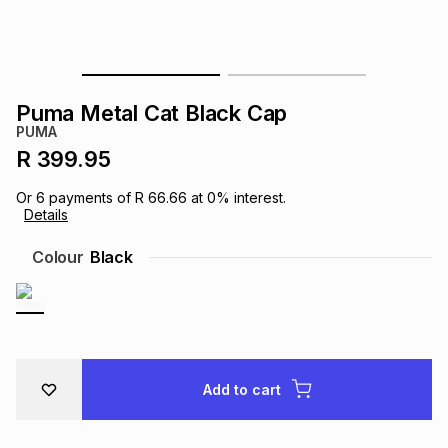
s
& Accessories
s
lery
Tablets
es
t
Dining
t & Weddings
Puma Metal Cat Black Cap
PUMA
ches & Wearables
es
ones
R 399.95
Or
6
payments of
R 66.66
at
0
% interest.
Details
ort
llery
ort
g
ushes
wellery
Colour
Black
t
ishings
ories
llery
h
Brands
s
Outdoor
Brands
Add to cart
ssories
Brands
ands