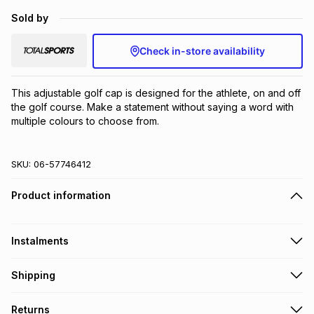
Brands
Sold by
Brands
mes
Brands
Check in-store availability
Brands
Brands
This adjustable golf cap is designed for the athlete, on and off 
the golf course. Make a statement without saying a word with 
multiple colours to choose from.
SKU:
06-57746412
Product information
Instalments
Get it on credit
Shipping
TFG Money Account holders can get this item on credit
Free collection on orders over R650 from 800+ TFG stores
Returns
countrywide
.