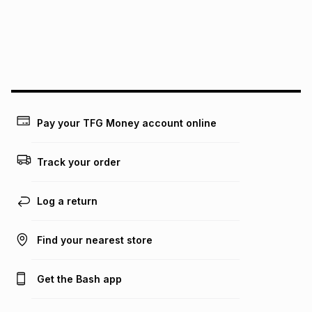
pay over
24
months
(available in-store only)
We (Foschini Retail Group (Pty) Ltd) do not guarantee that
this instalment will apply. The monthly instalment shown
above is only an example of what the monthly instalment
could be and does not take into account certain fees that
may apply, e.g. service fees or a deposit that may be
payable. Your actual monthly instalment may be higher or
lower when you open a store account or purchase this item
Pay your TFG Money account online
on an existing account. We do not accept any liability for
any loss or damage of any nature you may incur by using
this calculator.
Track your order
Learn more about TFG Money
Log a return
Find your nearest store
Get the Bash app