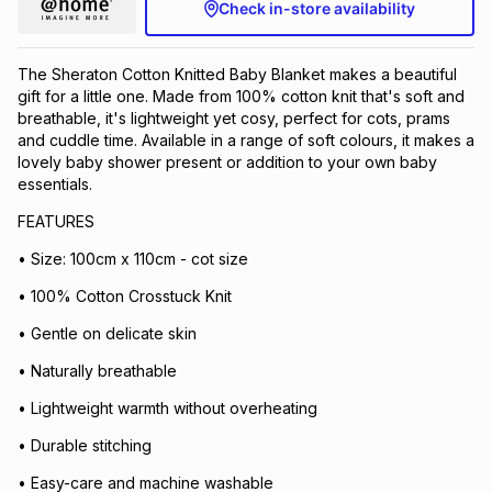
Check in-store availability
The Sheraton Cotton Knitted Baby Blanket makes a beautiful
gift for a little one. Made from 100% cotton knit that's soft and
breathable, it's lightweight yet cosy, perfect for cots, prams
and cuddle time. Available in a range of soft colours, it makes a
lovely baby shower present or addition to your own baby
essentials.
FEATURES
• Size: 100cm x 110cm - cot size
• 100% Cotton Crosstuck Knit
• Gentle on delicate skin
• Naturally breathable
• Lightweight warmth without overheating
• Durable stitching
• Easy-care and machine washable