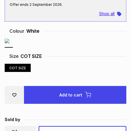
Offer ends
2 September 2026
.
Brands
Brands
mes
Brands
Shop all
Brands
Brands
Colour
White
Size
COT SIZE
COT SIZE
Add to cart
Sold by