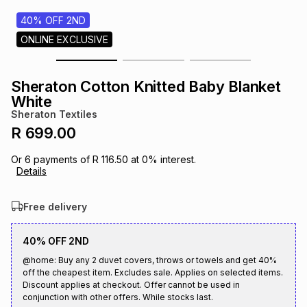
s
& Accessories
s
lery
40% OFF 2ND
ONLINE EXCLUSIVE
Tablets
es
t
Dining
t & Weddings
Sheraton Cotton Knitted Baby Blanket
ches & Wearables
White
es
ones
Sheraton Textiles
R 699.00
ort
llery
ort
g
ushes
wellery
Or
6
payments of
R 116.50
at
0
% interest.
Details
t
ishings
ories
llery
Free delivery
h
Brands
s
Outdoor
Brands
40% OFF 2ND
@home: Buy any 2 duvet covers, throws or towels and get 40%
off the cheapest item. Excludes sale. Applies on selected items.
ssories
Brands
ands
Discount applies at checkout. Offer cannot be used in
conjunction with other offers. While stocks last.