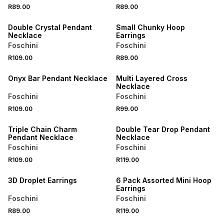
R89.00
R89.00
BUY 2 FOR R129
BUY 2 FOR R129
Double Crystal Pendant
Small Chunky Hoop
Necklace
Earrings
Foschini
Foschini
R109.00
R89.00
BUY 2 FOR R129
BUY 2 FOR R129
Onyx Bar Pendant Necklace
Multi Layered Cross
Necklace
Foschini
Foschini
R109.00
R99.00
BUY 2 FOR R129
BUY 2 FOR R129
Triple Chain Charm
Double Tear Drop Pendant
Pendant Necklace
Necklace
Foschini
Foschini
R109.00
R119.00
BUY 2 FOR R129
BUY 2 FOR R129
3D Droplet Earrings
6 Pack Assorted Mini Hoop
Earrings
Foschini
Foschini
R89.00
R119.00
BUY 2 FOR R129
BUY 2 FOR R129