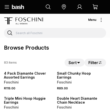
Menu
Browse Products
Sort
Filter
83
items
BUY 2 FOR R129
BUY 2 FOR R129
4 Pack Diamante Clover
Small Chunky Hoop
Assorted Earrings
Earrings
Foschini
Foschini
R119.00
R89.00
BUY 2 FOR R129
BUY 2 FOR R129
Triple Mini Hoop Huggie
Double Heart Diamante
Earrings
Chain Necklace
Foschini
Foschini