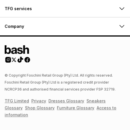
TFG services
Company
© Copyright Foschini Retail Group (Pty) Ltd. All rights reserved.
Foschini Retail Group (Pty) Ltd is a registered credit provider
NCRCP36 and authorised financial services provider FSP 32719.
TFG Limited
Privacy
Dresses
Glossary
Sneakers
Glossary
Shop
Glossary
Furniture
Glossary
Access to
information