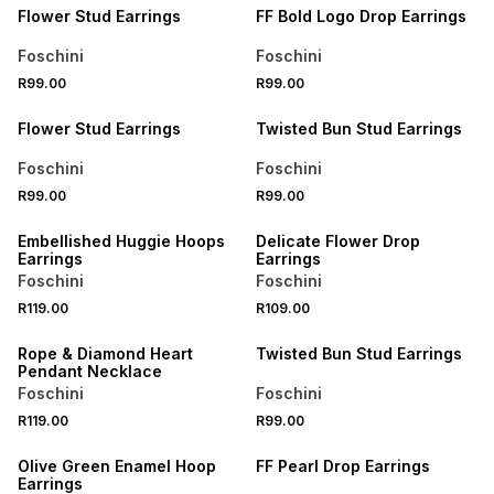
Flower Stud Earrings
FF Bold Logo Drop Earrings
Foschini
Foschini
R99.00
R99.00
BUY 2 FOR R129
BUY 2 FOR R129
Flower Stud Earrings
Twisted Bun Stud Earrings
Foschini
Foschini
R99.00
R99.00
BUY 2 FOR R129
BUY 2 FOR R129
Embellished Huggie Hoops
Delicate Flower Drop
Earrings
Earrings
Foschini
Foschini
R119.00
R109.00
BUY 2 FOR R129
BUY 2 FOR R129
Rope & Diamond Heart
Twisted Bun Stud Earrings
Pendant Necklace
Foschini
Foschini
R119.00
R99.00
BUY 2 FOR R129
BUY 2 FOR R129
Olive Green Enamel Hoop
FF Pearl Drop Earrings
Earrings