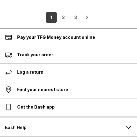
1
2
3
Pay your TFG Money account online
Track your order
Log a return
Find your nearest store
Get the Bash app
Bash Help