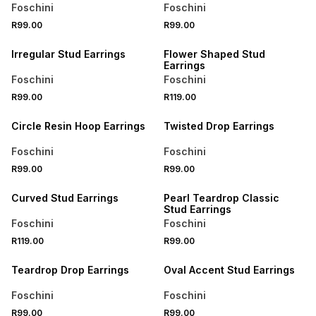
Foschini
Foschini
R99.00
R99.00
BUY 2 FOR R129
BUY 2 FOR R129
Irregular Stud Earrings
Flower Shaped Stud
Earrings
Foschini
Foschini
R99.00
R119.00
BUY 2 FOR R129
BUY 2 FOR R129
Circle Resin Hoop Earrings
Twisted Drop Earrings
Foschini
Foschini
R99.00
R99.00
BUY 2 FOR R129
BUY 2 FOR R129
Curved Stud Earrings
Pearl Teardrop Classic
Stud Earrings
Foschini
Foschini
R119.00
R99.00
BUY 2 FOR R129
BUY 2 FOR R129
Teardrop Drop Earrings
Oval Accent Stud Earrings
Foschini
Foschini
R99.00
R99.00