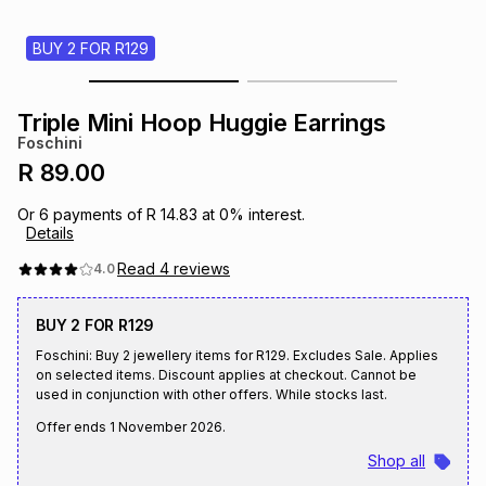
s
& Accessories
s
lery
BUY 2 FOR R129
Tablets
es
t
Dining
t & Weddings
Triple Mini Hoop Huggie Earrings
Foschini
ches & Wearables
es
ones
R 89.00
Or
6
payments of
R 14.83
at
0
% interest.
Details
ort
llery
ort
g
ushes
wellery
Read
4
reviews
4.0
t
ishings
ories
llery
BUY 2 FOR R129
Foschini: Buy 2 jewellery items for R129. Excludes Sale. Applies
h
on selected items. Discount applies at checkout. Cannot be
Brands
s
Outdoor
Brands
used in conjunction with other offers. While stocks last.
Offer ends
1 November 2026
.
ssories
Brands
ands
Shop all