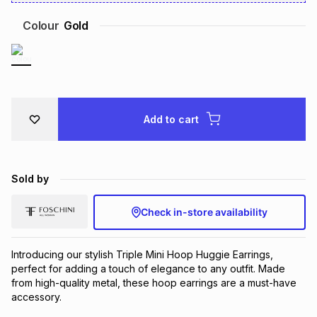
Brands
Brands
mes
Brands
Colour
Gold
Brands
Brands
Add to cart
Sold by
Check in-store availability
Introducing our stylish Triple Mini Hoop Huggie Earrings, 
perfect for adding a touch of elegance to any outfit. Made 
from high-quality metal, these hoop earrings are a must-have 
accessory.