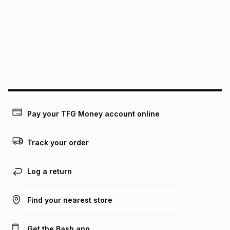
this instalment will apply. The monthly instalment shown
above is only an example of what the monthly instalment
could be and does not take into account certain fees that
may apply, e.g. service fees or a deposit that may be
payable. Your actual monthly instalment may be higher or
lower when you open a store account or purchase this item
on an existing account. We do not accept any liability for
any loss or damage of any nature you may incur by using
this calculator.
Learn more about TFG Money
Pay your TFG Money account online
Track your order
Log a return
Find your nearest store
Get the Bash app