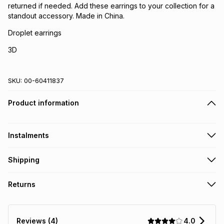
returned if needed. Add these earrings to your collection for a
standout accessory. Made in China.
Droplet earrings
3D
SKU:
00-60411837
Product information
Instalments
Get it on credit
Shipping
TFG Money Account holders can get this item on credit
Free collection on orders over R650 from 800+ TFG stores
Returns
countrywide
.
Monthly payment
Free delivery on orders over R650.
Non returnable: for hygiene reasons we cannot accept
R 14.83
with
0
% interest
returns of underwear, earrings or any jewellery used for
4.0
Reviews (4)
piercings, personal care and beauty products or perishable