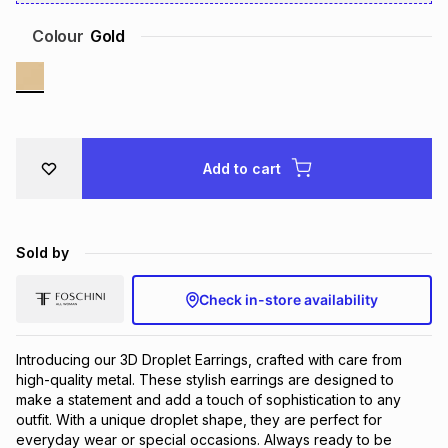
Brands
Brands
mes
Brands
Colour
Gold
Brands
Brands
Add to cart
Sold by
Check in-store availability
Introducing our 3D Droplet Earrings, crafted with care from
high-quality metal. These stylish earrings are designed to
make a statement and add a touch of sophistication to any
outfit. With a unique droplet shape, they are perfect for
everyday wear or special occasions. Always ready to be