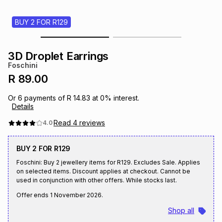
s
& Accessories
s
lery
BUY 2 FOR R129
Tablets
es
t
Dining
t & Weddings
3D Droplet Earrings
Foschini
ches & Wearables
es
ones
R 89.00
Or
6
payments of
R 14.83
at
0
% interest.
Details
ort
llery
ort
g
ushes
wellery
Read
4
reviews
4.0
t
ishings
ories
llery
BUY 2 FOR R129
Foschini: Buy 2 jewellery items for R129. Excludes Sale. Applies
h
on selected items. Discount applies at checkout. Cannot be
Brands
s
Outdoor
Brands
used in conjunction with other offers. While stocks last.
Offer ends
1 November 2026
.
ssories
Brands
ands
Shop all