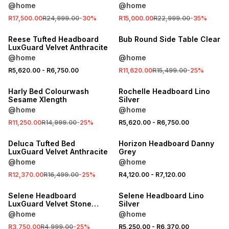
@home
@home
SALE
R17,500.00
R24,999.00
-
30
%
R15,000.00
R22,999.00
-
35
%
LOCALLY MADE
SALE
Reese Tufted Headboard
Bub Round Side Table Clear
LuxGuard Velvet Anthracite
@home
@home
SALE
SALE
R5,620.00
-
R6,750.00
R11,620.00
R15,499.00
-
25
%
LOCALLY MADE
LOCALLY MADE
Harly Bed Colourwash
Rochelle Headboard Lino
Sesame Xlength
Silver
@home
@home
SALE
SALE
R11,250.00
R14,999.00
-
25
%
R5,620.00
-
R6,750.00
LOCALLY MADE
LOCALLY MADE
Deluca Tufted Bed
Horizon Headboard Danny
LuxGuard Velvet Anthracite
Grey
@home
@home
SALE
SALE
R12,370.00
R16,499.00
-
25
%
R4,120.00
-
R7,120.00
LOCALLY MADE
LOCALLY MADE
Selene Headboard
Selene Headboard Lino
LuxGuard Velvet Stone
Silver
Single
@home
@home
R3,750.00
R4,999.00
-
25
%
R5,250.00
-
R6,370.00