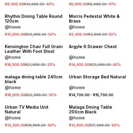
R9,000.00
R14,999.00
-
40
%
R5,900.00
R9,999.00
-
41
%
SALE
SALE
Rhythm Dining Table Round
Morris Pedestal White &
120cm
Brass
@home
@home
R10,500.00
R20,999.00
-
50
%
R2,000.00
R3,999.00
-
50
%
SALE
SALE
Kensington Chair Full Grain
Argyle 6 Drawer Chest
Leather With Foot Stool
@home
@home
SALE
R16,500.00
R21,999.00
-
25
%
R14,400.00
R23,999.00
-
40
%
LOCALLY MADE
SALE
malaga dining table 240cm
Urban Storage Bed Natural
black
@home
@home
SALE
R16,000.00
R22,999.00
-
30
%
R14,700.00
-
R15,700.00
SALE
LOCALLY MADE
Urban TV Media Unit
Malaga Dining Table
Natural
200cm Black
@home
@home
SALE
SALE
R13,300.00
R18,999.00
-
30
%
R12,600.00
R17,999.00
-
30
%
LOCALLY MADE
LOCALLY MADE