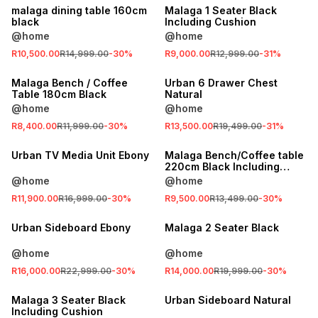
malaga dining table 160cm
Malaga 1 Seater Black
black
Including Cushion
@home
@home
SALE
R10,500.00
R14,999.00
-
30
%
R9,000.00
R12,999.00
-
31
%
LOCALLY MADE
SALE
Malaga Bench / Coffee
Urban 6 Drawer Chest
Table 180cm Black
Natural
@home
@home
SALE
R8,400.00
R11,999.00
-
30
%
R13,500.00
R19,499.00
-
31
%
SALE
LOCALLY MADE
Urban TV Media Unit Ebony
Malaga Bench/Coffee table
220cm Black Including
Cushion
@home
@home
SALE
R11,900.00
R16,999.00
-
30
%
R9,500.00
R13,499.00
-
30
%
SALE
LOCALLY MADE
Urban Sideboard Ebony
Malaga 2 Seater Black
@home
@home
SALE
R16,000.00
R22,999.00
-
30
%
R14,000.00
R19,999.00
-
30
%
LOCALLY MADE
SALE
Malaga 3 Seater Black
Urban Sideboard Natural
Including Cushion