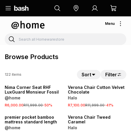
Menu
Browse Products
SALE
Sort
Filter
122
items
LOCALLY MADE
SALE
Nima Corner Seat RHF
Verona Chair Cotton Velvet
LuxGuard Monsieur Fossil
Chocolate
@home
Halo
SALE
R6,000.00
R11,999.00
-
50
%
R7,100.00
R11,999.00
-
41
%
LOCALLY MADE
SALE
premier pocket bamboo
Verona Chair Tweed
mattress standard length
Caramel
@home
Halo