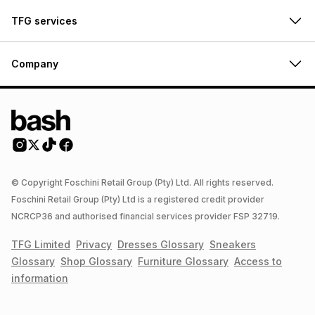
TFG services
Company
© Copyright Foschini Retail Group (Pty) Ltd. All rights reserved.
Foschini Retail Group (Pty) Ltd is a registered credit provider
NCRCP36 and authorised financial services provider FSP 32719.
TFG Limited
Privacy
Dresses
Glossary
Sneakers
Glossary
Shop
Glossary
Furniture
Glossary
Access to
information