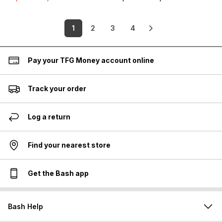
1
2
3
4
Pay your TFG Money account online
Track your order
Log a return
Find your nearest store
Get the Bash app
Bash Help