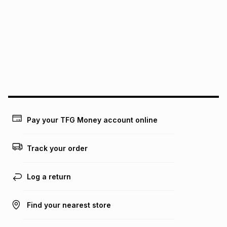
Free collection is available from our distribution centres.
pay over
12
months
pay over
24
months
(available in-store only)
We (Foschini Retail Group (Pty) Ltd) do not guarantee that
this instalment will apply. The monthly instalment shown
above is only an example of what the monthly instalment
could be and does not take into account certain fees that
may apply, e.g. service fees or a deposit that may be
payable. Your actual monthly instalment may be higher or
lower when you open a store account or purchase this item
on an existing account. We do not accept any liability for
Pay your TFG Money account online
any loss or damage of any nature you may incur by using
this calculator.
Track your order
Learn more about TFG Money
Log a return
Find your nearest store