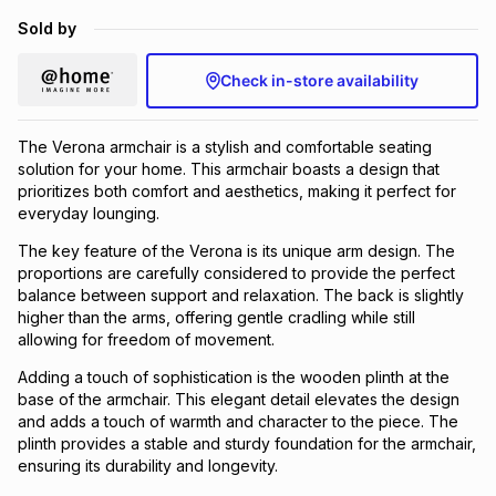
Brands
Sold by
Brands
mes
Brands
Check in-store availability
Brands
Brands
The Verona armchair is a stylish and comfortable seating
solution for your home. This armchair boasts a design that
prioritizes both comfort and aesthetics, making it perfect for
everyday lounging.
The key feature of the Verona is its unique arm design. The
proportions are carefully considered to provide the perfect
balance between support and relaxation. The back is slightly
higher than the arms, offering gentle cradling while still
allowing for freedom of movement.
Adding a touch of sophistication is the wooden plinth at the
base of the armchair. This elegant detail elevates the design
and adds a touch of warmth and character to the piece. The
plinth provides a stable and sturdy foundation for the armchair,
ensuring its durability and longevity.