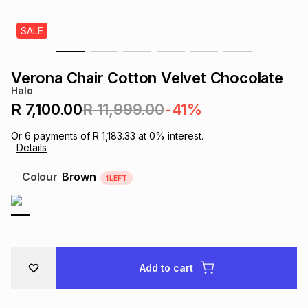
s
& Accessories
s
lery
SALE
Tablets
es
t
Dining
t & Weddings
Verona Chair Cotton Velvet Chocolate
Halo
ches & Wearables
es
ones
R 7,100.00
R 11,999.00
-41%
Or
6
payments of
R 1,183.33
at
0
% interest.
Details
ort
llery
ort
g
ushes
wellery
Colour
Brown
1
LEFT
t
ishings
ories
llery
h
Brands
s
Outdoor
Brands
Add to cart
ssories
Brands
ands