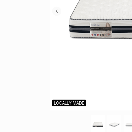
LOCALLY MADE