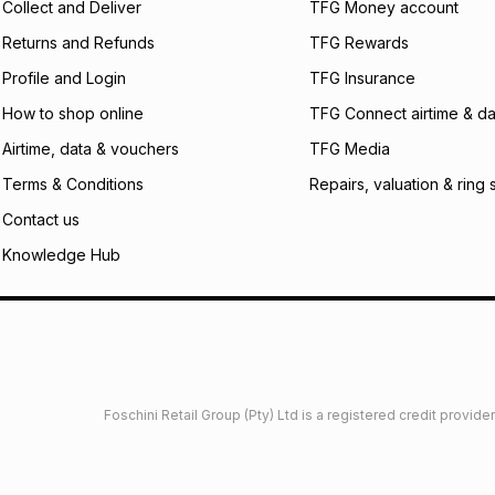
Collect and Deliver
TFG Money account
payable. Your actu
open a store accou
Returns and Refunds
TFG Rewards
not accept any lia
Profile and Login
TFG Insurance
incur by using this 
How to shop online
TFG Connect airtime & da
Learn more about
Airtime, data & vouchers
TFG Media
Terms & Conditions
Repairs, valuation & ring 
Contact us
Knowledge Hub
Foschini Retail Group (Pty) Ltd is a registered credit provi
imited
Privacy
Dresses Glossary
Sneakers Glossary
Shop 