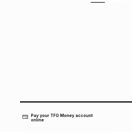
Pay your TFG Money account
online