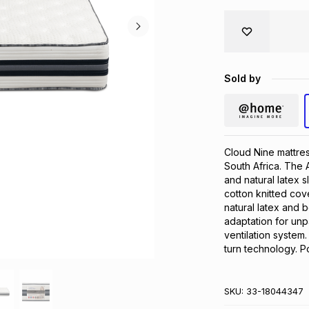
Sold by
Cloud Nine mattres
South Africa. The 
and natural latex 
cotton knitted cover
natural latex and 
adaptation for unpa
ventilation system
turn technology. P
SKU:
33-18044347