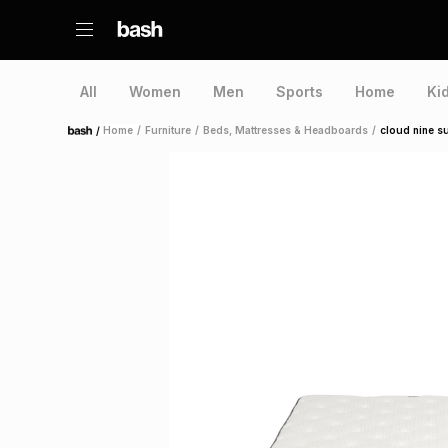
All
Women
Men
Sports
Home
Ki
/
Home
/
Furniture
/
Beds, Mattresses & Headboards
/
cloud nine s
Home