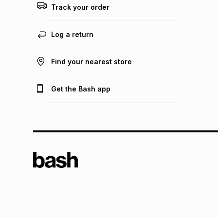
Track your order
Log a return
Find your nearest store
Get the Bash app
TFG L