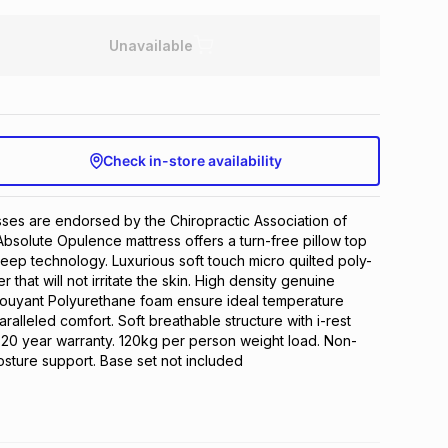
Unavailable
Check in-store availability
ses are endorsed by the Chiropractic Association of 
Absolute Opulence mattress offers a turn-free pillow top 
sleep technology. Luxurious soft touch micro quilted poly-
 that will not irritate the skin. High density genuine 
bouyant Polyurethane foam ensure ideal temperature 
ralleled comfort. Soft breathable structure with i-rest 
. 20 year warranty. 120kg per person weight load. Non-
osture support. Base set not included