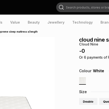
Search products, stores or brands
ds
Value
Beauty
Jewellery
Technology
Bran
upreme sleep mattress x/length
cloud nine 
Cloud Nine
-
0
Or
6
payments of
Colour
White
Size
Double
Que