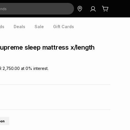
ds
Deals
Sale
Gift Cards
supreme sleep mattress x/length
R 2,750.00
at
0
% interest.
en