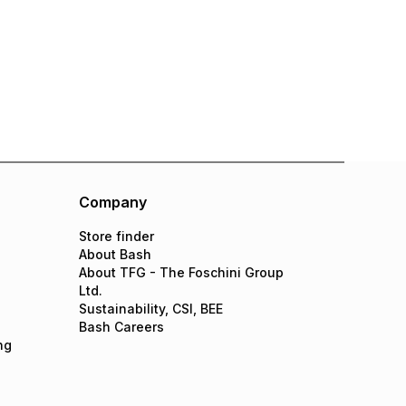
Company
Store finder
About Bash
About TFG - The Foschini Group
Ltd.
Sustainability, CSI, BEE
Bash Careers
ng