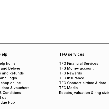
Help
TFG services
elp home
TFG Financial Services
 and Deliver
TFG Money account
s and Refunds
TFG Rewards
 and Login
TFG Insurance
 shop online
TFG Connect airtime & data
, data & vouchers
TFG Media
& Conditions
Repairs, valuation & ring sizi
t us
edge Hub