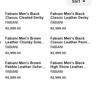
Sort
Fabiani Men's Black
Fabiani Men's Black
Classic Cleated Derby
Classic Leather Derby
FABIANI
FABIANI
R2,699.00
R2,999.00
Fabiani Men's Brown
Fabiani Men's Black
y
Leather Chunky Sole
Classic Leather Penny
Derby
Loafer
FABIANI
FABIANI
R2,999.00
R2,999.00
Fabiani Men's Brown
Fabiani Men's Black
r
Pebble Leather Oxford
High Shine Leather
Brogue
Hybrid Derby
FABIANI
FABIANI
R2,999.00
R2,999.00