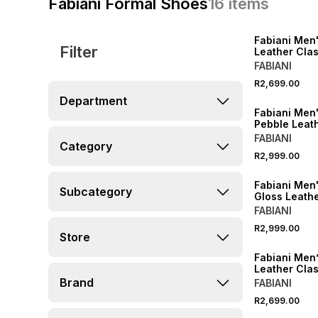
Fabiani Formal Shoes
16
items
Fabiani Men
Filter
Leather Clas
Cleated Der
FABIANI
R2,699.00
Department
Fabiani Men'
Pebble Leat
FABIANI
Category
R2,999.00
Fabiani Men
Subcategory
Gloss Leathe
FABIANI
R2,999.00
Store
Fabiani Men
Leather Clas
Cleated Der
Brand
FABIANI
R2,699.00