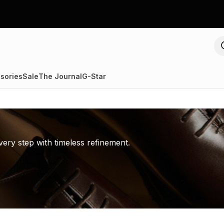
sories
Sale
The Journal
G-Star
ery step with timeless refinement.