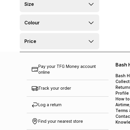
Size
Colour
Price
Bash 
Pay your TFG Money account
online
Bash H
Collect
Return
Track your order
Profile
How to
Log a return
Airtime
Terms 
Contac
Find your nearest store
Knowl