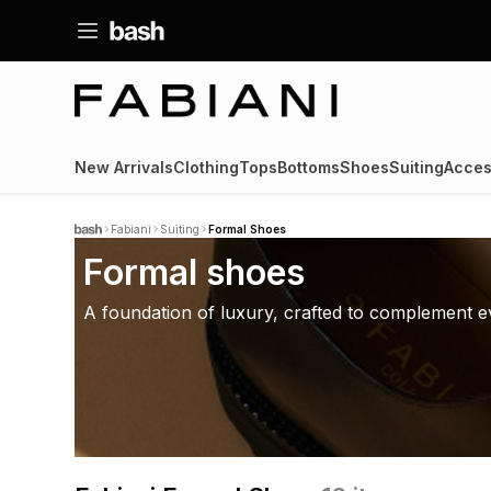
New Arrivals
Clothing
Tops
Bottoms
Shoes
Suiting
Acces
Fabiani
Suiting
Formal Shoes
Formal shoes
A foundation of luxury, crafted to complement ev