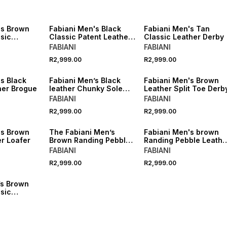
's Brown
Fabiani Men's Black
Fabiani Men's Tan
sic
Classic Patent Leather
Classic Leather Derby
by Shoes
Derby
FABIANI
FABIANI
R2,999.00
R2,999.00
s Black
Fabiani Men’s Black
Fabiani Men's Brown
her Brogue
leather Chunky Sole
Leather Split Toe Derb
Derby
FABIANI
FABIANI
R2,999.00
R2,999.00
's Brown
The Fabiani Men’s
Fabiani Men's brown
r Loafer
Brown Randing Pebble
Randing Pebble Leathe
Leather Apron Toe
Derby
FABIANI
FABIANI
Derby
R2,999.00
R2,999.00
’s Brown
sic
by