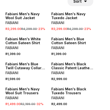
Sort
SALE
SALE
Fabiani Men's Navy
Fabiani Men's Navy
Wool Suit Jacket
Tuxedo Jacket
FABIANI
FABIANI
R3,299.00
R4,299.00
-
23
%
R3,299.00
R4,299.00
-
23
%
Fabiani Men's White
Fabiani Men's Blue
Cotton Sateen Shirt
Cotton Sateen Shirt
FABIANI
FABIANI
R1,399.00
R1,399.00
Fabiani Men's Blue
Fabiani Men's Black
Twill Cutaway Collar
Classic Patent Leather
Shirt
Derby
FABIANI
FABIANI
R1,599.00
R2,999.00
SALE
Fabiani Men's Navy
Fabiani Men's Black
Wool Suit Trousers
Tuxedo Trousers
FABIANI
FABIANI
R1,499.00
R2,199.00
-
32
%
R2,499.00