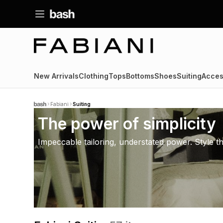
New Arrivals
Clothing
Tops
Bottoms
Shoes
Suiting
Acces
Fabiani
Suiting
The power of simplicity
Impeccable tailoring, understated power. Style t