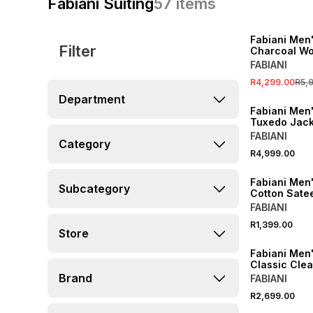
Fabiani Suiting
57
items
SALE
Fabiani Men
Filter
Charcoal Wo
Jacket
FABIANI
R4,299.00
R5,
Department
Fabiani Men
Tuxedo Jack
FABIANI
Category
R4,999.00
Fabiani Men'
Subcategory
Cotton Satee
FABIANI
R1,399.00
Store
Fabiani Men'
Classic Cle
Brand
FABIANI
R2,699.00
SALE