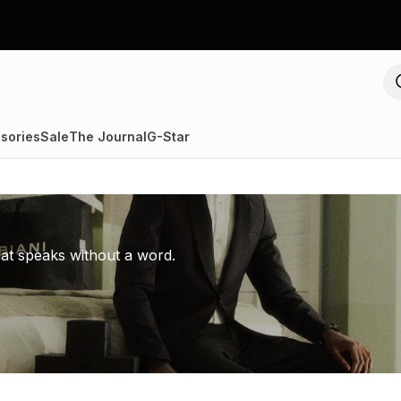
sories
Sale
The Journal
G-Star
hat speaks without a word.