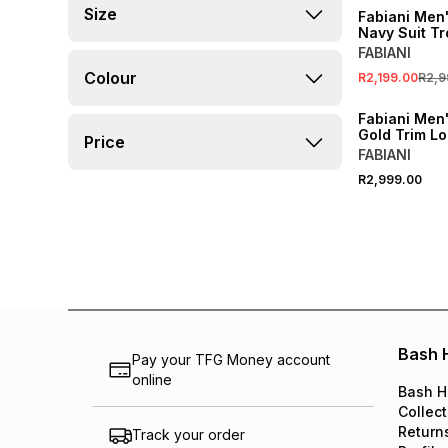
Size
Fabiani Men
Navy Suit T
FABIANI
Colour
R2,199.00
R2,9
Fabiani Men'
Gold Trim Lo
Price
FABIANI
R2,999.00
Bash 
Pay your TFG Money account
online
Bash H
Collect
Return
Track your order