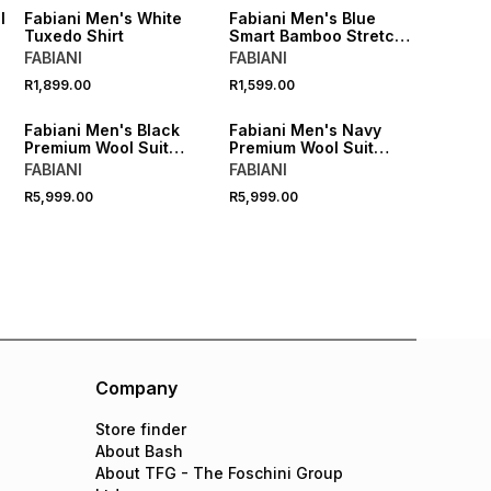
l
Fabiani Men's White
Fabiani Men's Blue
Tuxedo Shirt
Smart Bamboo Stretch
Shirt
FABIANI
FABIANI
R1,899.00
R1,599.00
Fabiani Men's Black
Fabiani Men's Navy
Premium Wool Suit
Premium Wool Suit
Jacket
Jacket
FABIANI
FABIANI
R5,999.00
R5,999.00
Company
Store finder
About Bash
About TFG - The Foschini Group