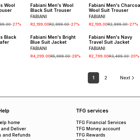
's Wool
Fabiani Men's Wool
Fabiani Men's Charcoa
rouser
Black Suit Trouser
Wool Suit Trouser
FABIANI
FABIANI
99.00
-
27
%
R2,199.00
R2,999.00
-
27
%
R2,199.00
R2,999.00
-
27
%
SALE
SALE
s Black
Fabiani Men's Bright
Fabiani Men's Navy
afer
Blue Suit Jacket
Travel Suit Jacket
FABIANI
FABIANI
R4,299.00
R5,999.00
-
28
%
R2,799.00
R3,499.00
-
20
%
1
2
Next
Help
TFG services
elp home
TFG Financial Services
 and Deliver
TFG Money account
s and Refunds
TFG Rewards