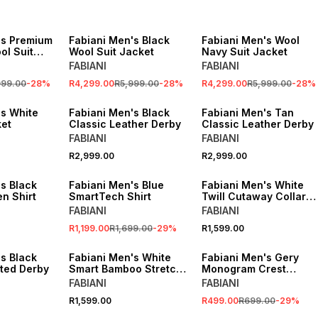
SALE
SALE
's Premium
Fabiani Men's Black
Fabiani Men's Wool
ol Suit
Wool Suit Jacket
Navy Suit Jacket
FABIANI
FABIANI
999.00
-
28
%
R4,299.00
R5,999.00
-
28
%
R4,299.00
R5,999.00
-
28
%
's White
Fabiani Men's Black
Fabiani Men's Tan
et
Classic Leather Derby
Classic Leather Derby
FABIANI
FABIANI
R2,999.00
R2,999.00
SALE
s Black
Fabiani Men's Blue
Fabiani Men's White
n Shirt
SmartTech Shirt
Twill Cutaway Collar
Shirt
FABIANI
FABIANI
R1,199.00
R1,699.00
-
29
%
R1,599.00
SALE
s Black
Fabiani Men's White
Fabiani Men's Gery
ated Derby
Smart Bamboo Stretch
Monogram Crest
Shirt
Classic Tie
FABIANI
FABIANI
R1,599.00
R499.00
R699.00
-
29
%
SALE
SALE