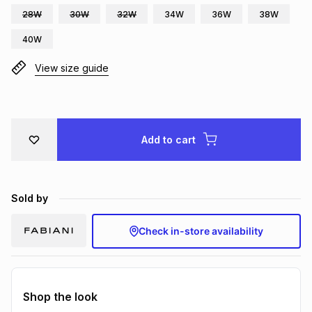
28W
30W
32W
34W
36W
38W
Brands
Brands
mes
Brands
40W
View size guide
Brands
Brands
Add to cart
Sold by
Check in-store availability
Shop the look