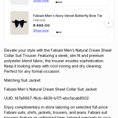
Shop now
Fabiani Men's Navy Velvet Butterfly Bow Tie
FABIANI
R
699.00
Shop now
Elevate your style with the Fabiani Men’s Natural Cream Shawl
Collar Suit Trouser. Featuring a sleek, slim fit and premium
polyester blend fabric, this trouser exudes sophistication.
Keep it looking sharp with cool ironing and dry cleaning.
Perfect for any formal occasion.
Matching Suit Jacket:
Fabiani Men's Natural Cream Shawl Collar Suit Jacket
UUID: f47a6667-f8cb-4839-b171-ebcfacab8502
Enjoy complimentary in-store tailoring on selected full-price
Fabiani suits, shirts, jackets, trousers, and jeans. Fabiani suit
trousers feature an unfinished hem, tailored precisely to your