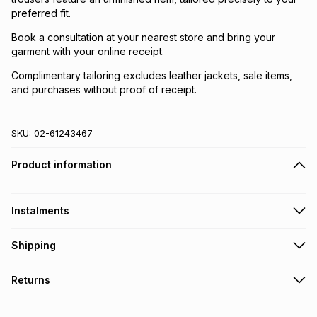
preferred fit.
Book a consultation at your nearest store and bring your
garment with your online receipt.
Complimentary tailoring excludes leather jackets, sale items,
and purchases without proof of receipt.
SKU:
02-61243467
Product information
Instalments
Get it on credit
Shipping
TFG Money Account holders can get this item on credit
Free collection on orders over R650 from 800+ TFG stores
Returns
countrywide
.
Monthly payment
Free delivery on orders over R650.
30 Day free returns: this product may be returned within 30
R 366.50
with
0
% interest