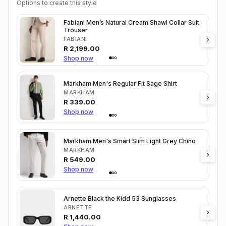
Options to create this style
Fabiani Men’s Natural Cream Shawl Collar Suit
Trouser
FABIANI
R
2,199.00
Shop now
Markham Men's Regular Fit Sage Shirt
MARKHAM
R
339.00
Shop now
Markham Men's Smart Slim Light Grey Chino
MARKHAM
R
549.00
Shop now
Arnette Black the Kidd 53 Sunglasses
ARNETTE
R
1,440.00