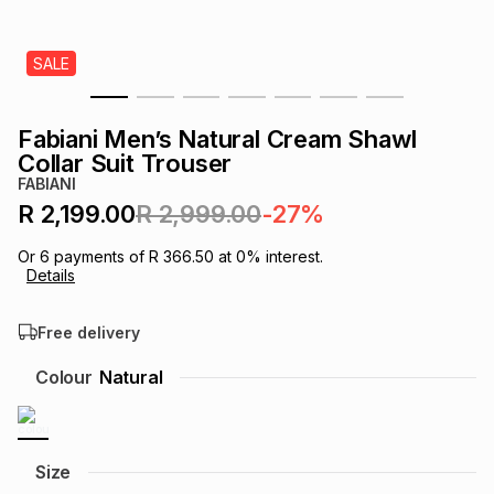
s
& Accessories
s
lery
SALE
Tablets
es
t
Dining
t & Weddings
Fabiani Men’s Natural Cream Shawl
ches & Wearables
Collar Suit Trouser
es
ones
FABIANI
R 2,199.00
R 2,999.00
-27%
ort
llery
ort
g
ushes
wellery
Or
6
payments of
R 366.50
at
0
% interest.
Details
t
ishings
ories
llery
Free delivery
h
Colour
Natural
Brands
s
Outdoor
Brands
ssories
Brands
ands
Size