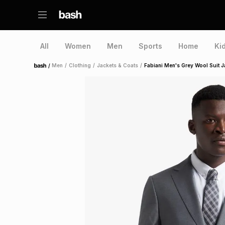
All
Women
Men
Sports
Home
Ki
/
Men
/
Clothing
/
Jackets & Coats
/
Fabiani Men's Grey Wool Suit J
Home