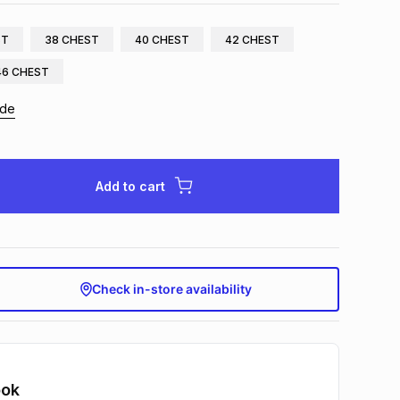
ST
38 CHEST
40 CHEST
42 CHEST
46 CHEST
ide
Add to cart
Check in-store availability
ook