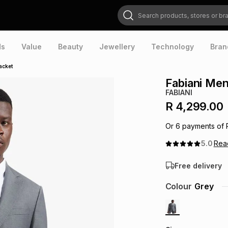
Search products, stores or brands
ds
Value
Beauty
Jewellery
Technology
Bran
acket
Fabiani Men
FABIANI
R 4,299.00
Or
6
payments of
5.0
Re
Free delivery
Colour
Grey