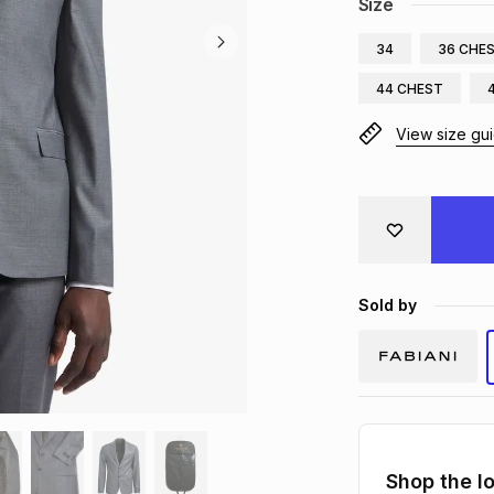
Size
34
36 CHE
44 CHEST
View size gu
Sold by
Shop the l