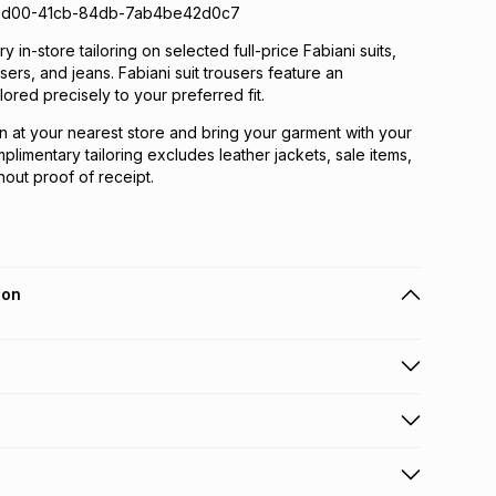
5d00-41cb-84db-7ab4be42d0c7
 in-store tailoring on selected full-price Fabiani suits,
ousers, and jeans. Fabiani suit trousers feature an
lored precisely to your preferred fit.
n at your nearest store and bring your garment with your
plimentary tailoring excludes leather jackets, sale items,
out proof of receipt.
ion
 holders can get this item on credit
n orders over R650 from 800+ TFG stores countrywide
.
orders over R650.