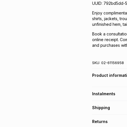
UUID: 792bd5dd-
Enjoy complimentary
shirts, jackets, tr
unfinished hem, tai
Book a consultatio
online receipt. Com
and purchases with
SKU:
02-61156958
Product informat
Instalments
Get it on credit
Shipping
TFG Money Account
Free collection o
Returns
Free delivery on 
Monthly payment