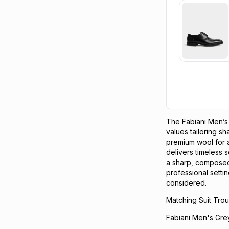
The Fabiani Men’s
values tailoring s
premium wool for 
delivers timeless so
a sharp, composed
professional setti
considered.
Matching Suit Trou
Fabiani Men's Gre