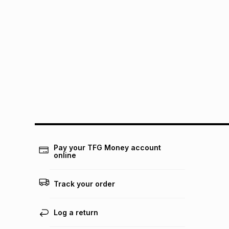
Pay your TFG Money account
online
Track your order
Log a return