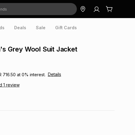
ds
Deals
Sale
Gift Cards
's Grey Wool Suit Jacket
Details
R 716.50
at
0
% interest.
ad
1
review