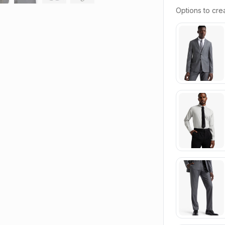
Options to crea