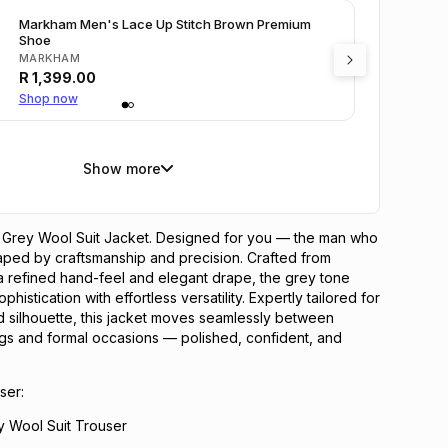
Markham Men's Lace Up Stitch Brown Premium
Shoe
MARKHAM
R
1,399.00
Shop now
Show more
 Grey Wool Suit Jacket. Designed for you — the man who
haped by craftsmanship and precision. Crafted from
a refined hand-feel and elegant drape, the grey tone
phistication with effortless versatility. Expertly tailored for
 silhouette, this jacket moves seamlessly between
ngs and formal occasions — polished, confident, and
ser:
y Wool Suit Trouser