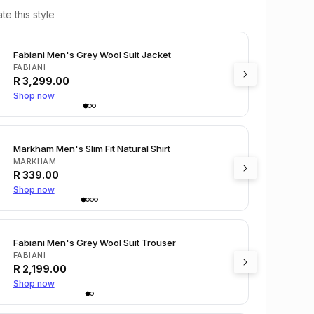
te this style
Fabiani Men's Grey Wool Suit Jacket
FABIANI
R
3,299.00
Shop now
Markham Men's Slim Fit Natural Shirt
MARKHAM
R
339.00
Shop now
Fabiani Men's Grey Wool Suit Trouser
FABIANI
R
2,199.00
Shop now