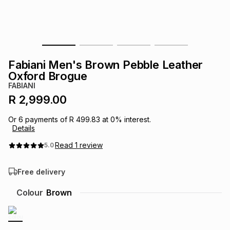
s
& Accessories
s
lery
Tablets
es
t
Dining
t & Weddings
Fabiani Men's Brown Pebble Leather
ches & Wearables
Oxford Brogue
es
ones
FABIANI
R 2,999.00
ort
llery
ort
g
ushes
wellery
Or
6
payments of
R 499.83
at
0
% interest.
Details
t
ishings
ories
llery
Read
1
review
5.0
Free delivery
h
Brands
s
Outdoor
Brands
Colour
Brown
ssories
Brands
ands