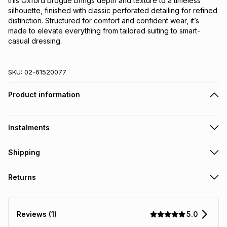
this Oxford brogue brings depth and texture to a timeless 
silhouette, finished with classic perforated detailing for refined 
distinction. Structured for comfort and confident wear, it’s 
made to elevate everything from tailored suiting to smart-
casual dressing.
SKU:
02-61520077
Product information
Instalments
Get it on credit
Shipping
TFG Money Account holders can get this item on credit
Free collection on orders over R650 from 800+ TFG stores
Returns
countrywide
.
Monthly payment
Free delivery on orders over R650.
30 Day free returns: this product may be returned within 30
R 499.83
with
0
% interest
days of delivery or collection
.
5.0
Reviews (1)
It must be in a new & unopened condition (including tags)
.