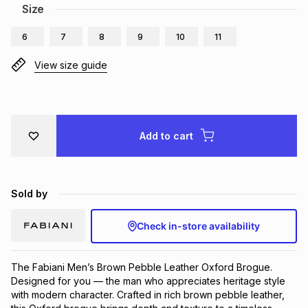
Size
Brands
Brands
mes
Brands
6
7
8
9
10
11
View size guide
Brands
Brands
Add to cart
Sold by
Check in-store availability
The Fabiani Men’s Brown Pebble Leather Oxford Brogue. 
Designed for you — the man who appreciates heritage style 
with modern character. Crafted in rich brown pebble leather, 