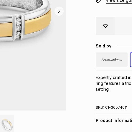
View size gu
Sold by
Expertly crafted in
ring features a tr
setting.
SKU:
01-36574011
Product informat