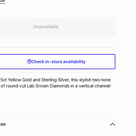
ide
Unavailable
Check in-store availability
 5ct Yellow Gold and Sterling Silver, this stylish two-tone 
io of round-cut Lab Grown Diamonds in a vertical channel 
ion