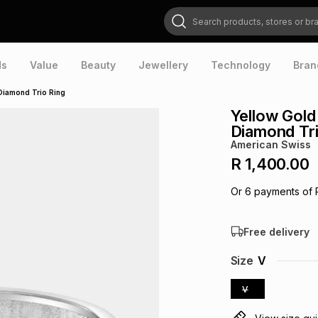
Search products, stores or brands
ds
Value
Beauty
Jewellery
Technology
Bran
 Diamond Trio Ring
Yellow Gold
Diamond Tri
American Swiss
R 1,400.00
Or
6
payments of
Free delivery
Size
V
V