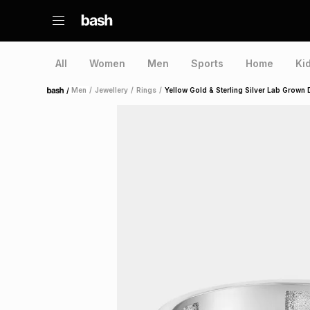
All
Women
Men
Sports
Home
Ki
/
Men
/
Jewellery
/
Rings
/
Yellow Gold & Sterling Silver Lab Grown
Home