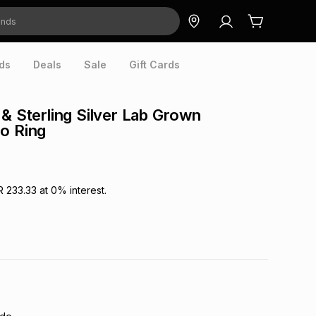
ds
Deals
Sale
Gift Cards
 & Sterling Silver Lab Grown
o Ring
R 233.33
at
0
% interest.