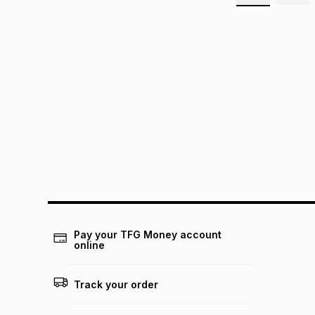
Pay your TFG Money account
online
Track your order