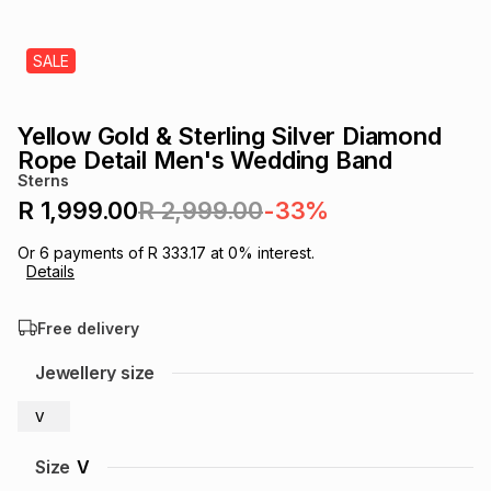
s
& Accessories
s
lery
SALE
Tablets
es
t
Dining
t & Weddings
Yellow Gold & Sterling Silver Diamond
ches & Wearables
Rope Detail Men's Wedding Band
es
ones
Sterns
R 1,999.00
R 2,999.00
-33%
ort
llery
ort
g
ushes
wellery
Or
6
payments of
R 333.17
at
0
% interest.
Details
t
ishings
ories
llery
Free delivery
h
Jewellery size
Brands
s
Outdoor
Brands
V
ssories
Brands
ands
Size
V