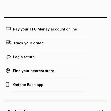
this instalment will apply. The monthly instalment shown
above is only an example of what the monthly instalment
could be and does not take into account certain fees that
may apply, e.g. service fees or a deposit that may be
payable. Your actual monthly instalment may be higher or
lower when you open a store account or purchase this item
Pay your TFG Money account online
on an existing account. We do not accept any liability for
any loss or damage of any nature you may incur by using
this calculator.
Track your order
Learn more about TFG Money
Log a return
Find your nearest store
Get the Bash app