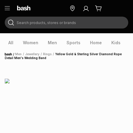
Search products, stores or brands
ry
Exclusive
ds
All
Women
Men
Sports
Home
Kids
V
/
Men
/
Jewellery
/
Rings
/
Yellow Gold & Sterling Silver Diamond Rope
Home
Detail Men's Wedding Band
ort