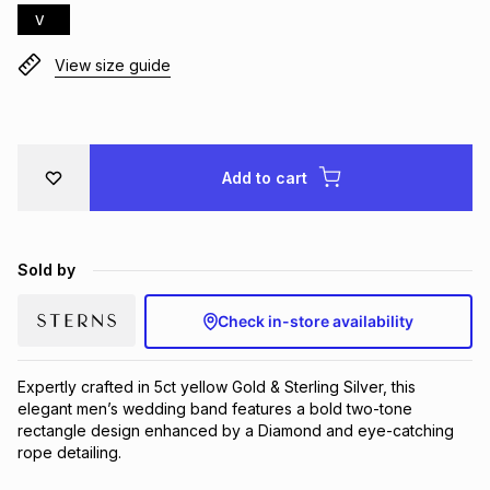
V
Brands
Brands
mes
Brands
View size guide
Brands
Brands
Add to cart
Sold by
Check in-store availability
Expertly crafted in 5ct yellow Gold & Sterling Silver, this 
elegant men’s wedding band features a bold two-tone 
rectangle design enhanced by a Diamond and eye-catching 
rope detailing.